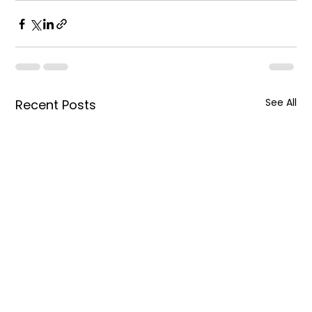
See All
Recent Posts