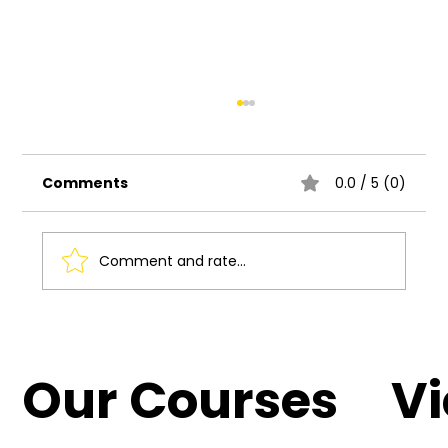
Comments
0.0 / 5 (0)
Comment and rate...
Understanding the Basics of UI UX
Design
Our Courses
V