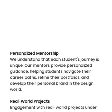
Personalized Mentorship 
We understand that each student's journey is 
unique. Our mentors provide personalized 
guidance, helping students navigate their 
career paths, refine their portfolios, and 
develop their personal brand in the design 
world.
Real-World Projects 
Engagement with real-world projects under 