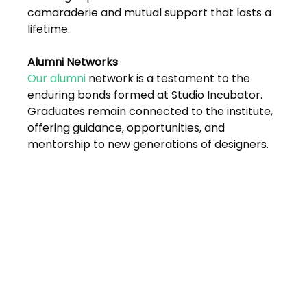
Shivajinagar, Pune,
camaraderie and mutual support that lasts a 
Maharashtra 411005.
lifetime.
UI UX Master Class
Alumni Networks 
Graphic Design
Our alumni
 network is a testament to the 
enduring bonds formed at Studio Incubator. 
About
Graduates remain connected to the institute, 
offering guidance, opportunities, and 
Portfolio
mentorship to new generations of designers.
Free Course Overview
Hiring Partners
Students Reviews
Contact Us