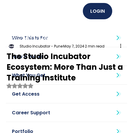
LOGIN
EMPOWER U (Graphics + UI UX)
Who This Is For
Studio Incubator - Pune
May 7, 2024
2 min read
The Studio Incubator
How It Works
Ecosystem: More Than Just a
What You Get
Training Institute
Rated NaN out of 5 stars.
Get Access
Career Support
Portfolio