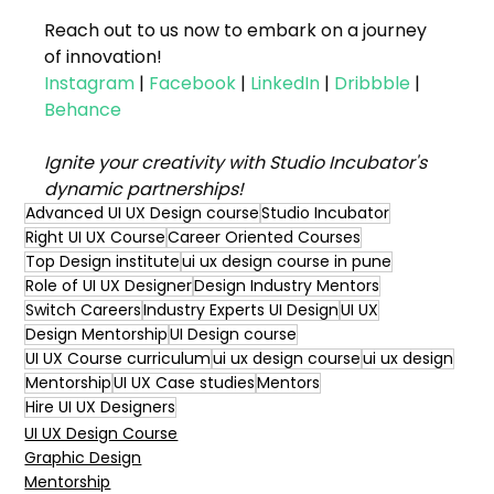
Reach out to us now to embark on a journey 
of innovation!
Instagram
 | 
Facebook
 | 
LinkedIn
 | 
Dribbble
 | 
Behance
Ignite your creativity with Studio Incubator's 
dynamic partnerships!
Advanced UI UX Design course
Studio Incubator
Right UI UX Course
Career Oriented Courses
Top Design institute
ui ux design course in pune
Role of UI UX Designer
Design Industry Mentors
Switch Careers
Industry Experts UI Design
UI UX
Design Mentorship
UI Design course
UI UX Course curriculum
ui ux design course
ui ux design
Mentorship
UI UX Case studies
Mentors
Hire UI UX Designers
UI UX Design Course
Graphic Design
Mentorship