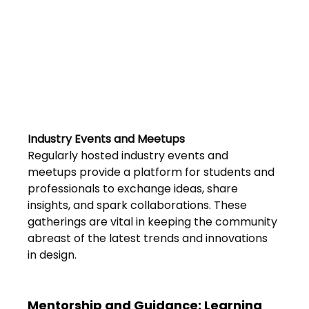
FAQs
Blogs
Industry Events and Meetups 
Regularly hosted industry events and 
meetups provide a platform for students and 
professionals to exchange ideas, share 
insights, and spark collaborations. These 
gatherings are vital in keeping the community 
abreast of the latest trends and innovations 
in design.
Mentorship and Guidance: Learning 