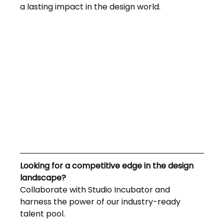
a lasting impact in the design world.
Looking for a competitive edge in the design 
landscape? 
Collaborate with Studio Incubator and 
harness the power of our industry-ready 
talent pool. 