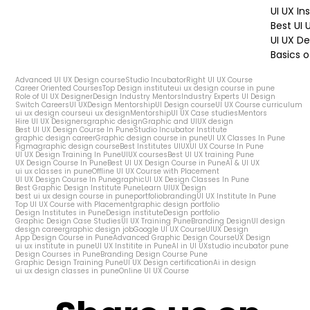
UI UX In
Best UI
UI UX De
Basics o
Advanced UI UX Design course
Studio Incubator
Right UI UX Course
Career Oriented Courses
Top Design institute
ui ux design course in pune
Role of UI UX Designer
Design Industry Mentors
Industry Experts UI Design
Switch Careers
UI UX
Design Mentorship
UI Design course
UI UX Course curriculum
ui ux design course
ui ux design
Mentorship
UI UX Case studies
Mentors
Hire UI UX Designers
graphic design
Graphic and UIUX design
Best UI UX Design Course In Pune
Studio Incubator Institute
graphic design career
Graphic design course in pune
UI UX Classes In Pune
Figma
graphic design course
Best Institutes UIUX
UI UX Course In Pune
UI UX Design Training In Pune
UIUX courses
Best UI UX training Pune
UX Design Course In Pune
Best UI UX Design Course in Pune
AI & UI UX
ui ux classes in pune
Offline UI UX Course with Placement
UI UX Design Course In Pune
graphic
UI UX Design Classes In Pune
Best Graphic Design Institute Pune
Learn UIUX Design
best ui ux design course in pune
portfolio
branding
UI UX Institute In Pune
Top UI UX Course with Placement
graphic design portfolio
Design Institutes in Pune
Design institute
Design portfolio
Graphic Design Case Studies
UI UX Training Pune
Branding Design
UI design
design career
graphic design job
Google UI UX Course
UIUX Design
App Design Course in Pune
Advanced Graphic Design Course
UX Design
ui ux institute in pune
UI UX Institite in Pune
AI in UI UX
studio incubator pune
Design Courses in Pune
Branding Design Course Pune
Graphic Design Training Pune
UI UX Design certification
Ai in design
ui ux design classes in pune
Online UI UX Course