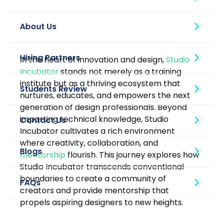
About Us
In the heart of innovation and design, 
Studio 
Incubator
 stands not merely as a training 
institute but as a thriving ecosystem that 
nurtures, educates, and empowers the next 
generation of design professionals. Beyond 
imparting technical knowledge, Studio 
Incubator cultivates a rich environment 
where creativity, collaboration, and 
Blogs
mentorship
 flourish. This journey explores how 
Studio Incubator transcends conventional 
boundaries to create a community of 
creators and provide mentorship that 
propels aspiring designers to new heights.