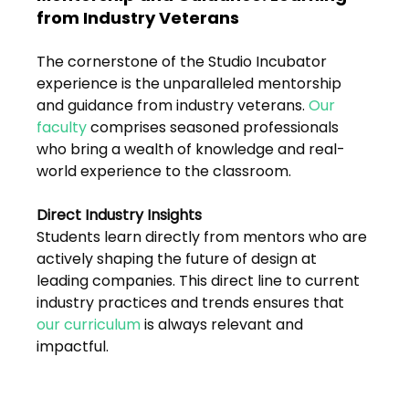
from Industry Veterans
The cornerstone of the Studio Incubator 
experience is the unparalleled mentorship 
and guidance from industry veterans. 
Our 
faculty
 comprises seasoned professionals 
who bring a wealth of knowledge and real-
world experience to the classroom.
Direct Industry Insights
Students learn directly from mentors who are 
actively shaping the future of design at 
leading companies. This direct line to current 
industry practices and trends ensures that 
our curriculum
 is always relevant and 
impactful.