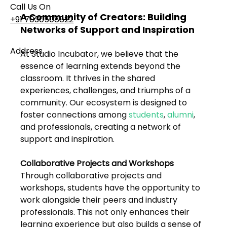
Call Us On
A Community of Creators: Building 
+91 7030508822
Networks of Support and Inspiration
Address
At Studio Incubator, we believe that the 
101, Anushree Apartment, Opposite MJM Hospital
essence of learning extends beyond the 
Lane, Above Hotel Namaskar, Ghole Road,
classroom. It thrives in the shared 
Shivajinagar, Pune, Maharashtra 411005​
experiences, challenges, and triumphs of a 
community. Our ecosystem is designed to 
foster connections among 
students
, 
alumni
, 
Follow Us On
and professionals, creating a network of 
support and inspiration.
UI UX Essentials
Collaborative Projects and Workshops
Studio Incubator
101, Anushree
Through collaborative projects and 
apartment, opposite
workshops, students have the opportunity to 
MJM Hospital Lane,
work alongside their peers and industry 
Above hotel Namaskar,
Ghole Road,
professionals. This not only enhances their 
Shivajinagar,
learning experience but also builds a sense of 