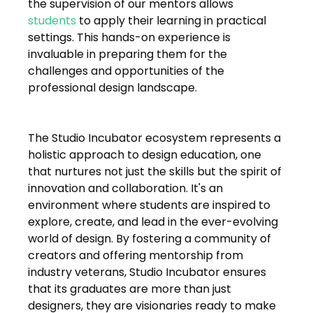
the supervision of our mentors allows 
students
 to apply their learning in practical 
settings. This hands-on experience is 
invaluable in preparing them for the 
challenges and opportunities of the 
professional design landscape.
The Studio Incubator ecosystem represents a 
holistic approach to design education, one 
that nurtures not just the skills but the spirit of 
innovation and collaboration. It's an 
environment where students are inspired to 
explore, create, and lead in the ever-evolving 
world of design. By fostering a community of 
creators and offering mentorship from 
industry veterans, Studio Incubator ensures 
that its graduates are more than just 
designers, they are visionaries ready to make 