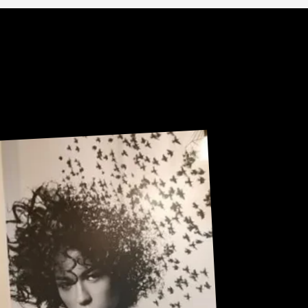
Sneak Peek