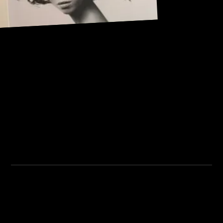
Address:
101, Anushree apartment, opposite MJM Hospital Lane,
Above hotel Namaskar, Ghole Road, Shivajinagar,
Shivajinagar, Pune, Maharashtra 411005.
Institute Timing:
Inquiry Timing:
Mon. To Fri. - 8:00 am to
Mon. To Fri. - 09:00 am to
5:00 pm
04:00 pm