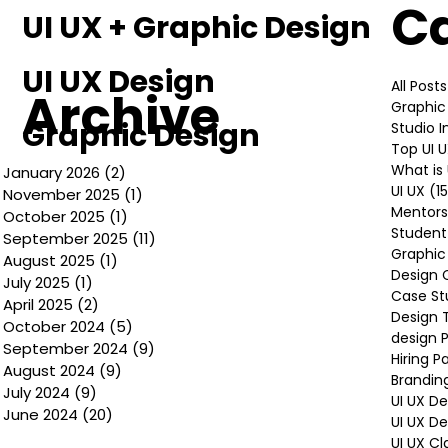
C
UI UX + Graphic Design
UI UX Design
All Posts
Archive
Graphic
Graphic Design
Studio 
Top UI 
What is 
January 2026
(2)
2 posts
UI UX
(1
November 2025
(1)
1 post
Mentors
October 2025
(1)
1 post
Student
September 2025
(11)
11 posts
Graphic
August 2025
(1)
1 post
Design 
July 2025
(1)
1 post
Case St
April 2025
(2)
2 posts
Design 
October 2024
(5)
5 posts
design P
September 2024
(9)
9 posts
Hiring P
August 2024
(9)
9 posts
Brandin
July 2024
(9)
9 posts
UI UX D
June 2024
(20)
20 posts
UI UX D
UI UX Cl