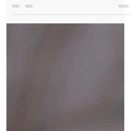
UX Research Methods: Choosing the
Right Approach for Your Project
In the world of UX design, understanding your users
is crucial to creating effective and engaging
products. UX research provides the...