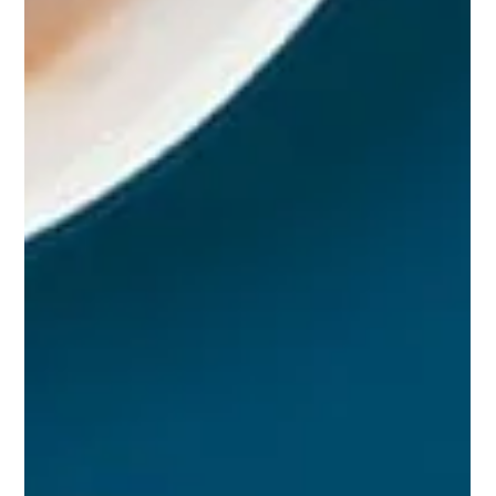
Studio Incubator - Pune
Jul 25, 2024
3 min read
How to Build a Strong Graphic Design
Portfolio
Building a strong graphic design portfolio is
essential for showcasing your skills, creativity, and
versatility to potential clients or...