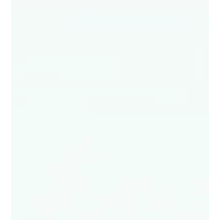
Studio Incubator - Pune
Aug 1, 2024
3 min read
Exploring Figma’s Latest Updates: A
Game Changer for UI/UX Designers
Figma’s latest updates are not just tweaking the
edges of design—they’re redefining the entire
design experience. These new features are...