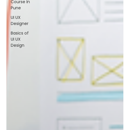
Course In
FAQs
Pune
Blogs
UI UX
Designer
Basics of
UI UX
Design