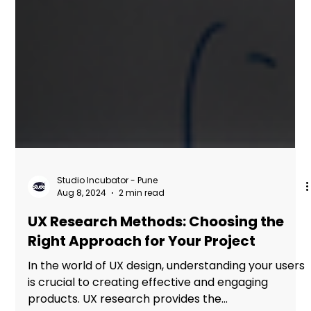
Studio Incubator - Pune
Aug 8, 2024
2 min read