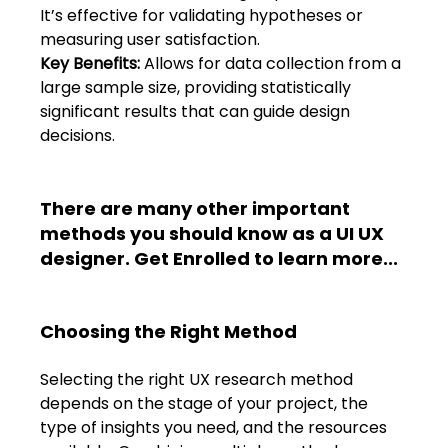
Shivajinagar, Pune,
It’s effective for validating hypotheses or 
Maharashtra 411005.
measuring user satisfaction. 
UI UX Master Class
Key Benefits:
 Allows for data collection from a 
large sample size, providing statistically 
Graphic Design
significant results that can guide design 
decisions. 
About
There are many other important 
Portfolio
methods you should know as a UI UX 
designer. 
Get Enrolled to learn more...
Free Course Overview
Hiring Partners
Choosing the Right Method 
Students Reviews
Selecting the right UX research method 
depends on the stage of your project, the 
Contact Us
type of insights you need, and the resources 