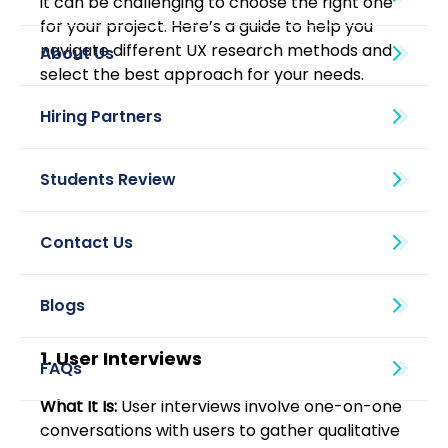
it can be challenging to choose the right one 
for your project. Here’s a guide to help you 
navigate different UX research methods and 
About Us
select the best approach for your needs. 
Blogs
1. User Interviews 
What It Is:
 User interviews involve one-on-one 
conversations with users to gather qualitative 