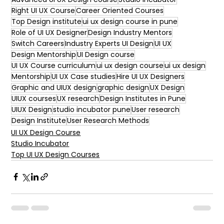
Right UI UX Course
Career Oriented Courses
Top Design institute
ui ux design course in pune
Role of UI UX Designer
Design Industry Mentors
Switch Careers
Industry Experts UI Design
UI UX
Design Mentorship
UI Design course
UI UX Course curriculum
ui ux design course
ui ux design
Mentorship
UI UX Case studies
Hire UI UX Designers
Graphic and UIUX design
graphic design
UX Design
UIUX courses
UX research
Design Institutes in Pune
UIUX Design
studio incubator pune
User research
Design Institute
User Research Methods
UI UX Design Course
Studio Incubator
Top UI UX Design Courses