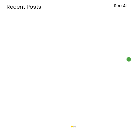
See All
Recent Posts