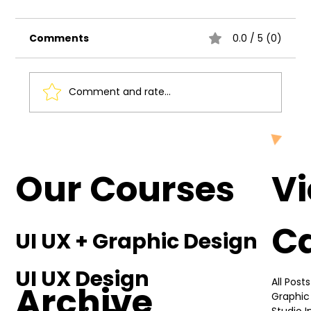
Comments
0.0 / 5 (0)
Comment and rate...
Understanding the Basics of UI UX
Design
Our Courses
V
C
UI UX + Graphic Design
UI UX Design
All Posts
Archive
Graphic
Studio 