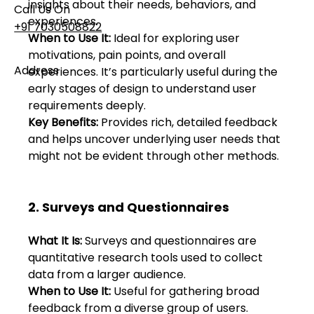
insights about their needs, behaviors, and 
Call Us On
experiences. 
+91 7030508822
When to Use It:
 Ideal for exploring user 
motivations, pain points, and overall 
Address
experiences. It’s particularly useful during the 
101, Anushree Apartment, Opposite MJM Hospital
early stages of design to understand user 
Lane, Above Hotel Namaskar, Ghole Road,
requirements deeply. 
Shivajinagar, Pune, Maharashtra 411005​
Key Benefits:
 Provides rich, detailed feedback 
and helps uncover underlying user needs that 
might not be evident through other methods. 
Follow Us On
2. Surveys and Questionnaires 
UI UX Essentials
Studio Incubator
101, Anushree
What It Is:
 Surveys and questionnaires are 
apartment, opposite
quantitative research tools used to collect 
MJM Hospital Lane,
data from a larger audience. 
Above hotel Namaskar,
When to Use It:
 Useful for gathering broad 
Ghole Road,
Shivajinagar,
feedback from a diverse group of users. 