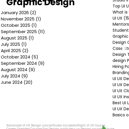
Graphic Design
Top UI 
What is 
January 2026
(2)
2 posts
UI UX
(1
November 2025
(1)
1 post
Mentors
October 2025
(1)
1 post
Student
September 2025
(11)
11 posts
Graphic
August 2025
(1)
1 post
Design 
July 2025
(1)
1 post
Case St
April 2025
(2)
2 posts
Design 
October 2024
(5)
5 posts
design P
September 2024
(9)
9 posts
Hiring P
August 2024
(9)
9 posts
Brandin
July 2024
(9)
9 posts
UI UX D
June 2024
(20)
20 posts
UI UX D
UI UX Cl
UI UX In
Best UI
UI UX De
Basics o
Advanced UI UX Design course
Studio Incubator
Right UI UX Course
Career Oriented Courses
Top Design institute
ui ux design course in pune