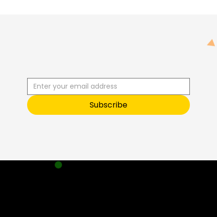
R
C
I
S
B
B
E
U
S
T
O
O
Subscribe
Sneak Peek