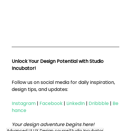
Unlock Your Design Potential with Studio 
Incubator!
Follow us on social media for daily inspiration, 
design tips, and updates:
Instagram
|
Facebook
|
LinkedIn
|
Dribbble
|
Be
hance
Your design adventure begins here!
Advanced UI UX Design course
Studio Incubator