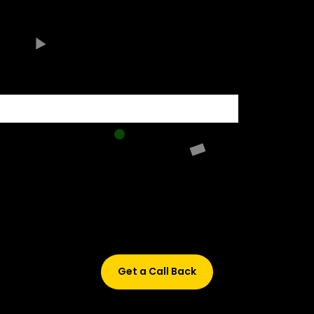
500+ HIRING PARTNERS
Didn’t find what are you looking for?
Don’t worry, Fill in your details, and we’ll call you back.
Get a Call Back