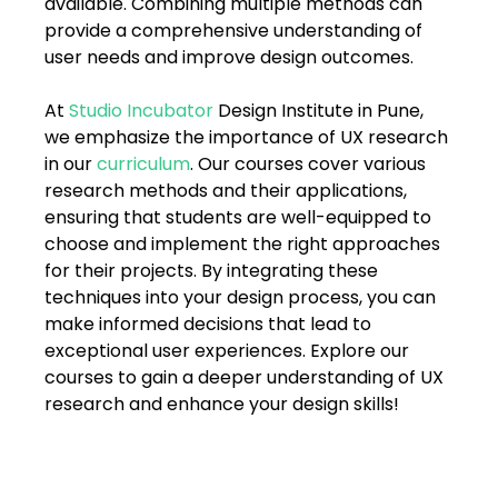
available. Combining multiple methods can 
FAQs
provide a comprehensive understanding of 
user needs and improve design outcomes. 
Blogs
At 
Studio Incubator
 Design Institute in Pune, 
we emphasize the importance of UX research 
in our 
curriculum
. Our courses cover various 
research methods and their applications, 
ensuring that students are well-equipped to 
choose and implement the right approaches 
for their projects. By integrating these 
techniques into your design process, you can 
make informed decisions that lead to 
exceptional user experiences. Explore our 
courses to gain a deeper understanding of UX 
research and enhance your design skills! 