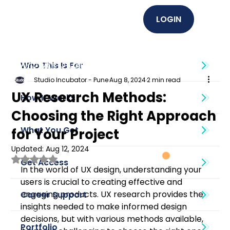
LOGIN
EMPOWER U (Graphics + UI UX)
Who This Is For
Studio Incubator - Pune
Aug 8, 2024
2 min read
UX Research Methods:
How It Works
Choosing the Right Approach
What You Get
for Your Project
Updated:
Aug 12, 2024
Rated NaN out of 5 stars.
Get Access
In the world of UX design, understanding your 
users is crucial to creating effective and 
engaging products. UX research provides the 
Career Support
insights needed to make informed design 
decisions, but with various methods available, 
Portfolio