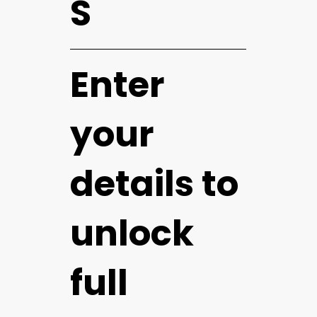
S
Enter
your
details to
unlock
full