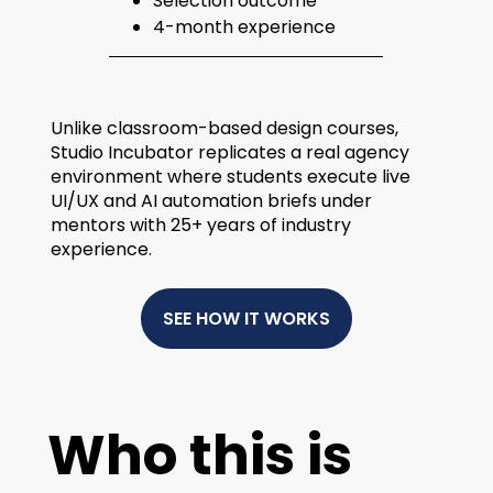
Selection outcome
4-month experience
Unlike classroom-based design courses,
Studio Incubator replicates a real agency
environment where students execute live
UI/UX and AI automation briefs under
mentors with 25+ years of industry
experience.
SEE HOW IT WORKS
Who this is