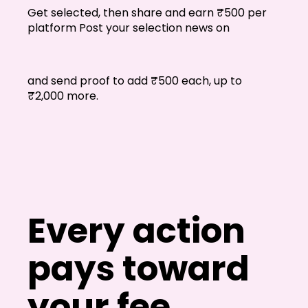
FAQs
Get selected, then share and earn ₹500 per
platform Post your selection news on
Blogs
and send proof to add ₹500 each, up to
₹2,000 more.
Every action
pays toward
your fee