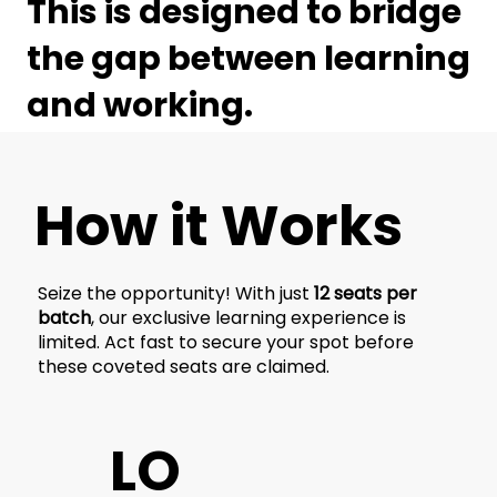
This is designed to bridge
the gap between learning
and working.
How it Works
Seize the opportunity! With just
12 seats per
batch
, our exclusive learning experience is
limited. Act fast to secure your spot before
these coveted seats are claimed.
LO