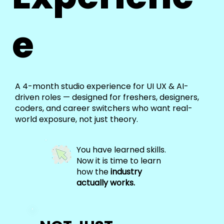
e
A 4-month studio experience for UI UX & AI-
driven roles — designed for freshers, designers,
coders, and career switchers who want real-
world exposure, not just theory.
You have learned skills.
Now it is time to learn
how the
industry
actually works.