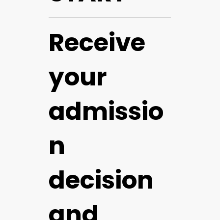
Receive
your
admissio
n
decision
and