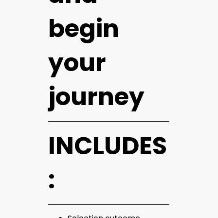
begin
your
journey
INCLUDES
: