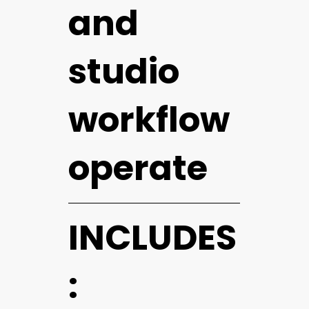
and
studio
workflow
operate
INCLUDES
: