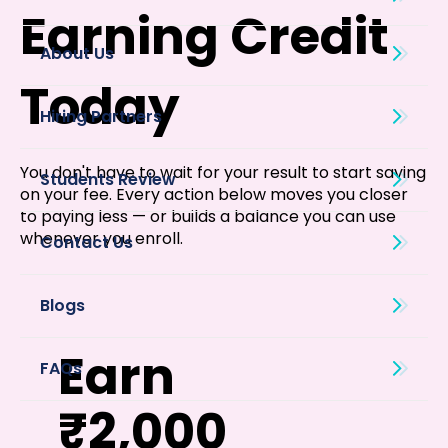
Earning Credit
About Us
Today
You don't have to wait for your result to start saving
on your fee. Every action below moves you closer
to paying less — or builds a balance you can use
whenever you enroll.
Blogs
Earn
₹2,000