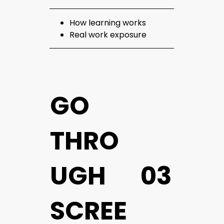
How learning works
Real work exposure
GO
THRO
UGH
03
SCREE