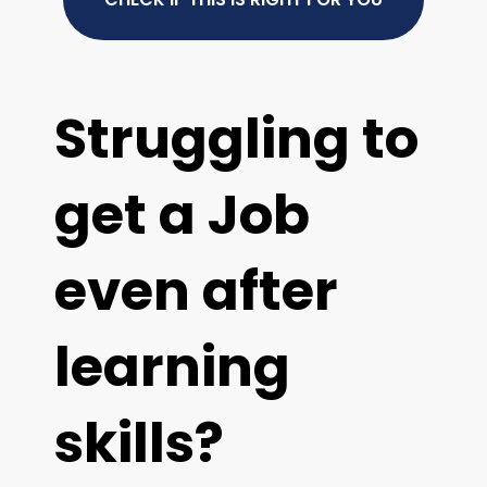
Struggling to
get a Job
even after
learning
skills?