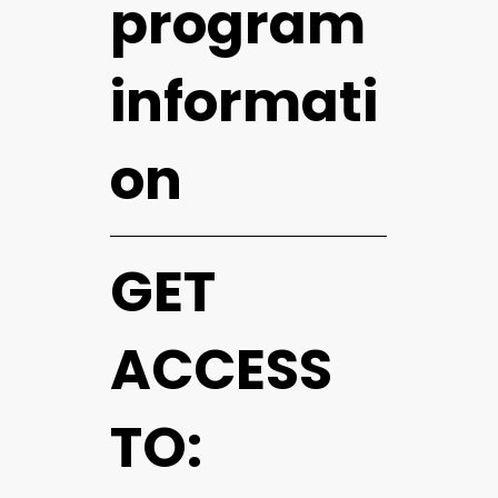
program
informati
on
GET
ACCESS
TO: