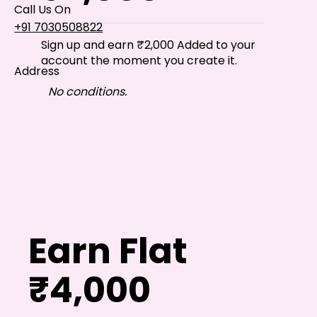
Call Us On
+91 7030508822
Sign up and earn ₹2,000 Added to your
account the moment you create it.
Address
101, Anushree Apartment, Opposite MJM Hospital
No conditions.
Lane, Above Hotel Namaskar, Ghole Road,
Shivajinagar, Pune, Maharashtra 411005​
Follow Us On
UI UX Essentials
Studio Incubator
Earn Flat
101, Anushree
apartment, opposite
MJM Hospital Lane,
₹4,000
Above hotel Namaskar,
Ghole Road,
Shivajinagar,