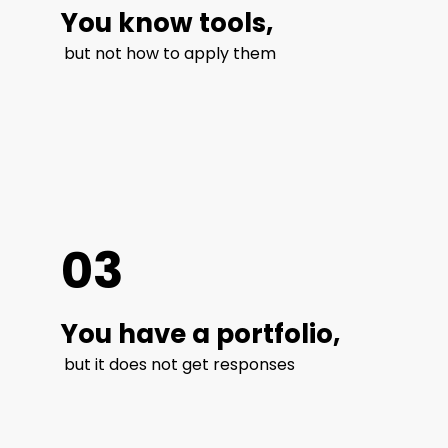
You know tools,
but not how to apply them
03
You have a portfolio,
but it does not get responses