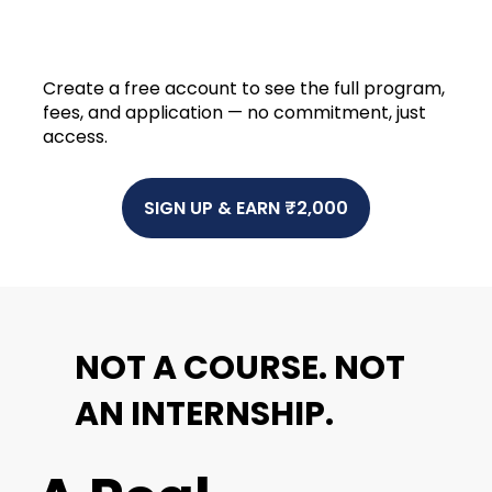
Create a free account to see the full program,
fees, and application — no commitment, just
access.
SIGN UP & EARN ₹2,000
NOT A
COURSE
. NOT
AN
INTERNSHIP
.