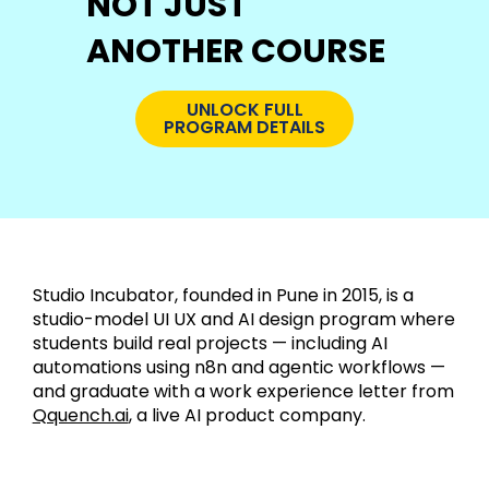
NOT JUST
ANOTHER COURSE
UNLOCK FULL
PROGRAM DETAILS
Studio Incubator, founded in Pune in 2015, is a
studio-model UI UX and AI design program where
students build real projects — including AI
automations using n8n and agentic workflows —
and graduate with a work experience letter from
Qquench.ai
, a live AI product company.