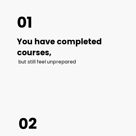
01
You have completed
courses,
but still feel unprepared
02