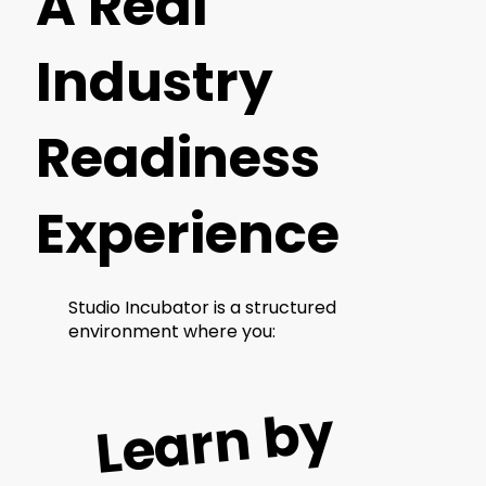
A Real
Industry
Readiness
Experience
Studio Incubator is a structured
environment where you:
L
e
ar
n
b
y
d
oi
n