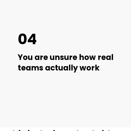
04
You are unsure how real
teams actually work