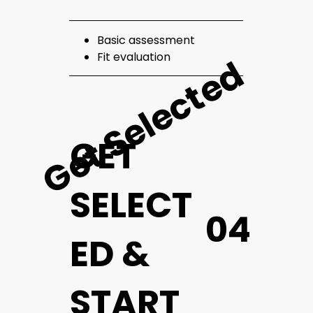
Basic assessment
Fit evaluation
Get Selected
GET
SELECT
04
ED &
START