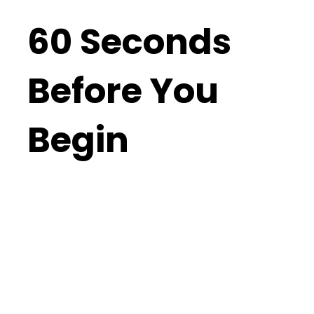
60 Seconds
Before You
Begin