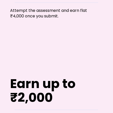
Shivajinagar, Pune,
Maharashtra 411005.
Attempt the assessment and earn flat
UI UX Master Class
₹4,000 once you submit.
Graphic Design
About
Portfolio
Free Course Overview
Earn up to
Hiring Partners
Students Reviews
₹2,000
Contact Us