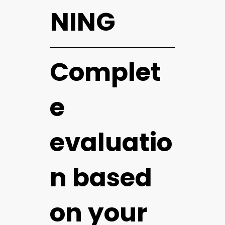
NING
Complet
e
evaluatio
n based
on your