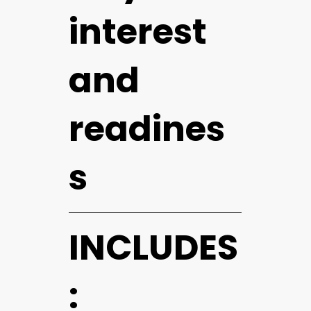
interest
and
readines
s
INCLUDES
: