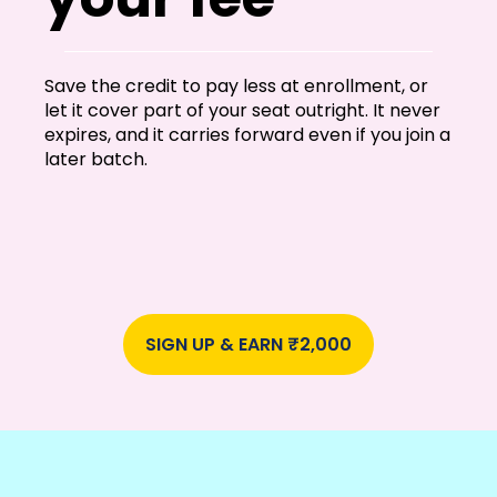
Save the credit to pay less at enrollment, or
let it cover part of your seat outright. It never
expires, and it carries forward even if you join a
later batch.
SIGN UP & EARN ₹2,000