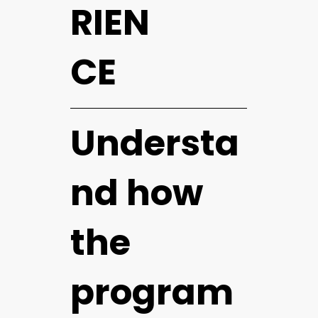
RIEN
CE
Understa
nd how
the
program