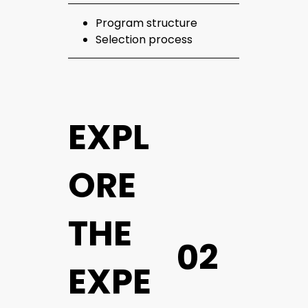
Program structure
Selection process
EXPL
ORE
THE
02
EXPE