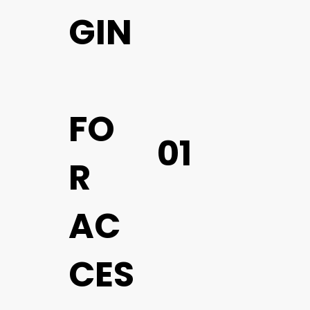
GIN
FO
01
R
AC
CES