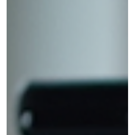
understanding the core principles of UI and UX
design can set you apart in a competitive market.
This guide will walk you through practical tips,
examples, and actionable strategies to