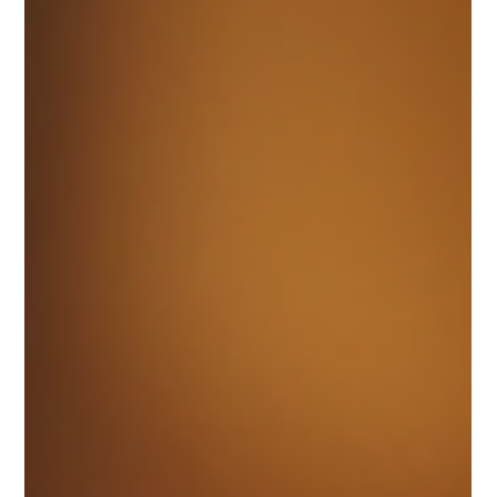
hello29622
Jan 14
6 min read
Understanding the Basics of UI UX
Design
In the digital world, the success of any product
often hinges on how users interact with it. This is
where UI and UX principles come into play. These
two concepts, though closely related, serve
different purposes in the design and development
of websites, apps, and other digital interfaces.
Understanding these basics is essential for
creating products that are not only visually
appealing but also user-friendly and effective.
Ritika diligently works on her UI UX Design assign