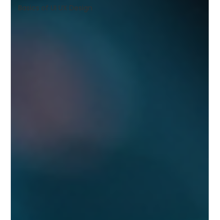
Shivajinagar, Pune,
Basics of UI UX Design
Maharashtra 411005.
UI UX Master Class
Graphic Design
About
Portfolio
Free Course Overview
Hiring Partners
Students Reviews
Contact Us