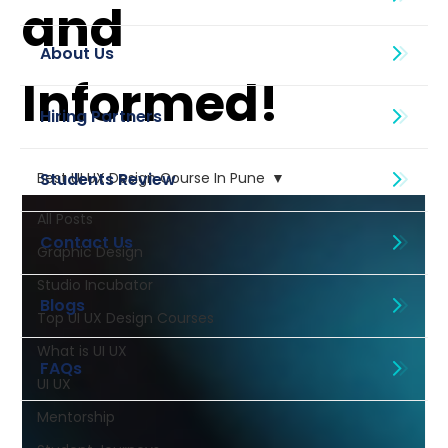
and
About Us
Informed!
Best UI UX Design Course In Pune
All Posts
Graphic Design
Studio Incubator
Blogs
Top UI UX Design Courses
What is UI UX
UI UX
Mentorship