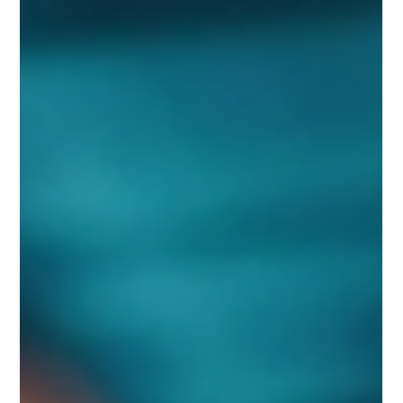
FAQs
Blogs