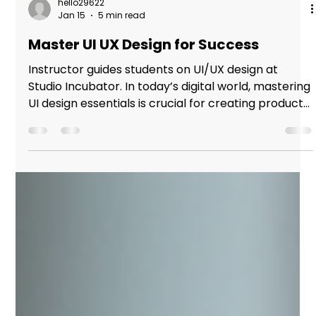
hello29622
Jan 15
5 min read
Master UI UX Design for Success
Instructor guides students on UI/UX design at
Studio Incubator. In today’s digital world, mastering
UI design essentials is crucial for creating products
that not only look good but also provide seamless
user experiences. Whether you are designing a
website, mobile app, or software interface,