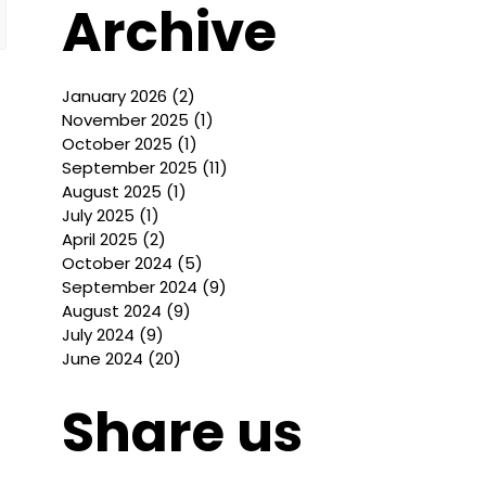
Archive
January 2026
(2)
2 posts
November 2025
(1)
1 post
October 2025
(1)
1 post
September 2025
(11)
11 posts
August 2025
(1)
1 post
July 2025
(1)
1 post
April 2025
(2)
2 posts
October 2024
(5)
5 posts
September 2024
(9)
9 posts
August 2024
(9)
9 posts
July 2024
(9)
9 posts
June 2024
(20)
20 posts
Share us