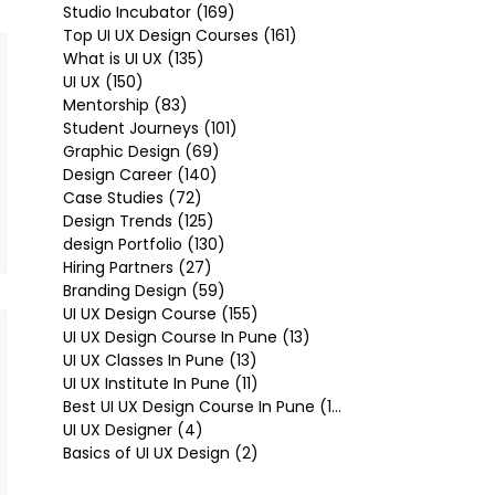
Studio Incubator
(169)
169 posts
Top UI UX Design Courses
(161)
161 posts
What is UI UX
(135)
135 posts
UI UX
(150)
150 posts
Mentorship
(83)
83 posts
Student Journeys
(101)
101 posts
Graphic Design
(69)
69 posts
Design Career
(140)
140 posts
Case Studies
(72)
72 posts
Design Trends
(125)
125 posts
design Portfolio
(130)
130 posts
Hiring Partners
(27)
27 posts
Branding Design
(59)
59 posts
UI UX Design Course
(155)
155 posts
UI UX Design Course In Pune
(13)
13 posts
UI UX Classes In Pune
(13)
13 posts
UI UX Institute In Pune
(11)
11 posts
Best UI UX Design Course In Pune
(10)
10 posts
UI UX Designer
(4)
4 posts
Basics of UI UX Design
(2)
2 posts