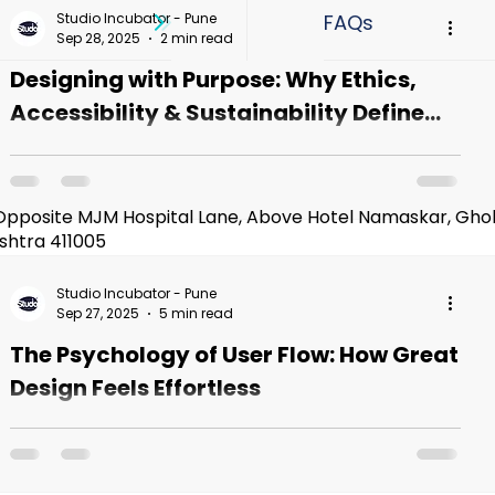
rship
Student Journeys
Graphic Design
Studio Incubator - Pune
Sep 28, 2025
2 min read
Designing with Purpose: Why Ethics,
Design Trends
design Portfolio
Hiring Partner
Accessibility & Sustainability Define
the Future of UI/UX
The Power—and Responsibility—of Design Every
 Course
UI UX Design Course In Pune
tap, every swipe, every micro-animation shapes
how people think, feel, and behave. Design...
Opposite MJM Hospital Lane, Above Hotel Namaskar, Gho
shtra 411005​
titute In Pune
Best UI UX Design Course In Pune
Studio Incubator - Pune
Sep 27, 2025
5 min read
The Psychology of User Flow: How Great
 Design
Design Feels Effortless
When Design Feels Like Magic (But Isn’t) Ever
opened an app for the first time and somehow just
knew what to do? No tutorial. No confusion.