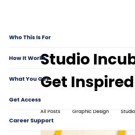
Who This Is For
Studio Incu
How It Works
Get Inspire
What You Get
Get Access
All Posts
Graphic Design
Studi
Career Support