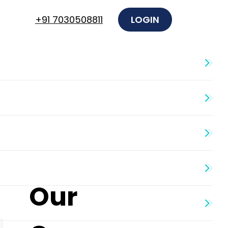
+91 7030508811
LOGIN
Our