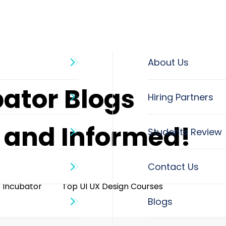
About Us
bator Blogs
d and Informed!
o Incubator
Top UI UX Design Courses
Blogs