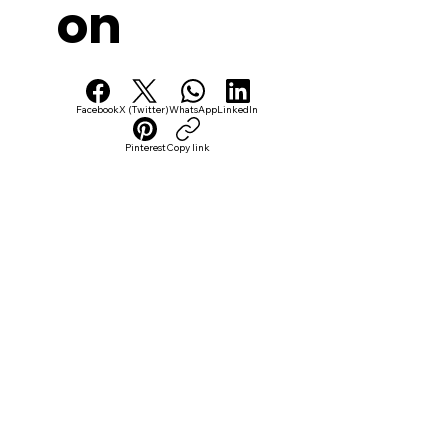
on
Facebook
X (Twitter)
WhatsApp
LinkedIn
Pinterest
Copy link