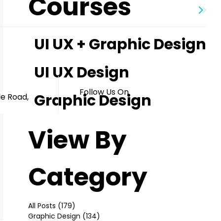
Courses
UI UX + Graphic Design
s
UI UX Design
Follow Us On
Graphic Design
le Road,
View By
Category
All Posts
(179)
179 posts
Graphic Design
(134)
134 posts