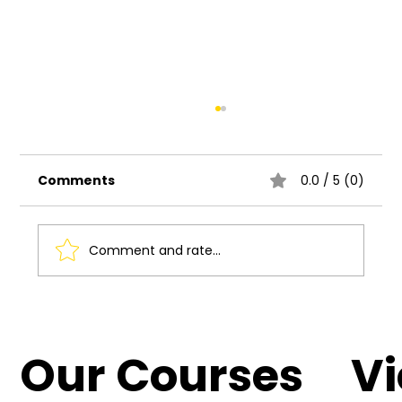
Comments
0.0 / 5 (0)
Comment and rate...
Collaborative Projects: The Power
of Teamwork in UI/UX Design
Our Courses
V