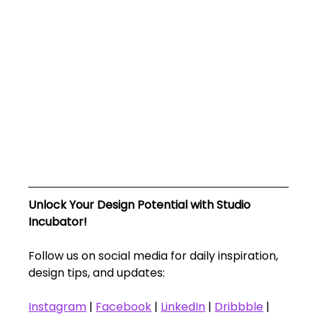
Unlock Your Design Potential with Studio 
Incubator!
Follow us on social media for daily inspiration, 
design tips, and updates:
Instagram
 | 
Facebook
 | 
LinkedIn
 | 
Dribbble
 | 