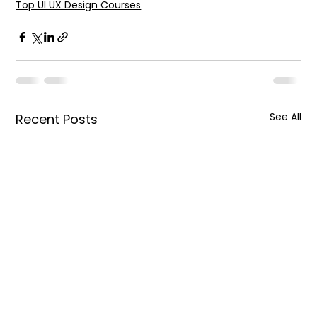
Top UI UX Design Courses
See All
Recent Posts