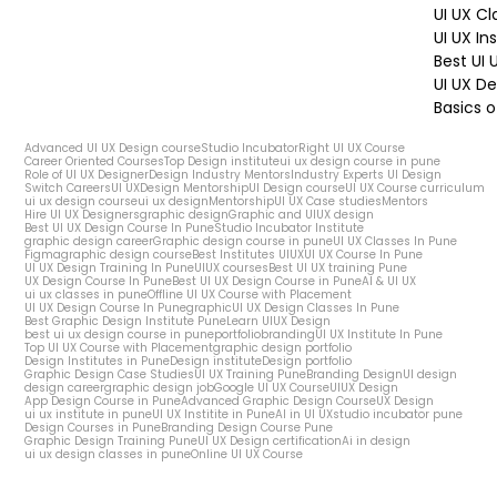
UI UX Cl
UI UX In
Best UI
UI UX De
Basics o
Advanced UI UX Design course
Studio Incubator
Right UI UX Course
Career Oriented Courses
Top Design institute
ui ux design course in pune
Role of UI UX Designer
Design Industry Mentors
Industry Experts UI Design
Switch Careers
UI UX
Design Mentorship
UI Design course
UI UX Course curriculum
ui ux design course
ui ux design
Mentorship
UI UX Case studies
Mentors
Hire UI UX Designers
graphic design
Graphic and UIUX design
Best UI UX Design Course In Pune
Studio Incubator Institute
graphic design career
Graphic design course in pune
UI UX Classes In Pune
Figma
graphic design course
Best Institutes UIUX
UI UX Course In Pune
UI UX Design Training In Pune
UIUX courses
Best UI UX training Pune
UX Design Course In Pune
Best UI UX Design Course in Pune
AI & UI UX
ui ux classes in pune
Offline UI UX Course with Placement
UI UX Design Course In Pune
graphic
UI UX Design Classes In Pune
Best Graphic Design Institute Pune
Learn UIUX Design
best ui ux design course in pune
portfolio
branding
UI UX Institute In Pune
Top UI UX Course with Placement
graphic design portfolio
Design Institutes in Pune
Design institute
Design portfolio
Graphic Design Case Studies
UI UX Training Pune
Branding Design
UI design
design career
graphic design job
Google UI UX Course
UIUX Design
App Design Course in Pune
Advanced Graphic Design Course
UX Design
ui ux institute in pune
UI UX Institite in Pune
AI in UI UX
studio incubator pune
Design Courses in Pune
Branding Design Course Pune
Graphic Design Training Pune
UI UX Design certification
Ai in design
ui ux design classes in pune
Online UI UX Course