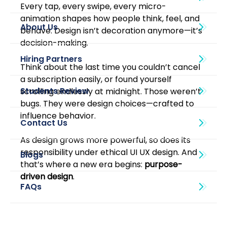
Every tap, every swipe, every micro-
animation shapes how people think, feel, and 
About Us
behave. Design isn’t decoration anymore—it’s 
decision-making.
Think about the last time you couldn’t cancel 
a subscription easily, or found yourself 
scrolling endlessly at midnight. Those weren’t 
bugs. They were design choices—crafted to 
influence behavior.
As design grows more powerful, so does its 
responsibility under ethical UI UX design. And 
Blogs
that’s where a new era begins: 
purpose-
driven design
.