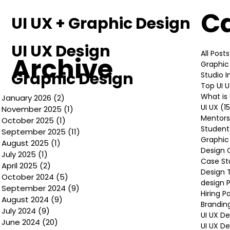
C
UI UX + Graphic Design
UI UX Design
All Posts
Archive
Graphic
Graphic Design
Studio 
Top UI 
What is 
January 2026
(2)
2 posts
UI UX
(1
November 2025
(1)
1 post
Mentors
October 2025
(1)
1 post
Student
September 2025
(11)
11 posts
Graphic
August 2025
(1)
1 post
Design 
July 2025
(1)
1 post
Case St
April 2025
(2)
2 posts
Design 
October 2024
(5)
5 posts
design P
September 2024
(9)
9 posts
Hiring P
August 2024
(9)
9 posts
Brandin
July 2024
(9)
9 posts
UI UX D
June 2024
(20)
20 posts
UI UX D