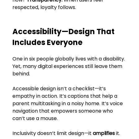
FAQs
respected, loyalty follows.
Blogs
Accessibility—Design That 
Includes Everyone
One in six people globally lives with a disability. 
Yet, many digital experiences still leave them 
behind.
Accessible design isn’t a checklist—it’s 
empathy in action. It’s captions that help a 
parent multitasking in a noisy home. It’s voice 
navigation that empowers someone who 
can’t use a mouse.
Inclusivity doesn’t limit design—it 
amplifies
 it.