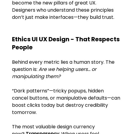
Shivajinagar, Pune,
become the new pillars of great UX. 
Maharashtra 411005.
Designers who understand these principles 
don’t just make interfaces—they build trust.
UI UX Master Class
Graphic Design
Ethics UI UX Design - That Respects 
People
About
Behind every metric lies a human story. The 
Portfolio
question is: 
Are we helping users… or 
manipulating them?
Free Course Overview
“Dark patterns”—tricky popups, hidden 
Hiring Partners
cancel buttons, or manipulative defaults—can 
boost clicks today but destroy credibility 
Students Reviews
tomorrow.
Contact Us
The most valuable design currency 
now? 
Transparency. 
When users feel 