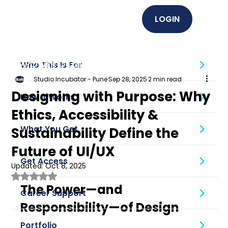
LOGIN
EMPOWER U (Graphics + UI UX)
Who This Is For
Studio Incubator - Pune
Sep 28, 2025
2 min read
Designing with Purpose: Why
How It Works
Ethics, Accessibility &
What You Get
Sustainability Define the
Future of UI/UX
Get Access
Updated:
Oct 8, 2025
Rated NaN out of 5 stars.
The Power—and 
Career Support
Responsibility—of Design
Portfolio