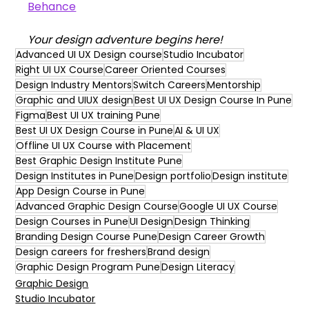
Behance
Your design adventure begins here!
Advanced UI UX Design course
Studio Incubator
Right UI UX Course
Career Oriented Courses
Design Industry Mentors
Switch Careers
Mentorship
Graphic and UIUX design
Best UI UX Design Course In Pune
Figma
Best UI UX training Pune
Best UI UX Design Course in Pune
AI & UI UX
Offline UI UX Course with Placement
Best Graphic Design Institute Pune
Design Institutes in Pune
Design portfolio
Design institute
App Design Course in Pune
Advanced Graphic Design Course
Google UI UX Course
Design Courses in Pune
UI Design
Design Thinking
Branding Design Course Pune
Design Career Growth
Design careers for freshers
Brand design
Graphic Design Program Pune
Design Literacy
Graphic Design
Studio Incubator