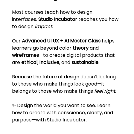
Most courses teach how to design 
interfaces. 
Studio Incubator
 teaches you how 
to design 
impact
.
Our 
Advanced UI UX + AI Master Class
 helps 
learners go beyond color 
theory
 and 
wireframes
—to create digital products that 
are 
ethical
, 
inclusive
, and 
sustainable
.
Because the future of design doesn’t belong 
to those who make things look good—it 
belongs to those who make things 
feel right
.
✨ Design the world you want to see. Learn 
how to create with conscience, clarity, and 
purpose—with Studio Incubator.