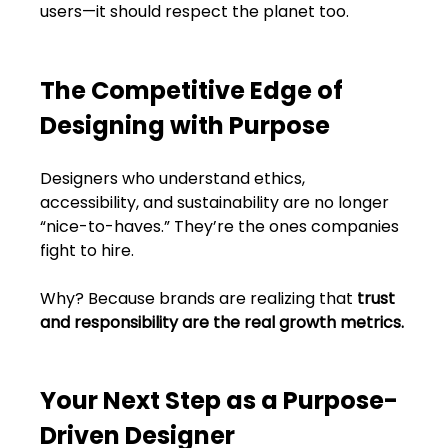
users—it should respect the planet too.
The Competitive Edge of 
Designing with Purpose
Designers who understand ethics, 
accessibility, and sustainability are no longer 
“nice-to-haves.” They’re the ones companies 
fight to hire.
Why? Because brands are realizing that 
trust 
and responsibility are the real growth metrics.
Your Next Step as a Purpose-
Driven Designer