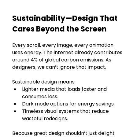
Sustainability—Design That 
Cares Beyond the Screen
Every scroll, every image, every animation 
uses energy. The internet already contributes 
around 4% of global carbon emissions. As 
designers, we can’t ignore that impact.
Sustainable design means:
Lighter media that loads faster and 
consumes less.
Dark mode options for energy savings.
Timeless visual systems that reduce 
wasteful redesigns.
Because great design shouldn’t just delight 