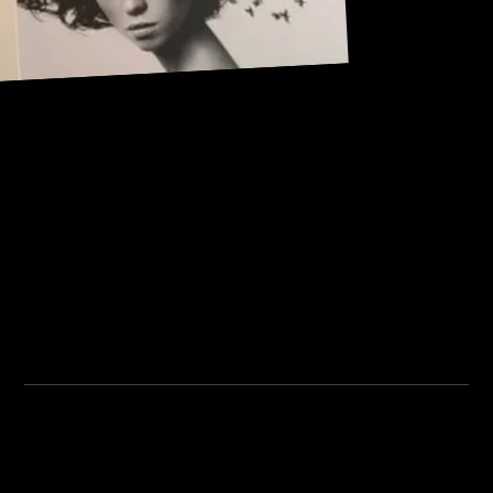
Address:
101, Anushree apartment, opposite MJM Hospital Lane,
Above hotel Namaskar, Ghole Road, Shivajinagar,
Shivajinagar, Pune, Maharashtra 411005.
Institute Timing:
Inquiry Timing:
Mon. To Fri. - 8:00 am to
Mon. To Fri. - 09:00 am to
5:00 pm
04:00 pm