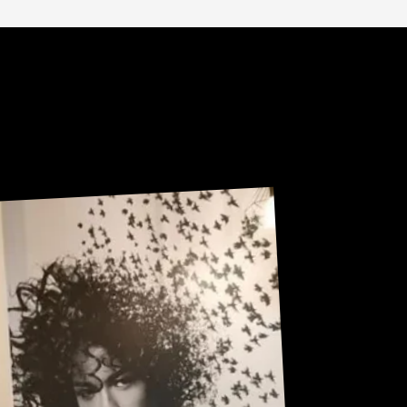
Sneak Peek