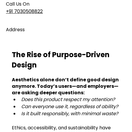
Call Us On
+91 7030508822
Address
101, Anushree Apartment, Opposite MJM Hospital
Lane, Above Hotel Namaskar, Ghole Road,
Shivajinagar, Pune, Maharashtra 411005​
The Rise of Purpose-Driven 
Design
Follow Us On
Aesthetics alone don’t define good design 
anymore. Today’s users—and employers—
UI UX Essentials
are asking deeper questions:
Studio Incubator
Does this product respect my attention?
101, Anushree
apartment, opposite
Can everyone use it, regardless of ability?
MJM Hospital Lane,
Is it built responsibly, with minimal waste?
Above hotel Namaskar,
Ghole Road,
Ethics, accessibility, and sustainability have 
Shivajinagar,