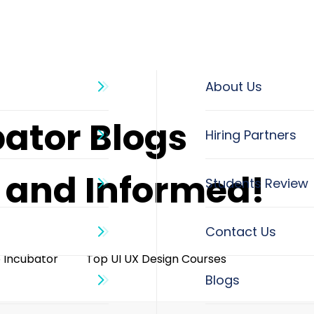
About Us
bator Blogs
d and Informed!
o Incubator
Top UI UX Design Courses
Blogs