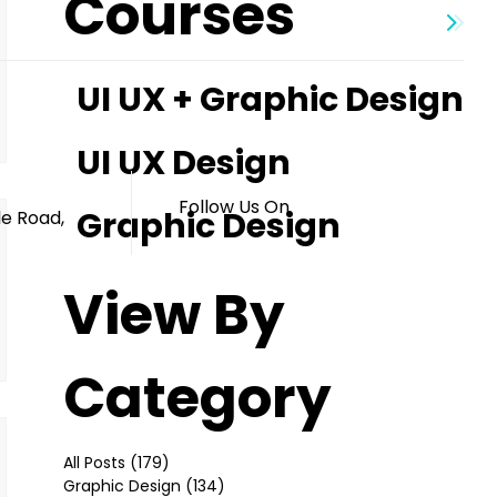
Courses
UI UX + Graphic Design
s
UI UX Design
Follow Us On
Graphic Design
le Road,
View By
Category
All Posts
(179)
179 posts
Graphic Design
(134)
134 posts