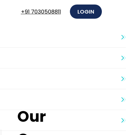
+91 7030508811
LOGIN
Our