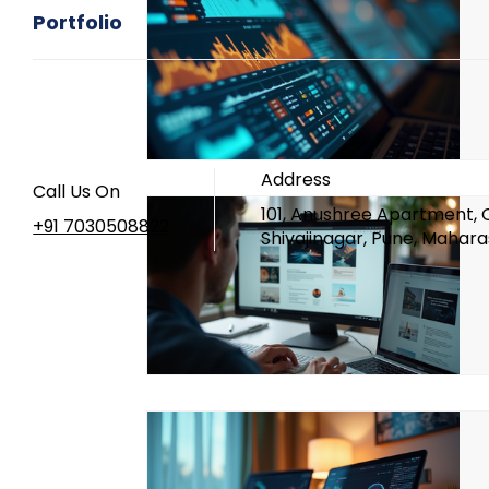
What is UI UX
UI UX
Mento
Portfolio
Design Career
Case Studies
Branding Design
UI UX Design
Address
Call Us On
101, Anushree Apartment, 
+91 7030508822
Shivajinagar, Pune, Mahara
UI UX Classes In Pune
UI UX Ins
UI UX Designer
Basics of UI UX