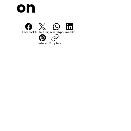
on
Facebook
X (Twitter)
WhatsApp
LinkedIn
Pinterest
Copy link