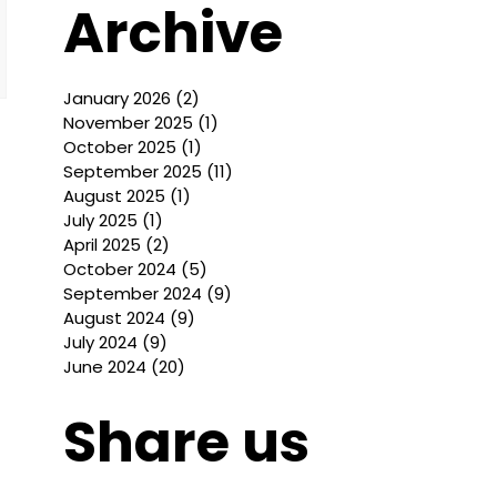
Archive
January 2026
(2)
2 posts
November 2025
(1)
1 post
October 2025
(1)
1 post
September 2025
(11)
11 posts
August 2025
(1)
1 post
July 2025
(1)
1 post
April 2025
(2)
2 posts
October 2024
(5)
5 posts
September 2024
(9)
9 posts
August 2024
(9)
9 posts
July 2024
(9)
9 posts
June 2024
(20)
20 posts
Share us