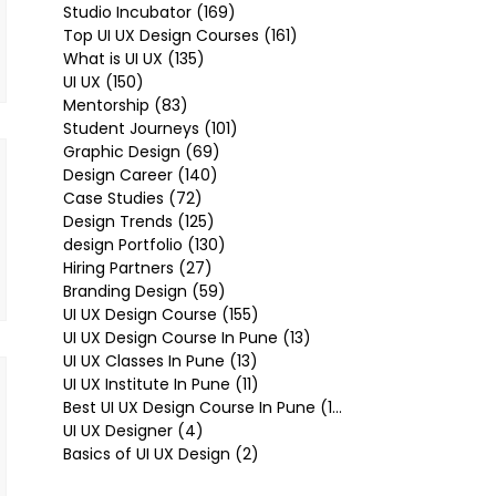
Studio Incubator
(169)
169 posts
Top UI UX Design Courses
(161)
161 posts
What is UI UX
(135)
135 posts
UI UX
(150)
150 posts
Mentorship
(83)
83 posts
Student Journeys
(101)
101 posts
Graphic Design
(69)
69 posts
Design Career
(140)
140 posts
Case Studies
(72)
72 posts
Design Trends
(125)
125 posts
design Portfolio
(130)
130 posts
Hiring Partners
(27)
27 posts
Branding Design
(59)
59 posts
UI UX Design Course
(155)
155 posts
UI UX Design Course In Pune
(13)
13 posts
UI UX Classes In Pune
(13)
13 posts
UI UX Institute In Pune
(11)
11 posts
Best UI UX Design Course In Pune
(10)
10 posts
UI UX Designer
(4)
4 posts
Basics of UI UX Design
(2)
2 posts