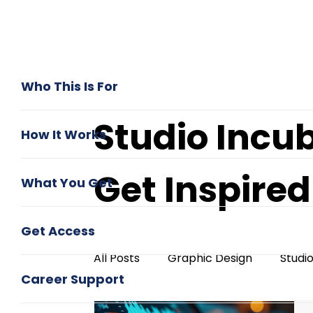
Who This Is For
Studio Incu
How It Works
Get Inspire
What You Get
Get Access
All Posts
Graphic Design
Studi
Career Support