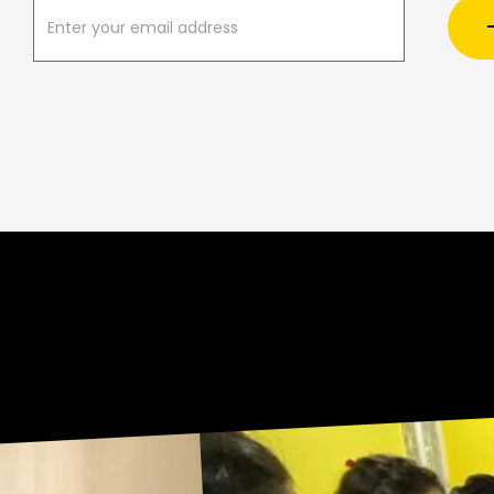
U
R
N
E
Sneak Peek