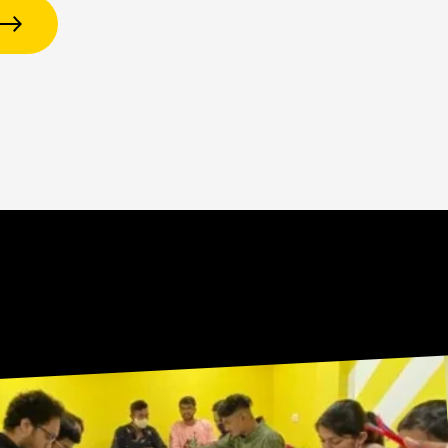
R
E
T
T
E
L
W
S