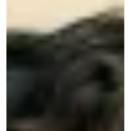
Studio Incubator - Pune
Sep 26, 2025
2 min read
Voice, Gesture, and Zero UI: Designing
Beyond the Screen in 2026
Picture this: You walk into your kitchen and say,
“Brew me a cappuccino.” The machine responds
instantly. You wave a hand, and the lights adjust to
“focus mode.” Later, your smartwatch taps your
wrist, reminding you to hydrate—not because you
asked, but because it sensed you needed it.
Welcome to Zero UI —a future where voice,
gestures, and ambient signals quietly replace
screens as our main way of interacting with
technology. For designers, this isn’t science fiction
anymo