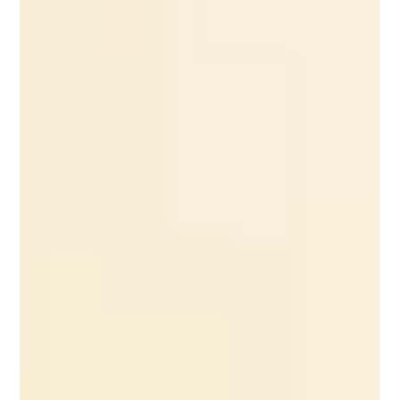
Experience Design Principle User experience