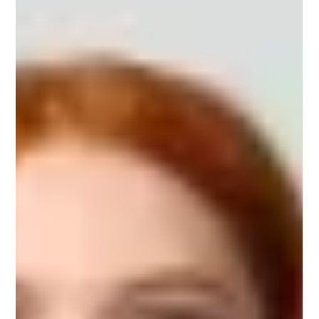
The Power—and Responsibility—of Design Every
tap, every swipe, every micro-animation shapes
how people think, feel, and behave. Design...