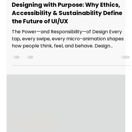
Studio Incubator - Pune
Sep 28, 2025
2 min read
Designing with Purpose: Why Ethics,
Accessibility & Sustainability Define
the Future of UI/UX