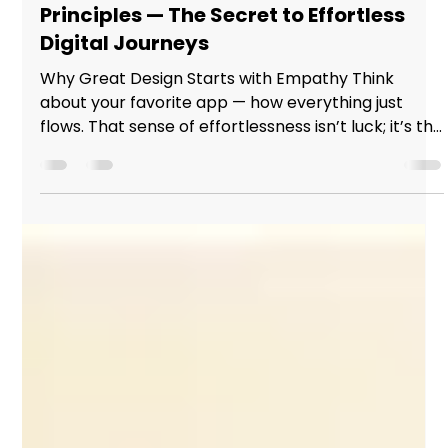
hello29622
Nov 13, 2025
2 min read
Mastering User Experience Design
Principles — The Secret to Effortless
Digital Journeys
Why Great Design Starts with Empathy Think
about your favorite app — how everything just
flows. That sense of effortlessness isn’t luck; it’s the
result of designers who understand people before
pixels. In today’s digital world, learning user
experience design principles isn’t just a skill — it’s
the difference between products that work and
experiences that connect. Great Design Starts
with Empathy The Core of Every Great User