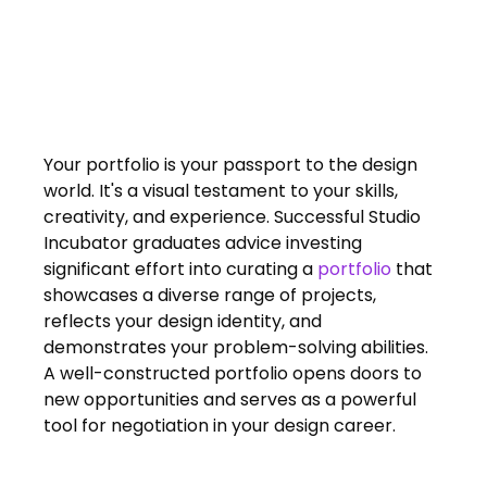
FAQs
Blogs
Your portfolio is your passport to the design 
world. It's a visual testament to your skills, 
creativity, and experience. Successful Studio 
Incubator graduates advice investing 
significant effort into curating a 
portfolio
 that 
showcases a diverse range of projects, 
reflects your design identity, and 
demonstrates your problem-solving abilities. 
A well-constructed portfolio opens doors to 
new opportunities and serves as a powerful 
tool for negotiation in your design career.