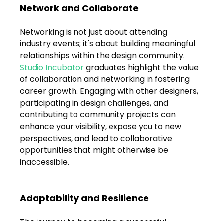
Network and Collaborate
Networking is not just about attending 
industry events; it's about building meaningful 
relationships within the design community. 
Studio Incubator
 graduates highlight the value 
of collaboration and networking in fostering 
career growth. Engaging with other designers, 
participating in design challenges, and 
contributing to community projects can 
enhance your visibility, expose you to new 
perspectives, and lead to collaborative 
opportunities that might otherwise be 
inaccessible.
Adaptability and Resilience