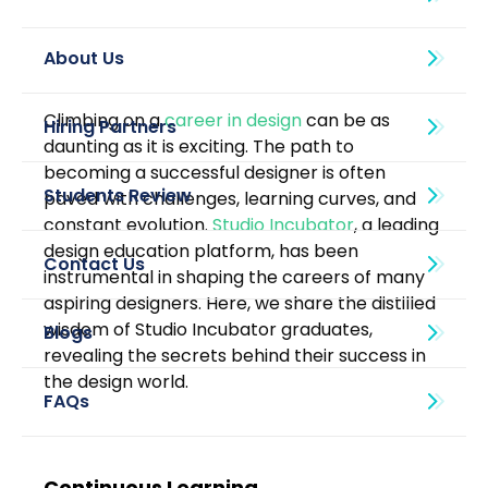
About Us
Climbing on a 
career in design
 can be as 
daunting as it is exciting. The path to 
becoming a successful designer is often 
paved with challenges, learning curves, and 
constant evolution. 
Studio Incubator
, a leading 
design education platform, has been 
instrumental in shaping the careers of many 
aspiring designers. Here, we share the distilled 
wisdom of Studio Incubator graduates, 
Blogs
revealing the secrets behind their success in 
the design world.
Continuous Learning