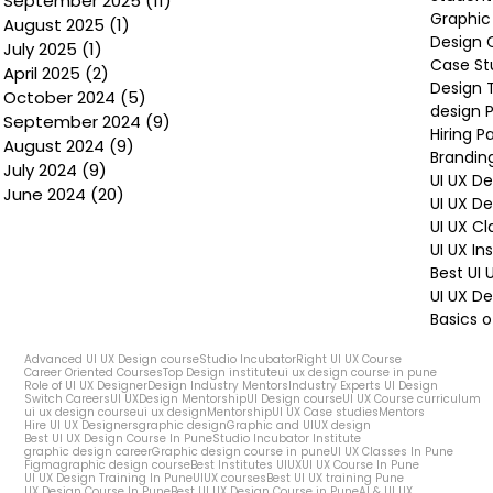
September 2025
(11)
11 posts
Graphic
August 2025
(1)
1 post
Design 
July 2025
(1)
1 post
Case St
April 2025
(2)
2 posts
Design 
October 2024
(5)
5 posts
design P
September 2024
(9)
9 posts
Hiring P
August 2024
(9)
9 posts
Brandin
July 2024
(9)
9 posts
UI UX D
June 2024
(20)
20 posts
UI UX D
UI UX Cl
UI UX In
Best UI
UI UX De
Basics o
Advanced UI UX Design course
Studio Incubator
Right UI UX Course
Career Oriented Courses
Top Design institute
ui ux design course in pune
Role of UI UX Designer
Design Industry Mentors
Industry Experts UI Design
Switch Careers
UI UX
Design Mentorship
UI Design course
UI UX Course curriculum
ui ux design course
ui ux design
Mentorship
UI UX Case studies
Mentors
Hire UI UX Designers
graphic design
Graphic and UIUX design
Best UI UX Design Course In Pune
Studio Incubator Institute
graphic design career
Graphic design course in pune
UI UX Classes In Pune
Figma
graphic design course
Best Institutes UIUX
UI UX Course In Pune
UI UX Design Training In Pune
UIUX courses
Best UI UX training Pune
UX Design Course In Pune
Best UI UX Design Course in Pune
AI & UI UX