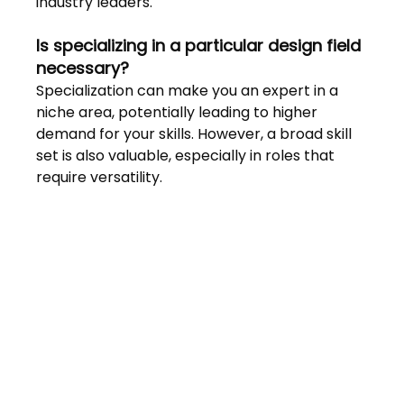
industry leaders.
Is specializing in a particular design field 
necessary? 
Specialization can make you an expert in a 
niche area, potentially leading to higher 
demand for your skills. However, a broad skill 
set is also valuable, especially in roles that 
require versatility.