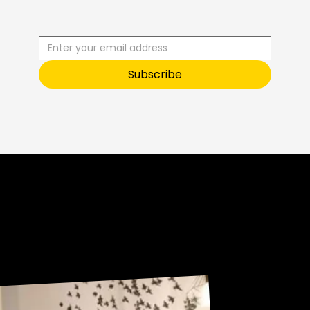
E
U
S
T
O
O
Subscribe
Sneak Peek