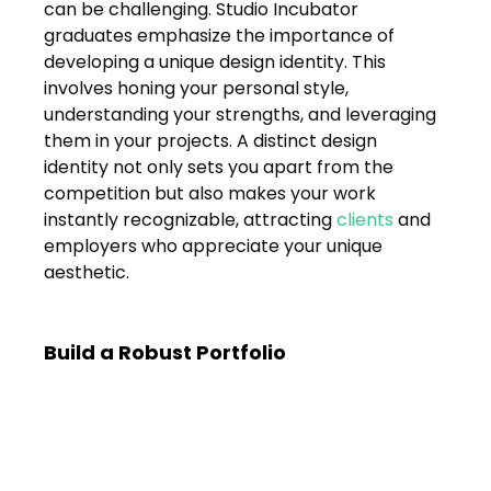
Shivajinagar, Pune,
can be challenging. Studio Incubator 
Maharashtra 411005.
graduates emphasize the importance of 
developing a unique design identity. This 
UI UX Master Class
involves honing your personal style, 
understanding your strengths, and leveraging 
Graphic Design
them in your projects. A distinct design 
identity not only sets you apart from the 
About
competition but also makes your work 
instantly recognizable, attracting 
clients
 and 
Portfolio
employers who appreciate your unique 
aesthetic.
Free Course Overview
Hiring Partners
Build a Robust Portfolio
Students Reviews
Contact Us