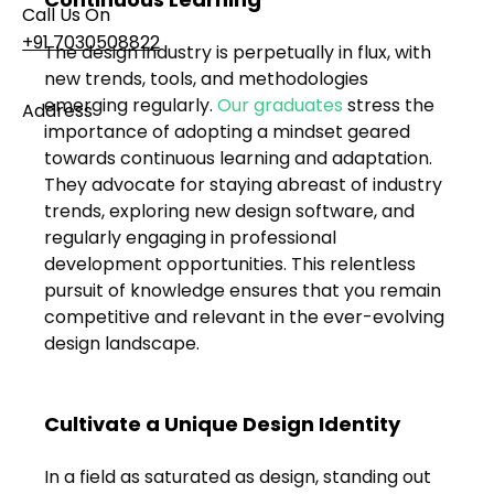
Call Us On
+91 7030508822
The design industry is perpetually in flux, with 
new trends, tools, and methodologies 
emerging regularly. 
Our graduates 
stress the 
Address
importance of adopting a mindset geared 
101, Anushree Apartment, Opposite MJM Hospital
towards continuous learning and adaptation. 
Lane, Above Hotel Namaskar, Ghole Road,
They advocate for staying abreast of industry 
Shivajinagar, Pune, Maharashtra 411005​
trends, exploring new design software, and 
regularly engaging in professional 
Follow Us On
development opportunities. This relentless 
pursuit of knowledge ensures that you remain 
competitive and relevant in the ever-evolving 
UI UX Essentials
design landscape.
Studio Incubator
101, Anushree
apartment, opposite
MJM Hospital Lane,
Cultivate a Unique Design Identity
Above hotel Namaskar,
Ghole Road,
In a field as saturated as design, standing out 
Shivajinagar,