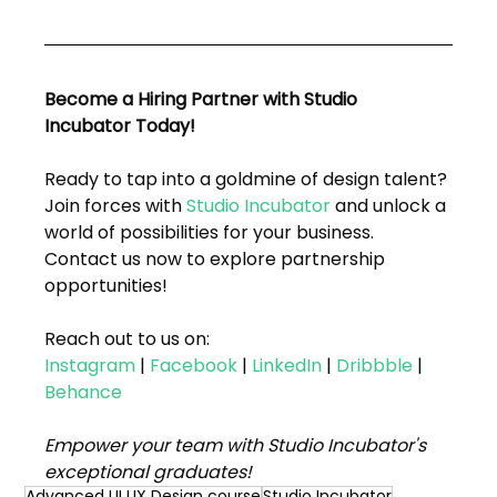
Become a Hiring Partner with Studio 
Incubator Today!
Ready to tap into a goldmine of design talent? 
Join forces with 
Studio Incubator
 and unlock a 
world of possibilities for your business. 
Contact us now to explore partnership 
opportunities!
Reach out to us on:
Instagram
 | 
Facebook
 | 
LinkedIn
 | 
Dribbble
 | 
Behance
Empower your team with Studio Incubator's 
exceptional graduates!
Advanced UI UX Design course
Studio Incubator