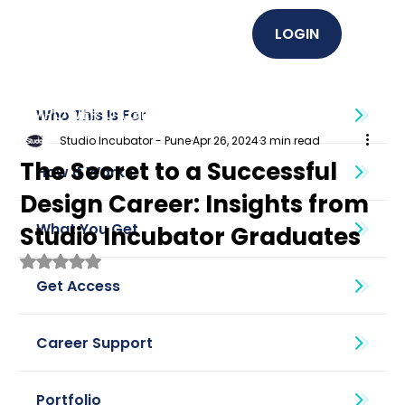
LOGIN
EMPOWER U (Graphics + UI UX)
Who This Is For
Studio Incubator - Pune
Apr 26, 2024
3 min read
The Secret to a Successful
How It Works
Design Career: Insights from
What You Get
Studio Incubator Graduates
Rated NaN out of 5 stars.
Get Access
Career Support
Portfolio