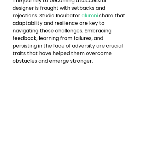
The journey to becoming a successful 
designer is fraught with setbacks and 
rejections. Studio Incubator 
alumni
 share that 
adaptability and resilience are key to 
navigating these challenges. Embracing 
feedback, learning from failures, and 
persisting in the face of adversity are crucial 
traits that have helped them overcome 
obstacles and emerge stronger.