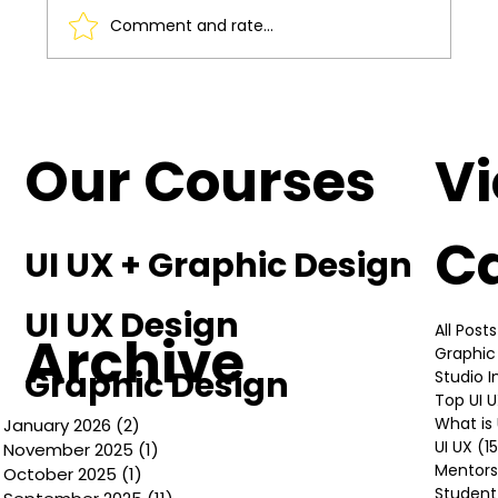
Comment and rate...
Understanding the Basics of UI UX
Design
Our Courses
V
C
UI UX + Graphic Design
UI UX Design
All Posts
Archive
Graphic
Graphic Design
Studio 
Top UI 
What is 
January 2026
(2)
2 posts
UI UX
(1
November 2025
(1)
1 post
Mentors
October 2025
(1)
1 post
Student