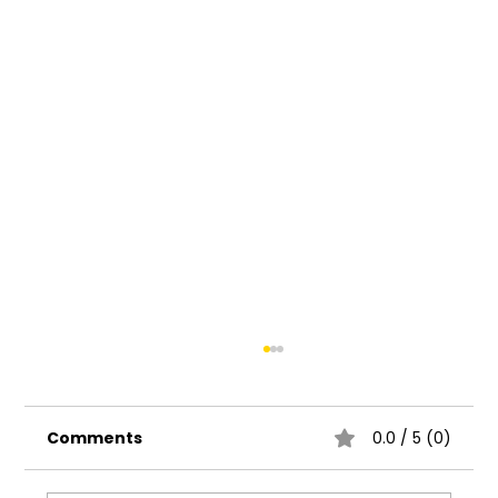
Comments
0.0 / 5 (0)