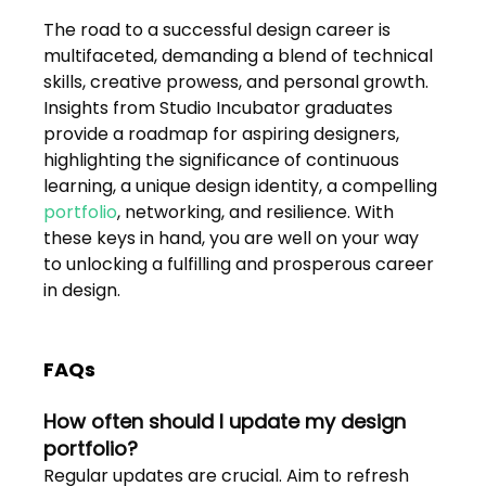
The road to a successful design career is 
multifaceted, demanding a blend of technical 
skills, creative prowess, and personal growth. 
Insights from Studio Incubator graduates 
provide a roadmap for aspiring designers, 
highlighting the significance of continuous 
learning, a unique design identity, a compelling 
portfolio
, networking, and resilience. With 
these keys in hand, you are well on your way 
to unlocking a fulfilling and prosperous career 
in design.
FAQs
How often should I update my design 
portfolio?
Regular updates are crucial. Aim to refresh 