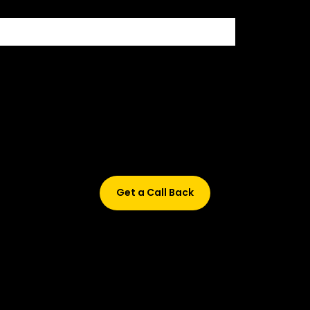
Didn’t find what are you looking for?
Don’t worry, Fill in your details, and we’ll call you back.
Get a Call Back
© 2015-2026 Design and developed by Studio Incubator &
Qquench Media