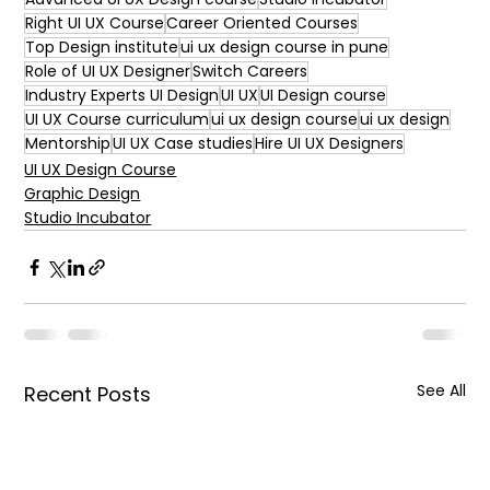
Right UI UX Course
Career Oriented Courses
Top Design institute
ui ux design course in pune
Role of UI UX Designer
Switch Careers
Industry Experts UI Design
UI UX
UI Design course
UI UX Course curriculum
ui ux design course
ui ux design
Mentorship
UI UX Case studies
Hire UI UX Designers
UI UX Design Course
Graphic Design
Studio Incubator
See All
Recent Posts