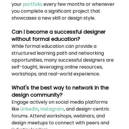
your 
portfolio
 every few months or whenever 
you complete a significant project that 
showcases a new skill or design style.
Can I become a successful designer 
without formal education?
While formal education can provide a 
structured learning path and networking 
opportunities, many successful designers are 
self-taught, leveraging online resources, 
workshops, and real-world experience.
What's the best way to network in the 
design community?
Engage actively on social media platforms 
like 
LinkedIn
, 
Instagram
, and design-centric 
forums. Attend workshops, webinars, and 
design meetups to connect with peers and 