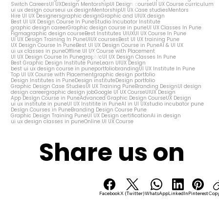
Switch Careers
UI UX
Design Mentorship
UI Design course
UI UX Course curriculum
ui ux design course
ui ux design
Mentorship
UI UX Case studies
Mentors
Hire UI UX Designers
graphic design
Graphic and UIUX design
Best UI UX Design Course In Pune
Studio Incubator Institute
graphic design career
Graphic design course in pune
UI UX Classes In Pune
Figma
graphic design course
Best Institutes UIUX
UI UX Course In Pune
UI UX Design Training In Pune
UIUX courses
Best UI UX training Pune
UX Design Course In Pune
Best UI UX Design Course in Pune
AI & UI UX
ui ux classes in pune
Offline UI UX Course with Placement
UI UX Design Course In Pune
graphic
UI UX Design Classes In Pune
Best Graphic Design Institute Pune
Learn UIUX Design
best ui ux design course in pune
portfolio
branding
UI UX Institute In Pune
Top UI UX Course with Placement
graphic design portfolio
Design Institutes in Pune
Design institute
Design portfolio
Graphic Design Case Studies
UI UX Training Pune
Branding Design
UI design
design career
graphic design job
Google UI UX Course
UIUX Design
App Design Course in Pune
Advanced Graphic Design Course
UX Design
ui ux institute in pune
UI UX Institite in Pune
AI in UI UX
studio incubator pune
Design Courses in Pune
Branding Design Course Pune
Graphic Design Training Pune
UI UX Design certification
Ai in design
ui ux design classes in pune
Online UI UX Course
Share us on
Facebook
X (Twitter)
WhatsApp
LinkedIn
Pinterest
Copy