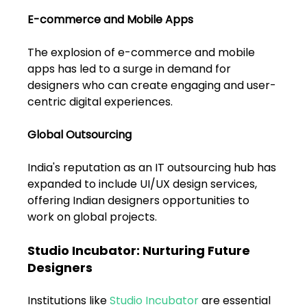
E-commerce and Mobile Apps
The explosion of e-commerce and mobile 
apps has led to a surge in demand for 
designers who can create engaging and user-
centric digital experiences.
Global Outsourcing
India's reputation as an IT outsourcing hub has 
expanded to include UI/UX design services, 
offering Indian designers opportunities to 
work on global projects.
Studio Incubator: Nurturing Future 
Designers
Institutions like 
Studio Incubator
 are essential 