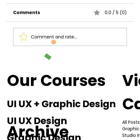
Comments
0.0 / 5 (0)
Comment and rate...
Understanding the Basics of UI UX
Design
Our Courses
V
C
UI UX + Graphic Design
UI UX Design
All Posts
Archive
Graphic
Graphic Design
Studio 