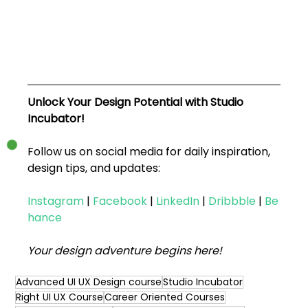
Unlock Your Design Potential with Studio 
Incubator!
Follow us on social media for daily inspiration, 
design tips, and updates:
Instagram
|
Facebook
|
LinkedIn
|
Dribbble
|
Be
hance
Your design adventure begins here!
Advanced UI UX Design course
Studio Incubator
Right UI UX Course
Career Oriented Courses