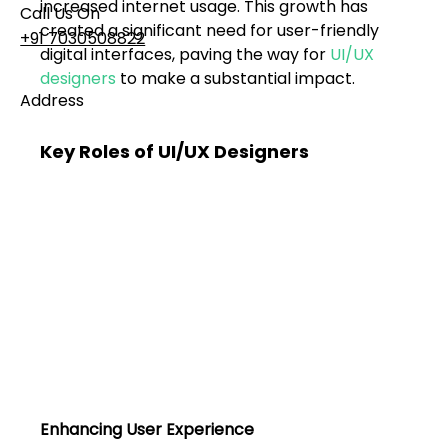
increased internet usage. This growth has 
Call Us On
created a significant need for user-friendly 
+91 7030508822
digital interfaces, paving the way for 
UI/UX 
designers
 to make a substantial impact.
Address
101, Anushree Apartment, Opposite MJM Hospital
Lane, Above Hotel Namaskar, Ghole Road,
Key Roles of UI/UX Designers
Shivajinagar, Pune, Maharashtra 411005​
Follow Us On
UI UX Essentials
Studio Incubator
101, Anushree
apartment, opposite
MJM Hospital Lane,
Above hotel Namaskar,
Ghole Road,
Enhancing User Experience
Shivajinagar,