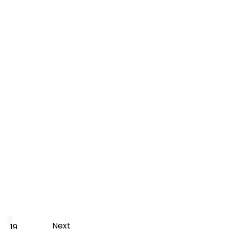
Next
19