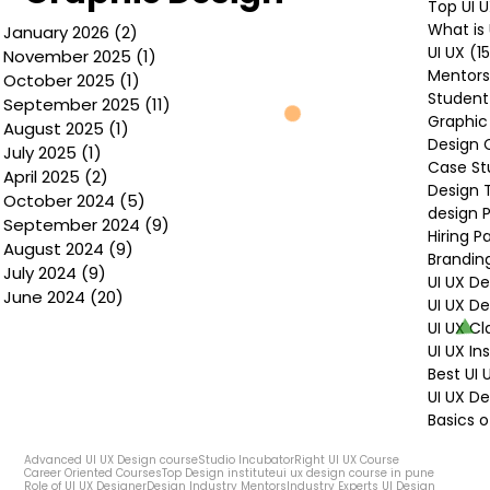
Top UI 
What is 
January 2026
(2)
2 posts
UI UX
(1
November 2025
(1)
1 post
Mentors
October 2025
(1)
1 post
Student
September 2025
(11)
11 posts
Graphic
August 2025
(1)
1 post
Design 
July 2025
(1)
1 post
Case St
April 2025
(2)
2 posts
Design 
October 2024
(5)
5 posts
design P
September 2024
(9)
9 posts
Hiring P
August 2024
(9)
9 posts
Brandin
July 2024
(9)
9 posts
UI UX D
June 2024
(20)
20 posts
UI UX D
UI UX Cl
UI UX In
Best UI
UI UX De
Basics o
Advanced UI UX Design course
Studio Incubator
Right UI UX Course
Career Oriented Courses
Top Design institute
ui ux design course in pune
Role of UI UX Designer
Design Industry Mentors
Industry Experts UI Design