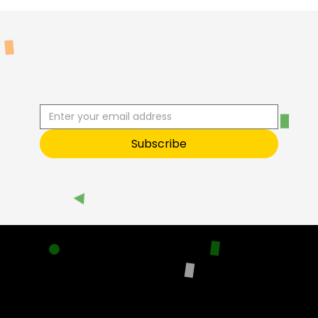
R
C
I
S
B
B
E
U
S
T
O
O
Subscribe
Sneak Peek