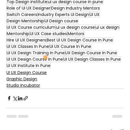
Top Design institute
ui ux design course in pune
Role of UI UX Designer
Design Industry Mentors
Switch Careers
Industry Experts UI Design
UI UX
Design Mentorship
UI Design course
UI UX Course curriculum
ui ux design course
ui ux design
Mentorship
UI UX Case studies
Mentors
Hire UI UX Designers
Best UI UX Design Course In Pune
UI UX Classes In Pune
UI UX Course In Pune
UI UX Design Training In Pune
UX Design Course In Pune
UI UX Design Course In Pune
UI UX Design Classes In Pune
UI UX Institute In Pune
UI UX Design Course
Graphic Design
Studio Incubator