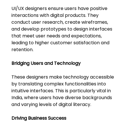
Shivajinagar, Pune,
Maharashtra 411005.
UI/UX designers ensure users have positive 
interactions with digital products. They 
UI UX Master Class
conduct user research, create wireframes, 
and develop prototypes to design interfaces 
Graphic Design
that meet user needs and expectations, 
leading to higher customer satisfaction and 
About
retention.
Portfolio
Bridging Users and Technology
Free Course Overview
These designers make technology accessible 
by translating complex functionalities into 
Hiring Partners
intuitive interfaces. This is particularly vital in 
India, where users have diverse backgrounds 
Students Reviews
and varying levels of digital literacy.
Contact Us
Driving Business Success