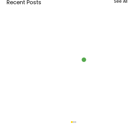
See All
Recent Posts