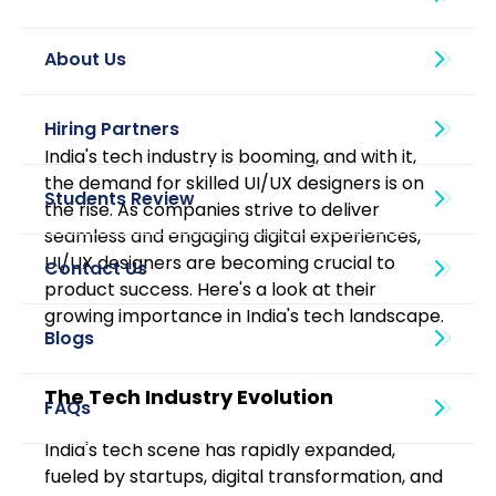
About Us
India's tech industry is booming, and with it, 
the demand for skilled UI/UX designers is on 
the rise. As companies strive to deliver 
seamless and engaging digital experiences, 
UI/UX designers are becoming crucial to 
product success. Here's a look at their 
growing importance in India's tech landscape.
Blogs
The Tech Industry Evolution
India's tech scene has rapidly expanded, 
fueled by startups, digital transformation, and 