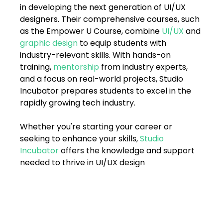
in developing the next generation of UI/UX 
designers. Their comprehensive courses, such 
as the Empower U Course, combine 
UI/UX 
and 
graphic design
 to equip students with 
industry-relevant skills. With hands-on 
training, 
mentorship
 from industry experts, 
and a focus on real-world projects, Studio 
Incubator prepares students to excel in the 
rapidly growing tech industry.
Whether you're starting your career or 
seeking to enhance your skills, 
Studio 
Incubator
 offers the knowledge and support 
needed to thrive in UI/UX design