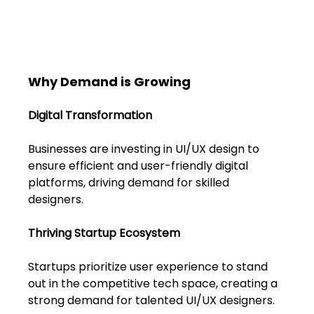
Why Demand is Growing
Digital Transformation
Businesses are investing in UI/UX design to 
ensure efficient and user-friendly digital 
platforms, driving demand for skilled 
designers.
Thriving Startup Ecosystem
Startups prioritize user experience to stand 
out in the competitive tech space, creating a 
strong demand for talented UI/UX designers.