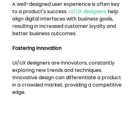
FAQs
A well-designed user experience is often key 
to a product's success. 
UI/UX designers
 help 
Blogs
align digital interfaces with business goals, 
resulting in increased customer loyalty and 
better business outcomes.
Fostering Innovation
UI/UX designers are innovators, constantly 
exploring new trends and techniques. 
Innovative design can differentiate a product 
in a crowded market, providing a competitive 
edge.