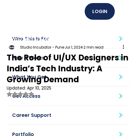
LOGIN
EMPOWER U (Graphics + UI UX)
Who This Is For
Studio Incubator - Pune
Jul 1, 2024
2 min read
The Role of UI/UX Designers in
How It Works
India’s Tech Industry: A
What You Get
Growing Demand
Updated:
Apr 10, 2025
Rated NaN out of 5 stars.
Get Access
Career Support
Portfolio