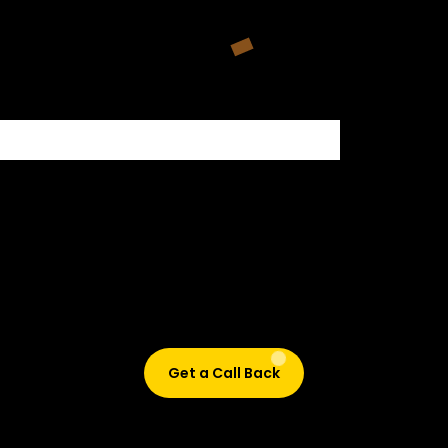
500+ HIRING PARTNERS
Didn’t find what are you looking for?
Don’t worry, Fill in your details, and we’ll call you back.
Get a Call Back
© 2015-2026 Design and developed by Studio Incubator &