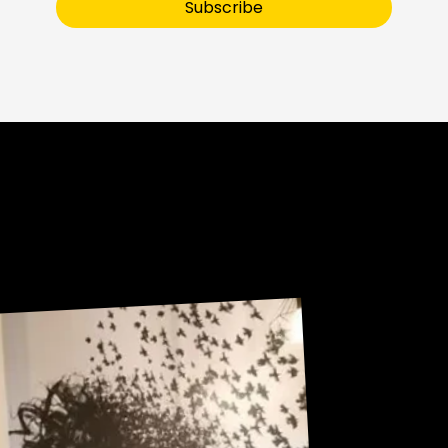
Subscribe
Sneak Peek