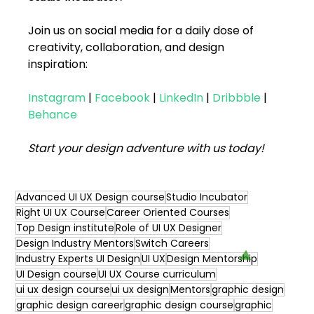
Join us on social media for a daily dose of 
creativity, collaboration, and design 
inspiration:
Instagram
|
Facebook
|
LinkedIn
|
Dribbble
|
Behance
Start your design adventure with us today! 
Advanced UI UX Design course
Studio Incubator
Right UI UX Course
Career Oriented Courses
Top Design institute
Role of UI UX Designer
Design Industry Mentors
Switch Careers
Industry Experts UI Design
UI UX
Design Mentorship
UI Design course
UI UX Course curriculum
ui ux design course
ui ux design
Mentors
graphic design
graphic design career
graphic design course
graphic