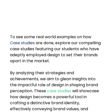
To see some real world examples on how 
Case studies
 are done, explore our compelling 
case studies featuring our students who have 
adeptly employed design to set their brands 
apart in the market. 
By analyzing their strategies and 
achievements, we aim to glean insights into 
the impactful role of design in shaping brand 
perception. These 
case studies
 will showcase 
how design becomes a powerful tool in 
crafting a distinctive brand identity, 
effectively conveying brand values, and 