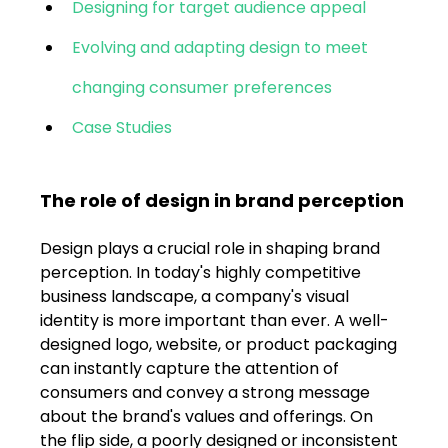
Designing for target audience appeal
Shivajinagar, Pune,
Maharashtra 411005.
Evolving and adapting design to meet 
UI UX Master Class
changing consumer preferences
Graphic Design
Case Studies
About
The role of design in brand perception
Portfolio
Design plays a crucial role in shaping brand 
Free Course Overview
perception. In today's highly competitive 
business landscape, a company's visual 
Hiring Partners
identity is more important than ever. A well-
designed logo, website, or product packaging 
Students Reviews
can instantly capture the attention of 
consumers and convey a strong message 
Contact Us
about the brand's values and offerings. On 
the flip side, a poorly designed or inconsistent 