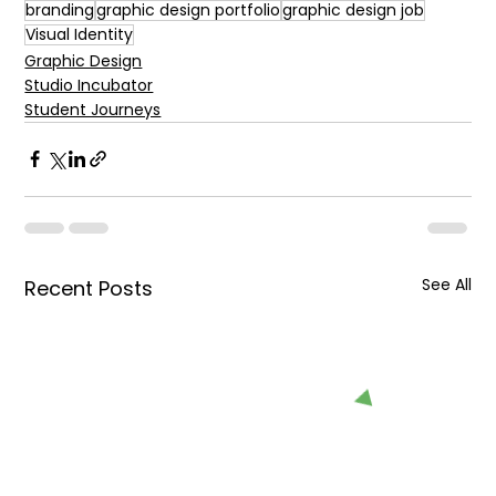
branding
graphic design portfolio
graphic design job
Visual Identity
Graphic Design
Studio Incubator
Student Journeys
See All
Recent Posts