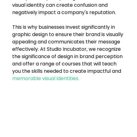
FAQs
visual identity can create confusion and 
negatively impact a company's reputation. 
Blogs
This is why businesses invest significantly in 
graphic design to ensure their brand is visually 
appealing and communicates their message 
effectively. At Studio Incubator, we recognize 
the significance of design in brand perception 
and offer a range of courses that will teach 
you the skills needed to create impactful and 
memorable visual identities.