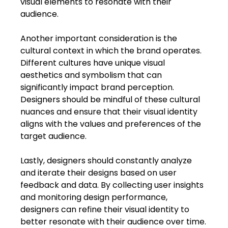
visual elements to resonate with their 
audience.
Another important consideration is the 
cultural context in which the brand operates. 
Different cultures have unique visual 
aesthetics and symbolism that can 
significantly impact brand perception. 
Designers should be mindful of these cultural 
nuances and ensure that their visual identity 
aligns with the values and preferences of the 
target audience.
Lastly, designers should constantly analyze 
and iterate their designs based on user 
feedback and data. By collecting user insights 
and monitoring design performance, 
designers can refine their visual identity to 
better resonate with their audience over time.