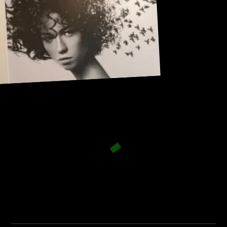
Address:
101, Anushree apartment, opposite MJM Hospital Lane,
Above hotel Namaskar, Ghole Road, Shivajinagar,
Shivajinagar, Pune, Maharashtra 411005.