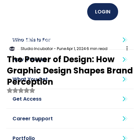
LOGIN
EMPOWER U (Graphics + UI UX)
Who This Is For
Studio Incubator - Pune
Apr 1, 2024
6 min read
The Power of Design: How
How It Works
Graphic Design Shapes Brand
What You Get
Perception
Rated NaN out of 5 stars.
Get Access
Career Support
Portfolio