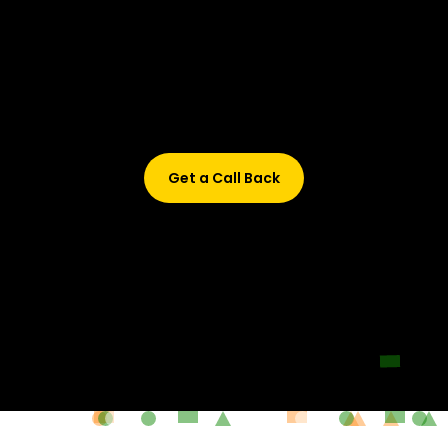
Didn’t find what are you looking for?
Don’t worry, Fill in your details, and we’ll call you back.
Get a Call Back
© 2015-2026 Design and developed by Studio Incubator &
Qquench Media