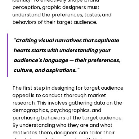
perception, graphic designers must 
understand the preferences, tastes, and 
behaviors of their target audience.
"Crafting visual narratives that captivate 
hearts starts with understanding your 
audience's language — their preferences, 
culture, and aspirations."
The first step in designing for target audience 
appeal is to conduct thorough market 
research. This involves gathering data on the 
demographics, psychographics, and 
purchasing behaviors of the target audience. 
By understanding who they are and what 
motivates them, designers can tailor their 