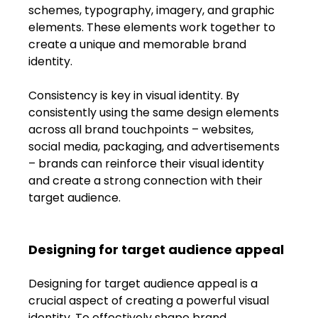
schemes, typography, imagery, and graphic 
elements. These elements work together to 
create a unique and memorable brand 
identity.
Consistency is key in visual identity. By 
consistently using the same design elements 
across all brand touchpoints – websites, 
social media, packaging, and advertisements 
– brands can reinforce their visual identity 
and create a strong connection with their 
target audience.
Designing for target audience appeal
Designing for target audience appeal is a 
crucial aspect of creating a powerful visual 
identity. To effectively shape brand 