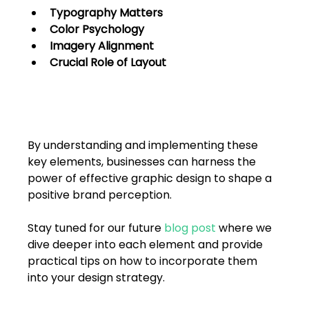
Typography Matters
Color Psychology
Imagery Alignment
Crucial Role of Layout
By understanding and implementing these 
key elements, businesses can harness the 
power of effective graphic design to shape a 
positive brand perception. 
Stay tuned for our future 
blog post
 where we 
dive deeper into each element and provide 
practical tips on how to incorporate them 
into your design strategy.