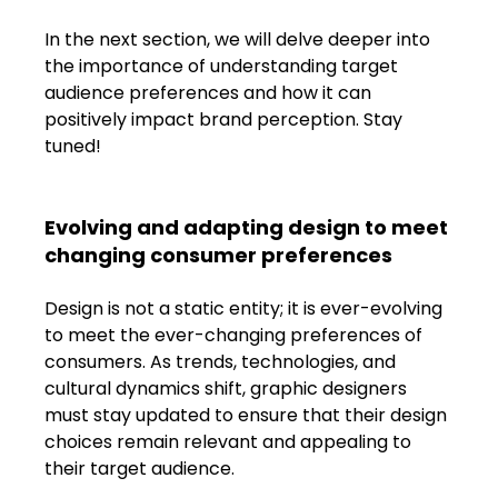
In the next section, we will delve deeper into 
the importance of understanding target 
audience preferences and how it can 
positively impact brand perception. Stay 
tuned!
Evolving and adapting design to meet 
changing consumer preferences
Design is not a static entity; it is ever-evolving 
to meet the ever-changing preferences of 
consumers. As trends, technologies, and 
cultural dynamics shift, graphic designers 
must stay updated to ensure that their design 
choices remain relevant and appealing to 
their target audience.