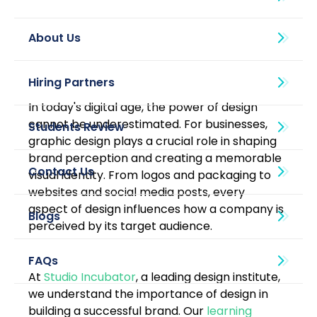
About Us
In today's digital age, the power of design 
cannot be underestimated. For businesses, 
graphic design plays a crucial role in shaping 
brand perception and creating a memorable 
visual identity. From logos and packaging to 
websites and social media posts, every 
aspect of design influences how a company is 
Blogs
perceived by its target audience. 
At 
Studio Incubator
, a leading design institute, 
we understand the importance of design in 
building a successful brand. Our 
learning 