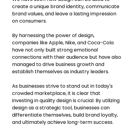
create a unique brand identity, communicate 
brand values, and leave a lasting impression 
on consumers.
By harnessing the power of design, 
companies like Apple, Nike, and Coca-Cola 
have not only built strong emotional 
connections with their audience but have also 
managed to drive business growth and 
establish themselves as industry leaders.
As businesses strive to stand out in today's 
crowded marketplace, it is clear that 
investing in quality design is crucial. By utilizing 
design as a strategic tool, businesses can 
differentiate themselves, build brand loyalty, 
and ultimately achieve long-term success.