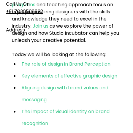
Call Us On
programs
 and teaching approach focus on 
+91 7030508822
equipping aspiring designers with the skills 
and knowledge they need to excel in the 
industry. 
Join us
 as we explore the power of 
Address
design and how 
Studio Incubator
 can help you 
101, Anushree Apartment, Opposite MJM Hospital
unleash your creative potential.
Lane, Above Hotel Namaskar, Ghole Road,
Shivajinagar, Pune, Maharashtra 411005​
Today we will be looking at the following:
The role of design in Brand Perception
Follow Us On
Key elements of effective graphic design
Aligning design with brand values and 
UI UX Essentials
Studio Incubator
messaging
101, Anushree
apartment, opposite
The impact of visual identity on brand 
MJM Hospital Lane,
Above hotel Namaskar,
recognition
Ghole Road,
Shivajinagar,