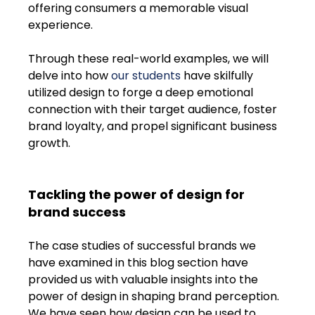
offering consumers a memorable visual 
experience. 
Through these real-world examples, we will 
delve into how 
our students
 have skilfully 
utilized design to forge a deep emotional 
connection with their target audience, foster 
brand loyalty, and propel significant business 
growth.
Tackling the power of design for 
brand success
The case studies of successful brands we 
have examined in this blog section have 
provided us with valuable insights into the 
power of design in shaping brand perception. 
We have seen how design can be used to 