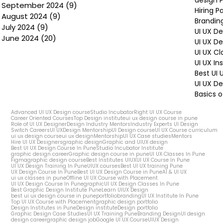
design P
September 2024
(9)
9 posts
Hiring P
August 2024
(9)
9 posts
Brandin
July 2024
(9)
9 posts
UI UX D
June 2024
(20)
20 posts
UI UX D
UI UX Cl
UI UX In
Best UI
UI UX De
Basics o
Advanced UI UX Design course
Studio Incubator
Right UI UX Course
Career Oriented Courses
Top Design institute
ui ux design course in pune
Role of UI UX Designer
Design Industry Mentors
Industry Experts UI Design
Switch Careers
UI UX
Design Mentorship
UI Design course
UI UX Course curriculum
ui ux design course
ui ux design
Mentorship
UI UX Case studies
Mentors
Hire UI UX Designers
graphic design
Graphic and UIUX design
Best UI UX Design Course In Pune
Studio Incubator Institute
graphic design career
Graphic design course in pune
UI UX Classes In Pune
Figma
graphic design course
Best Institutes UIUX
UI UX Course In Pune
UI UX Design Training In Pune
UIUX courses
Best UI UX training Pune
UX Design Course In Pune
Best UI UX Design Course in Pune
AI & UI UX
ui ux classes in pune
Offline UI UX Course with Placement
UI UX Design Course In Pune
graphic
UI UX Design Classes In Pune
Best Graphic Design Institute Pune
Learn UIUX Design
best ui ux design course in pune
portfolio
branding
UI UX Institute In Pune
Top UI UX Course with Placement
graphic design portfolio
Design Institutes in Pune
Design institute
Design portfolio
Graphic Design Case Studies
UI UX Training Pune
Branding Design
UI design
design career
graphic design job
Google UI UX Course
UIUX Design