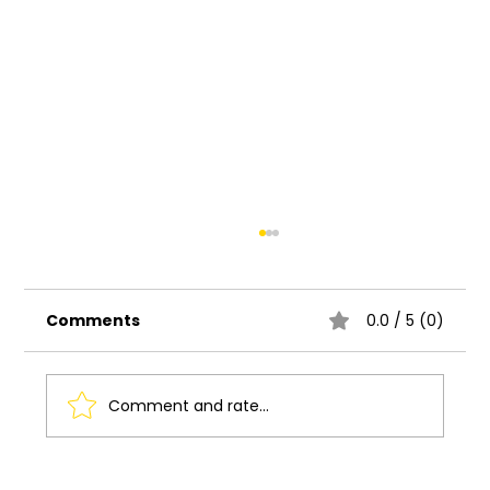
Comments
0.0 / 5 (0)
Comment and rate...
Understanding the Basics of UI UX