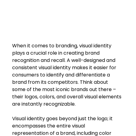
When it comes to branding, visual identity 
plays a crucial role in creating brand 
recognition and recall. A well-designed and 
consistent visual identity makes it easier for 
consumers to identify and differentiate a 
brand from its competitors. Think about 
some of the most iconic brands out there – 
their logos, colors, and overall visual elements 
are instantly recognizable.
Visual identity goes beyond just the logo; it 
encompasses the entire visual 
representation of a brand, including color 