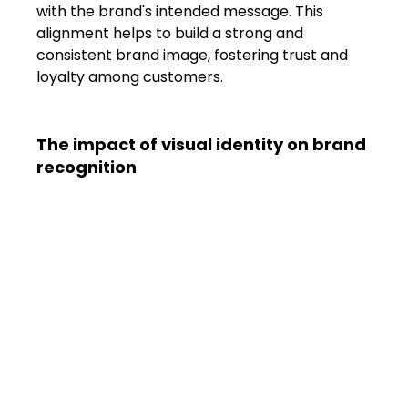
with the brand's intended message. This 
alignment helps to build a strong and 
consistent brand image, fostering trust and 
loyalty among customers.
The impact of visual identity on brand 
recognition