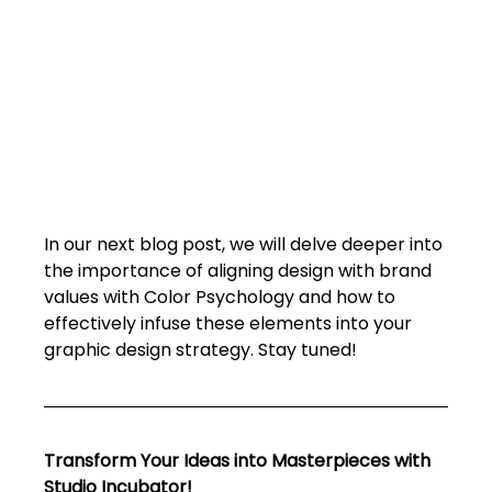
In our next blog post, we will delve deeper into 
the importance of aligning design with brand 
values with Color Psychology and how to 
effectively infuse these elements into your 
graphic design strategy. Stay tuned!
Transform Your Ideas into Masterpieces with 
Studio Incubator!