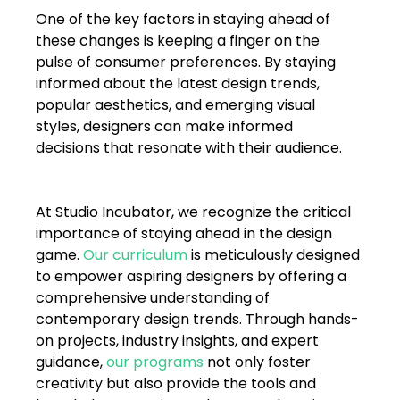
One of the key factors in staying ahead of 
these changes is keeping a finger on the 
pulse of consumer preferences. By staying 
informed about the latest design trends, 
popular aesthetics, and emerging visual 
styles, designers can make informed 
decisions that resonate with their audience.
At Studio Incubator, we recognize the critical 
importance of staying ahead in the design 
game. 
Our curriculum
is meticulously designed 
to empower aspiring designers by offering a 
comprehensive understanding of 
contemporary design trends. Through hands-
on projects, industry insights, and expert 
guidance, 
our programs
 not only foster 
creativity but also provide the tools and 