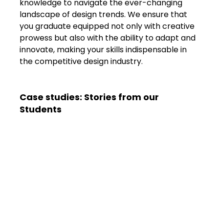
knowledge to navigate the ever-changing 
landscape of design trends. We ensure that 
you graduate equipped not only with creative 
prowess but also with the ability to adapt and 
innovate, making your skills indispensable in 
the competitive design industry.
Case studies: Stories from our 
Students