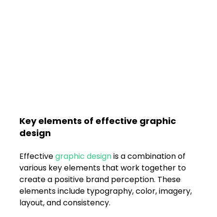
Key elements of effective graphic 
design
Effective 
graphic design
 is a combination of 
various key elements that work together to 
create a positive brand perception. These 
elements include typography, color, imagery, 
layout, and consistency. 