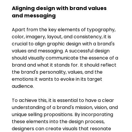
Aligning design with brand values 
and messaging
Apart from the key elements of typography, 
color, imagery, layout, and consistency, it is 
crucial to align graphic design with a brand's 
values and messaging. A successful design 
should visually communicate the essence of a 
brand and what it stands for. It should reflect 
the brand's personality, values, and the 
emotions it wants to evoke in its target 
audience.
To achieve this, it is essential to have a clear 
understanding of a brand's mission, vision, and 
unique selling propositions. By incorporating 
these elements into the design process, 
designers can create visuals that resonate 