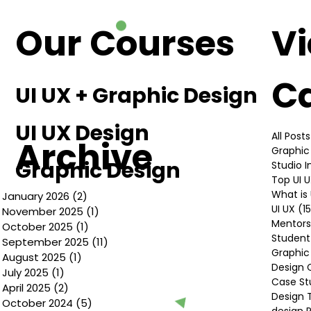
Design
Our Courses
V
C
UI UX + Graphic Design
UI UX Design
All Posts
Archive
Graphic
Graphic Design
Studio 
Top UI 
What is 
January 2026
(2)
2 posts
UI UX
(1
November 2025
(1)
1 post
Mentors
October 2025
(1)
1 post
Student
September 2025
(11)
11 posts
Graphic
August 2025
(1)
1 post
Design 
July 2025
(1)
1 post
Case St
April 2025
(2)
2 posts
Design 
October 2024
(5)
5 posts