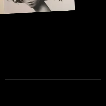
Address:
101, Anushree apartment, opposite MJM Hospital Lane,
Above hotel Namaskar, Ghole Road, Shivajinagar,
Shivajinagar, Pune, Maharashtra 411005.
Institute Timing:
Inquiry Timing:
Mon. To Fri. - 8:00 am to
Mon. To Fri. - 09:00 am to
5:00 pm
04:00 pm