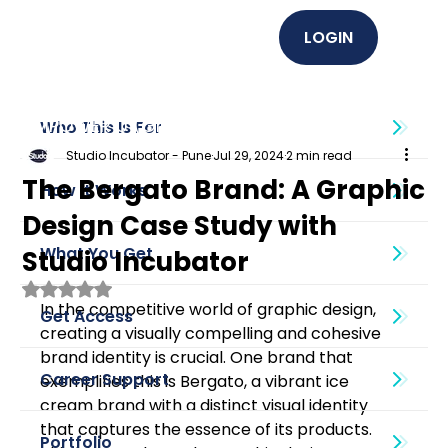
LOGIN
EMPOWER U (Graphics + UI UX)
Who This Is For
Studio Incubator - Pune
Jul 29, 2024
2 min read
The Bergato Brand: A Graphic
How It Works
Design Case Study with
What You Get
Studio Incubator
Rated NaN out of 5 stars.
In the competitive world of graphic design, 
Get Access
creating a visually compelling and cohesive 
brand identity is crucial. One brand that 
Career Support
exemplifies this is Bergato, a vibrant ice 
cream brand with a distinct visual identity 
that captures the essence of its products. 
Portfolio