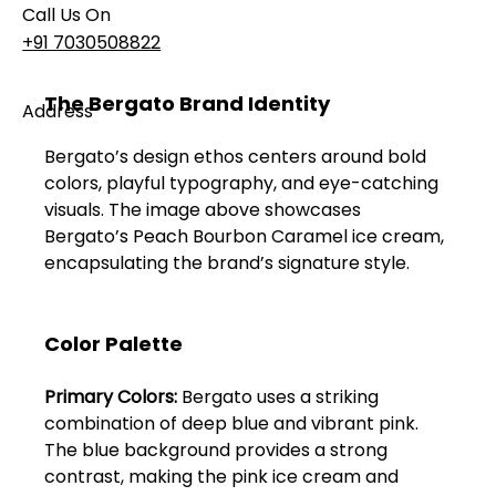
Call Us On
+91 7030508822
The Bergato Brand Identity
Address
101, Anushree Apartment, Opposite MJM Hospital
Bergato’s design ethos centers around bold 
Lane, Above Hotel Namaskar, Ghole Road,
colors, playful typography, and eye-catching 
Shivajinagar, Pune, Maharashtra 411005​
visuals. The image above showcases 
Bergato’s Peach Bourbon Caramel ice cream, 
Follow Us On
encapsulating the brand’s signature style.
UI UX Essentials
Color Palette
Studio Incubator
101, Anushree
Primary Colors:
 Bergato uses a striking 
apartment, opposite
MJM Hospital Lane,
combination of deep blue and vibrant pink. 
Above hotel Namaskar,
The blue background provides a strong 
Ghole Road,
contrast, making the pink ice cream and 
Shivajinagar,