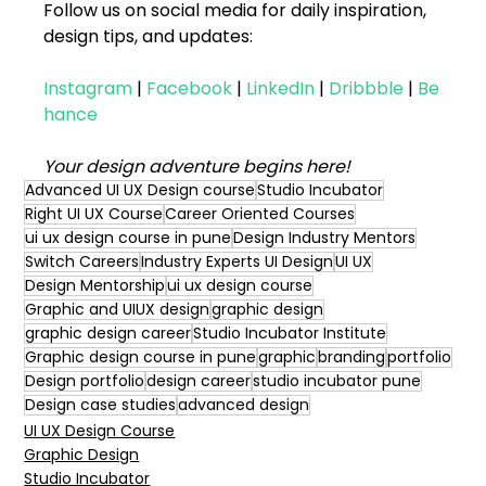
Follow us on social media for daily inspiration, 
design tips, and updates:
Instagram
|
Facebook
|
LinkedIn
|
Dribbble
|
Be
hance
Your design adventure begins here!
Advanced UI UX Design course
Studio Incubator
Right UI UX Course
Career Oriented Courses
ui ux design course in pune
Design Industry Mentors
Switch Careers
Industry Experts UI Design
UI UX
Design Mentorship
ui ux design course
Graphic and UIUX design
graphic design
graphic design career
Studio Incubator Institute
Graphic design course in pune
graphic
branding
portfolio
Design portfolio
design career
studio incubator pune
Design case studies
advanced design
UI UX Design Course
Graphic Design
Studio Incubator