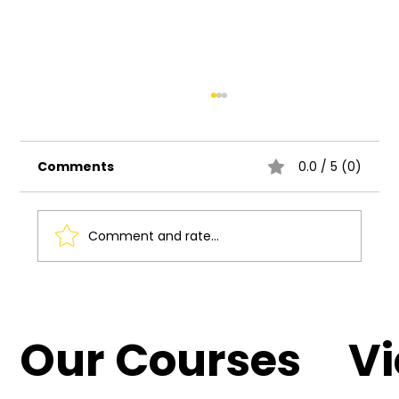
Comments
0.0 / 5 (0)
Comment and rate...
Understanding the Basics of UI UX
Design
Our Courses
V