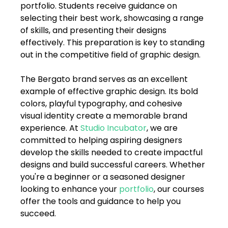
portfolio. Students receive guidance on 
selecting their best work, showcasing a range 
of skills, and presenting their designs 
effectively. This preparation is key to standing 
out in the competitive field of graphic design.
The Bergato brand serves as an excellent 
example of effective graphic design. Its bold 
colors, playful typography, and cohesive 
visual identity create a memorable brand 
experience. At 
Studio Incubator
, we are 
committed to helping aspiring designers 
develop the skills needed to create impactful 
designs and build successful careers. Whether 
you're a beginner or a seasoned designer 
looking to enhance your 
portfolio
, our courses 
offer the tools and guidance to help you 
succeed.