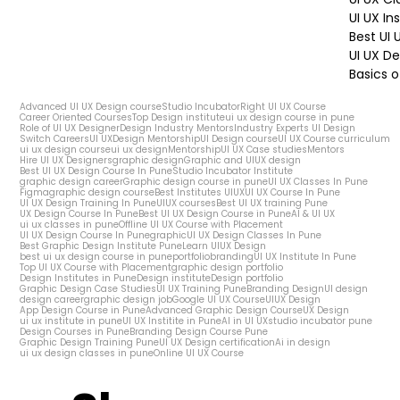
UI UX In
Best UI
UI UX De
Basics o
Advanced UI UX Design course
Studio Incubator
Right UI UX Course
Career Oriented Courses
Top Design institute
ui ux design course in pune
Role of UI UX Designer
Design Industry Mentors
Industry Experts UI Design
Switch Careers
UI UX
Design Mentorship
UI Design course
UI UX Course curriculum
ui ux design course
ui ux design
Mentorship
UI UX Case studies
Mentors
Hire UI UX Designers
graphic design
Graphic and UIUX design
Best UI UX Design Course In Pune
Studio Incubator Institute
graphic design career
Graphic design course in pune
UI UX Classes In Pune
Figma
graphic design course
Best Institutes UIUX
UI UX Course In Pune
UI UX Design Training In Pune
UIUX courses
Best UI UX training Pune
UX Design Course In Pune
Best UI UX Design Course in Pune
AI & UI UX
ui ux classes in pune
Offline UI UX Course with Placement
UI UX Design Course In Pune
graphic
UI UX Design Classes In Pune
Best Graphic Design Institute Pune
Learn UIUX Design
best ui ux design course in pune
portfolio
branding
UI UX Institute In Pune
Top UI UX Course with Placement
graphic design portfolio
Design Institutes in Pune
Design institute
Design portfolio
Graphic Design Case Studies
UI UX Training Pune
Branding Design
UI design
design career
graphic design job
Google UI UX Course
UIUX Design
App Design Course in Pune
Advanced Graphic Design Course
UX Design
ui ux institute in pune
UI UX Institite in Pune
AI in UI UX
studio incubator pune
Design Courses in Pune
Branding Design Course Pune
Graphic Design Training Pune
UI UX Design certification
Ai in design
ui ux design classes in pune
Online UI UX Course