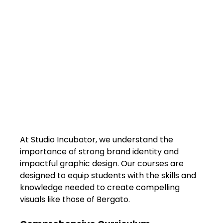
At Studio Incubator, we understand the 
importance of strong brand identity and 
impactful graphic design. Our courses are 
designed to equip students with the skills and 
knowledge needed to create compelling 
visuals like those of Bergato.