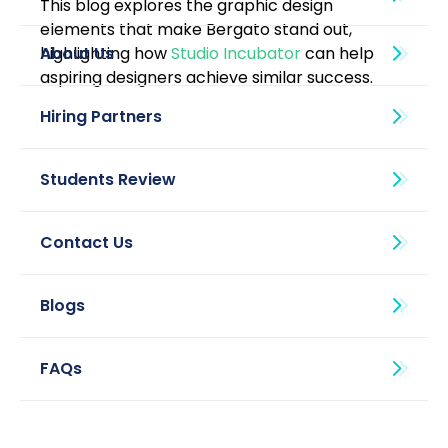
This blog explores the graphic design 
elements that make Bergato stand out, 
highlighting how 
Studio Incubator
 can help 
About Us
aspiring designers achieve similar success.
Blogs