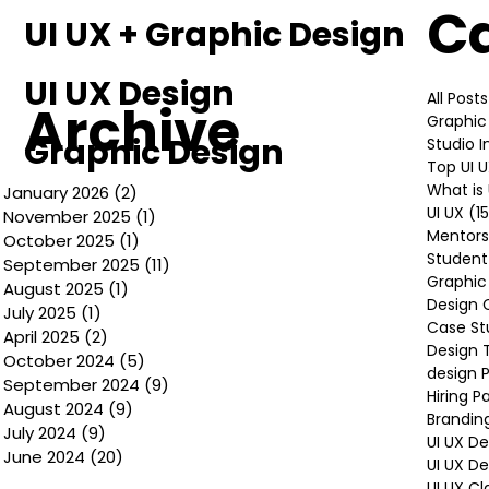
C
UI UX + Graphic Design
UI UX Design
All Posts
Archive
Graphic
Graphic Design
Studio 
Top UI 
What is 
January 2026
(2)
2 posts
UI UX
(1
November 2025
(1)
1 post
Mentors
October 2025
(1)
1 post
Student
September 2025
(11)
11 posts
Graphic
August 2025
(1)
1 post
Design 
July 2025
(1)
1 post
Case St
April 2025
(2)
2 posts
Design 
October 2024
(5)
5 posts
design P
September 2024
(9)
9 posts
Hiring P
August 2024
(9)
9 posts
Brandin
July 2024
(9)
9 posts
UI UX D
June 2024
(20)
20 posts
UI UX D
UI UX Cl