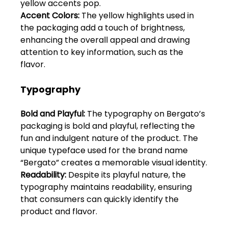
yellow accents pop.
Shivajinagar, Pune,
Maharashtra 411005.
Accent Colors:
 The yellow highlights used in 
the packaging add a touch of brightness, 
UI UX Master Class
enhancing the overall appeal and drawing 
attention to key information, such as the 
Graphic Design
flavor.
About
Typography
Portfolio
Bold and Playful:
 The typography on Bergato’s 
packaging is bold and playful, reflecting the 
Free Course Overview
fun and indulgent nature of the product. The 
unique typeface used for the brand name 
Hiring Partners
“Bergato” creates a memorable visual identity.
Readability: 
Despite its playful nature, the 
Students Reviews
typography maintains readability, ensuring 
that consumers can quickly identify the 
Contact Us
product and flavor.