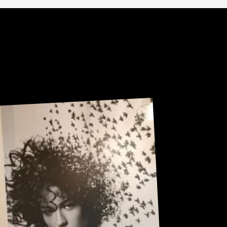
Sneak Peek