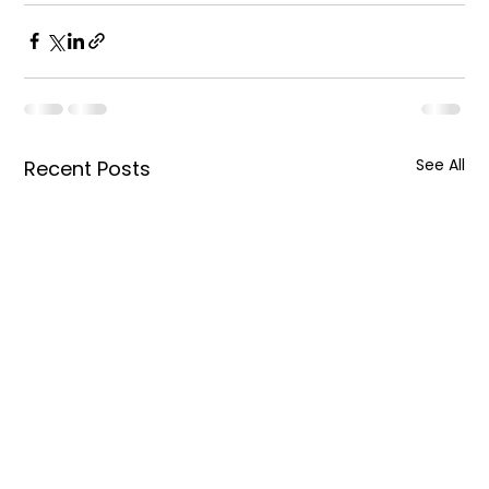
See All
Recent Posts