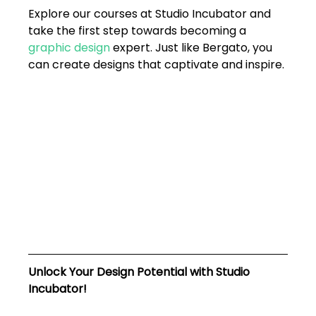
Explore our courses at Studio Incubator and 
take the first step towards becoming a 
graphic design 
expert. Just like Bergato, you 
can create designs that captivate and inspire.
Unlock Your Design Potential with Studio 
Incubator!