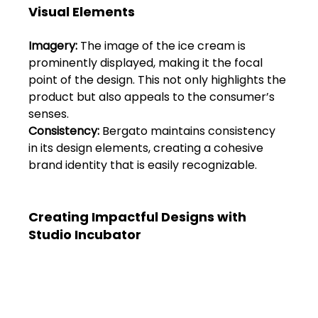
FAQs
Visual Elements
Blogs
Imagery:
 The image of the ice cream is 
prominently displayed, making it the focal 
point of the design. This not only highlights the 
product but also appeals to the consumer’s 
senses.
Consistency:
 Bergato maintains consistency 
in its design elements, creating a cohesive 
brand identity that is easily recognizable.
Creating Impactful Designs with 
Studio Incubator