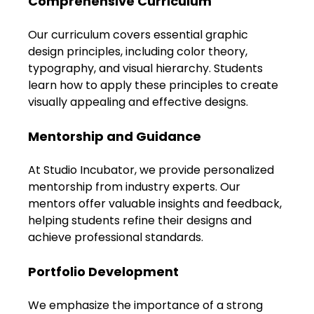
Comprehensive Curriculum
Our curriculum covers essential graphic 
design principles, including color theory, 
typography, and visual hierarchy. Students 
learn how to apply these principles to create 
visually appealing and effective designs.
Mentorship and Guidance
At Studio Incubator, we provide personalized 
mentorship from industry experts. Our 
mentors offer valuable insights and feedback, 
helping students refine their designs and 
achieve professional standards.
Portfolio Development
We emphasize the importance of a strong 