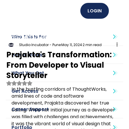
LOGIN
EMPOWER U (Graphics + UI UX)
Who This Is For
Studio Incubator - Pune
May 11, 2024
2 min read
Prajakta's Transformation:
How It Works
From Developer to Visual
What You Get
Storyteller
Rated NaN out of 5 stars.
In the bustling corridors of ThoughtWorks, 
Get Access
amid lines of code and software 
development, Prajakta discovered her true 
Career Support
calling. While her initial journey as a developer 
was filled with challenges and achievements, 
it was the vibrant world of visual design that 
Portfolio