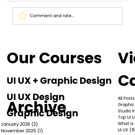
Comment and rate...
Understanding the Basics of UI UX
Design
Our Courses
V
C
UI UX + Graphic Design
UI UX Design
All Posts
Archive
Graphic
Graphic Design
Studio 
Top UI 
What is 
January 2026
(2)
2 posts
UI UX
(1
November 2025
(1)
1 post