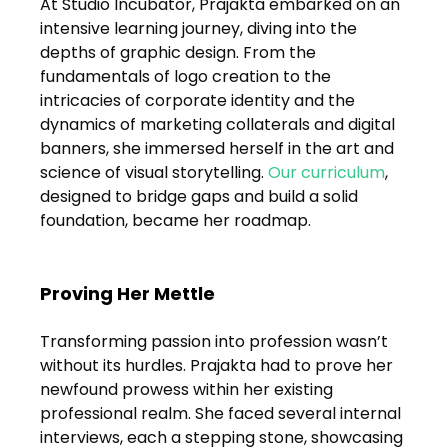
At Studio Incubator, Prajakta embarked on an 
FAQs
intensive learning journey, diving into the 
depths of graphic design. From the 
Blogs
fundamentals of logo creation to the 
intricacies of corporate identity and the 
dynamics of marketing collaterals and digital 
banners, she immersed herself in the art and 
science of visual storytelling. 
Our curriculum
, 
designed to bridge gaps and build a solid 
foundation, became her roadmap.
Proving Her Mettle
Transforming passion into profession wasn’t 
without its hurdles. Prajakta had to prove her 
newfound prowess within her existing 
professional realm. She faced several internal 
interviews, each a stepping stone, showcasing 