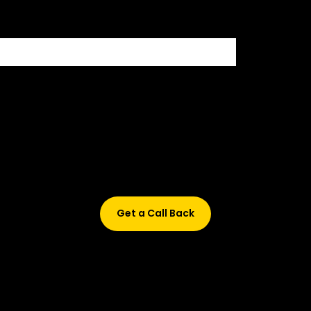
Didn’t find what are you looking for?
Don’t worry, Fill in your details, and we’ll call you back.
Get a Call Back
© 2015-2026 Design and developed by Studio Incubator &
Qquench Media