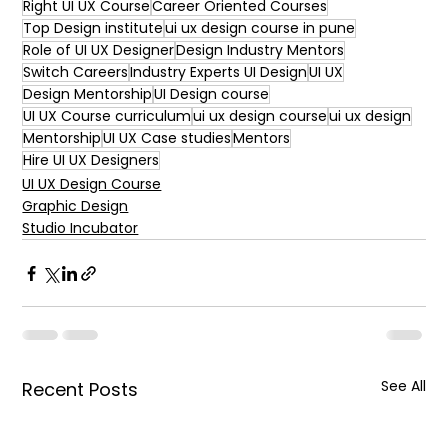
Right UI UX Course
Career Oriented Courses
Top Design institute
ui ux design course in pune
Role of UI UX Designer
Design Industry Mentors
Switch Careers
Industry Experts UI Design
UI UX
Design Mentorship
UI Design course
UI UX Course curriculum
ui ux design course
ui ux design
Mentorship
UI UX Case studies
Mentors
Hire UI UX Designers
UI UX Design Course
Graphic Design
Studio Incubator
See All
Recent Posts