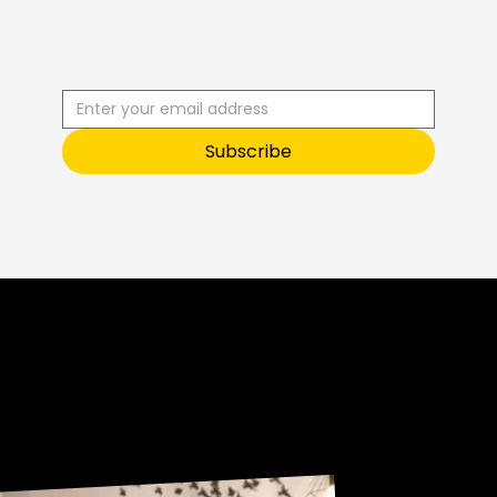
R
C
I
S
B
B
E
U
S
T
O
O
Subscribe
Sneak Peek