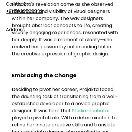
Call Us On
Prajakta's revelation came as she observed 
the impact and visibility of visual designers 
+91 7030508822
within her company. The way designers 
brought abstract concepts to life, creating 
Address
visually engaging experiences, resonated with 
101, Anushree Apartment, Opposite MJM Hospital
her deeply. It was a moment of clarity—she 
Lane, Above Hotel Namaskar, Ghole Road,
realized her passion lay not in coding but in 
Shivajinagar, Pune, Maharashtra 411005​
the creative expression of graphic design.
Follow Us On
Embracing the Change
UI UX Essentials
Deciding to pivot her career, Prajakta faced 
Studio Incubator
the daunting task of transitioning from a well-
101, Anushree
established developer to a novice graphic 
apartment, opposite
designer. It was here that 
Studio Incubator
MJM Hospital Lane,
Above hotel Namaskar,
played a pivotal role. With a determination to 
Ghole Road,
refine her innate creative skills and translate 
Shivajinagar,
her visions into designs, she enrolled in our 