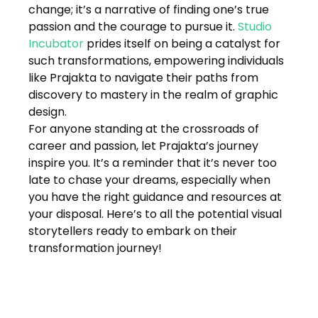
change; it’s a narrative of finding one’s true 
passion and the courage to pursue it. 
Studio 
Incubator
 prides itself on being a catalyst for 
such transformations, empowering individuals 
like Prajakta to navigate their paths from 
discovery to mastery in the realm of graphic 
design.
For anyone standing at the crossroads of 
career and passion, let Prajakta’s journey 
inspire you. It’s a reminder that it’s never too 
late to chase your dreams, especially when 
you have the right guidance and resources at 
your disposal. Here’s to all the potential visual 
storytellers ready to embark on their 
transformation journey!