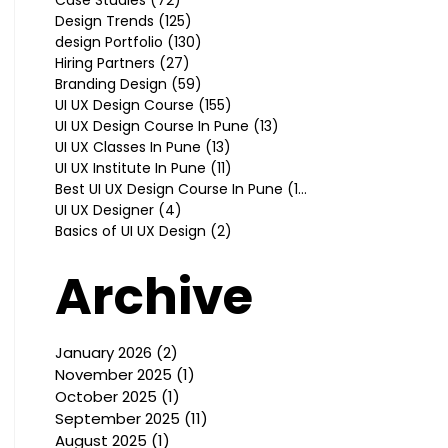
Design Trends
(125)
125 posts
design Portfolio
(130)
130 posts
Hiring Partners
(27)
27 posts
Branding Design
(59)
59 posts
UI UX Design Course
(155)
155 posts
UI UX Design Course In Pune
(13)
13 posts
UI UX Classes In Pune
(13)
13 posts
UI UX Institute In Pune
(11)
11 posts
Best UI UX Design Course In Pune
(10)
10 posts
UI UX Designer
(4)
4 posts
Basics of UI UX Design
(2)
2 posts
Archive
January 2026
(2)
2 posts
November 2025
(1)
1 post
October 2025
(1)
1 post
September 2025
(11)
11 posts
August 2025
(1)
1 post