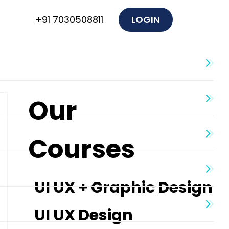
+91 7030508811
LOGIN
Our
Courses
UI UX + Graphic Design
UI UX Design