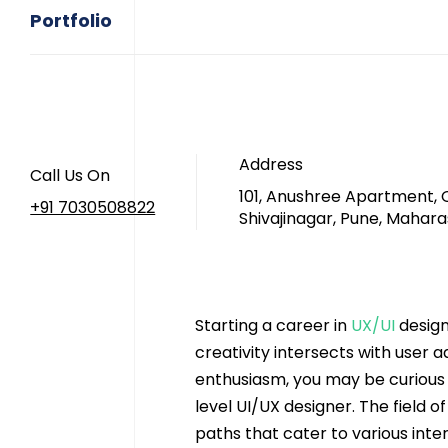
Portfolio
Address
Call Us On
101, Anushree Apartment, 
+91 7030508822
Shivajinagar, Pune, Mahara
Starting a career in 
UX/UI
 design
creativity intersects with user 
enthusiasm, you may be curious 
level UI/UX designer. The field o
paths that cater to various inter