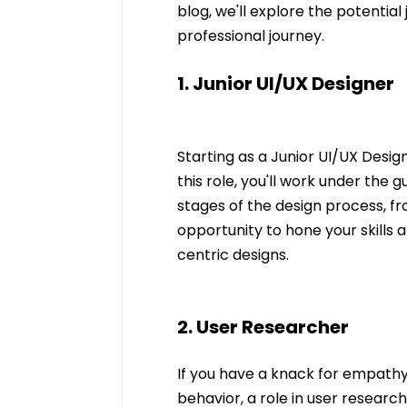
blog, we'll explore the potentia
professional journey.
1. Junior UI/UX Designer
Starting as a Junior UI/UX Designe
this role, you'll work under the g
stages of the design process, fr
opportunity to hone your skills
centric designs.
2. User Researcher
If you have a knack for empathy
behavior, a role in user research 