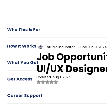
Who This Is For
How It Works
Studio Incubator - Pune
Jun 9, 2024
Job Opportunit
What You Get
UI/UX Designe
Updated:
Aug 1, 2024
Get Access
Rated NaN out of 5 stars.
Career Support