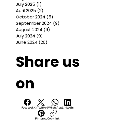
July 2025
(1)
1 post
April 2025
(2)
2 posts
October 2024
(5)
5 posts
September 2024
(9)
9 posts
August 2024
(9)
9 posts
July 2024
(9)
9 posts
June 2024
(20)
20 posts
Share us
on
Facebook
X (Twitter)
WhatsApp
LinkedIn
Pinterest
Copy link