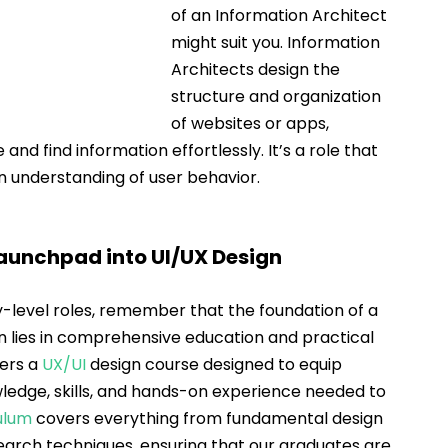
of an Information Architect 
might suit you. Information 
Architects design the 
structure and organization 
of websites or apps, 
and find information effortlessly. It’s a role that 
an understanding of user behavior.
Launchpad into UI/UX Design
level roles, remember that the foundation of a 
n lies in comprehensive education and practical 
ers a 
UX/UI
 design course designed to equip 
wledge, skills, and hands-on experience needed to 
ulum
covers everything from fundamental design 
earch techniques, ensuring that our graduates are 