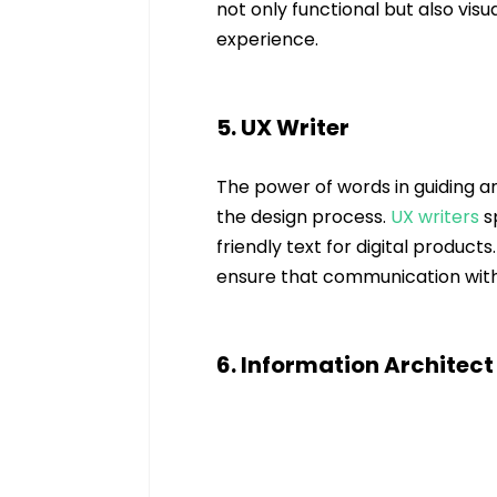
not only functional but also visu
experience.
5. UX Writer
The power of words in guiding a
the design process. 
UX
 writers 
s
friendly text for digital produc
ensure that communication with
6. Information Architect