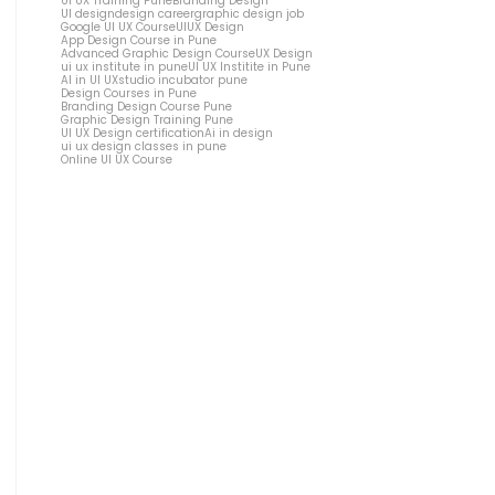
UI UX Training Pune
Branding Design
UI design
design career
graphic design job
Google UI UX Course
UIUX Design
App Design Course in Pune
Advanced Graphic Design Course
UX Design
ui ux institute in pune
UI UX Institite in Pune
AI in UI UX
studio incubator pune
Design Courses in Pune
Branding Design Course Pune
Graphic Design Training Pune
UI UX Design certification
Ai in design
ui ux design classes in pune
Online UI UX Course