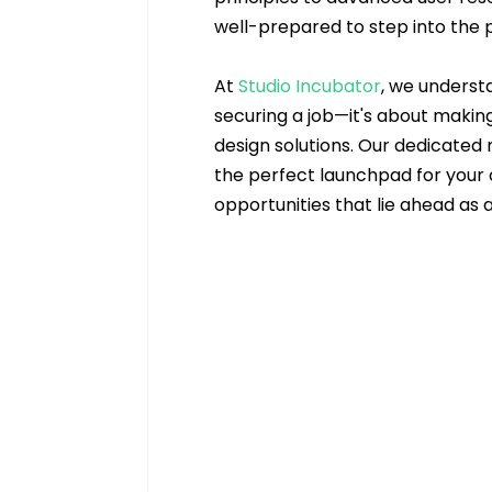
well-prepared to step into the p
At 
Studio Incubator
, we understa
securing a job—it's about makin
design solutions. Our dedicated
the perfect launchpad for your c
opportunities that lie ahead as 