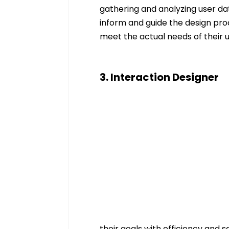
gathering and analyzing user dat
inform and guide the design proce
meet the actual needs of their u
3. Interaction Designer
their goals with efficiency and sa