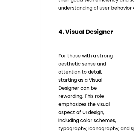
understanding of user behavior an
4. Visual Designer
For those with a strong 
aesthetic sense and 
attention to detail, 
starting as a Visual 
Designer can be 
rewarding. This role 
emphasizes the visual 
aspect of UI design, 
including color schemes, 
typography, iconography, and sp