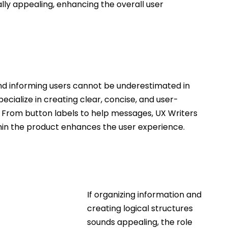
ally appealing, enhancing the overall user 
nd informing users cannot be underestimated in 
pecialize in creating clear, concise, and user-
ts. From button labels to help messages, UX Writers 
in the product enhances the user experience.
If organizing information and 
creating logical structures 
sounds appealing, the role 