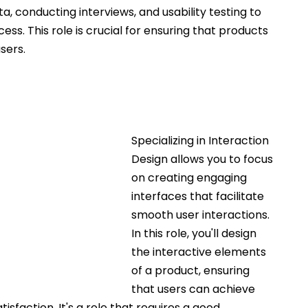
a, conducting interviews, and usability testing to 
ss. This role is crucial for ensuring that products 
sers.
Specializing in Interaction 
Design allows you to focus 
on creating engaging 
interfaces that facilitate 
smooth user interactions. 
In this role, you'll design 
the interactive elements 
of a product, ensuring 
that users can achieve 
tisfaction. It's a role that requires a good 