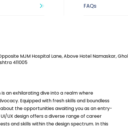
Opposite MJM Hospital Lane, Above Hotel Namaskar, Gho
shtra 411005​
 is an exhilarating dive into a realm where 
advocacy. Equipped with fresh skills and boundless 
about the opportunities awaiting you as an entry-
f UI/UX design offers a diverse range of career 
ests and skills within the design spectrum. In this 