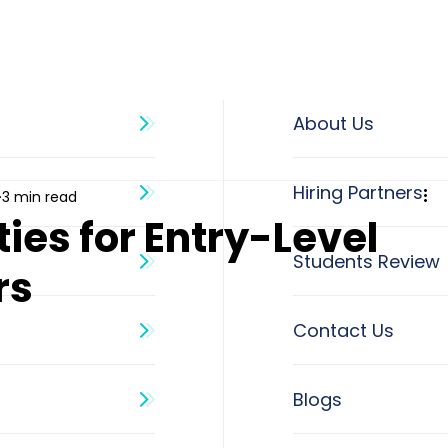
About Us
3 min read
ies for Entry-Level
rs
Blogs