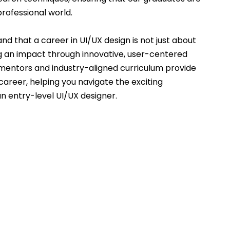
rofessional world.
nd that a career in UI/UX design is not just about 
g an impact through innovative, user-centered 
 mentors and industry-aligned curriculum provide 
areer, helping you navigate the exciting 
an entry-level UI/UX designer.