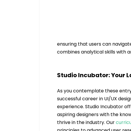
ensuring that users can navigate 
combines analytical skills with 
Studio Incubator: Your 
As you contemplate these entry-
successful career in UI/UX desig
experience. Studio Incubator off
aspiring designers with the kno
thrive in the industry. Our 
curric
principles to advanced user res