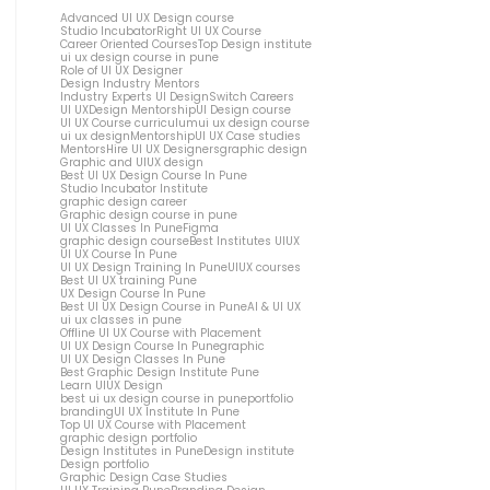
Advanced UI UX Design course
Studio Incubator
Right UI UX Course
Career Oriented Courses
Top Design institute
ui ux design course in pune
Role of UI UX Designer
Design Industry Mentors
Industry Experts UI Design
Switch Careers
UI UX
Design Mentorship
UI Design course
UI UX Course curriculum
ui ux design course
ui ux design
Mentorship
UI UX Case studies
Mentors
Hire UI UX Designers
graphic design
Graphic and UIUX design
Best UI UX Design Course In Pune
Studio Incubator Institute
graphic design career
Graphic design course in pune
UI UX Classes In Pune
Figma
graphic design course
Best Institutes UIUX
UI UX Course In Pune
UI UX Design Training In Pune
UIUX courses
Best UI UX training Pune
UX Design Course In Pune
Best UI UX Design Course in Pune
AI & UI UX
ui ux classes in pune
Offline UI UX Course with Placement
UI UX Design Course In Pune
graphic
UI UX Design Classes In Pune
Best Graphic Design Institute Pune
Learn UIUX Design
best ui ux design course in pune
portfolio
branding
UI UX Institute In Pune
Top UI UX Course with Placement
graphic design portfolio
Design Institutes in Pune
Design institute
Design portfolio
Graphic Design Case Studies