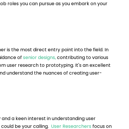
l job roles you can pursue as you embark on your 
r is the most direct entry point into the field. In 
uidance of 
senior designs
,
 contributing to various 
om user research to prototyping. It's an excellent 
 and understand the nuances of creating user-
 and a keen interest in understanding user 
could be your calling.  
User Researche
rs
 focus on 