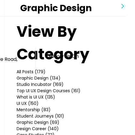
Graphic Design
View By
Category
Follow Us On
le Road,
All Posts
(179)
179 posts
Graphic Design
(134)
134 posts
Studio Incubator
(169)
169 posts
Top UI UX Design Courses
(161)
161 posts
What is UI UX
(135)
135 posts
UI UX
(150)
150 posts
Mentorship
(83)
83 posts
Student Journeys
(101)
101 posts
Graphic Design
(69)
69 posts
Design Career
(140)
140 posts
Case Studies
(72)
72 posts