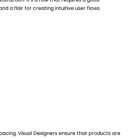
d a flair for creating intuitive user flows.
acing. Visual Designers ensure that products are 