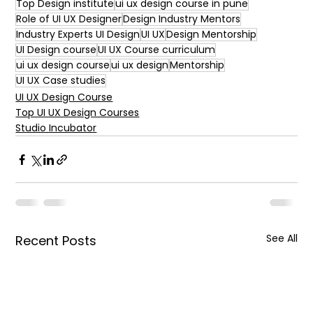
Top Design institute
ui ux design course in pune
Role of UI UX Designer
Design Industry Mentors
Industry Experts UI Design
UI UX
Design Mentorship
UI Design course
UI UX Course curriculum
ui ux design course
ui ux design
Mentorship
UI UX Case studies
UI UX Design Course
Top UI UX Design Courses
Studio Incubator
See All
Recent Posts