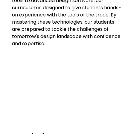
tools to advanced design software, our 
curriculum is designed to give students hands-
on experience with the tools of the trade. By 
mastering these technologies, our students 
are prepared to tackle the challenges of 
tomorrow's design landscape with confidence 
and expertise.