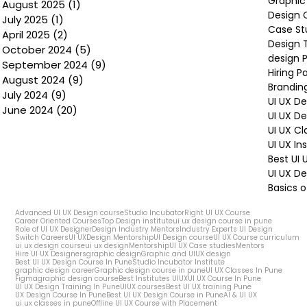
Graphic
August 2025
(1)
1 post
Design 
July 2025
(1)
1 post
Case St
April 2025
(2)
2 posts
Design 
October 2024
(5)
5 posts
design P
September 2024
(9)
9 posts
Hiring P
August 2024
(9)
9 posts
Brandin
July 2024
(9)
9 posts
UI UX D
June 2024
(20)
20 posts
UI UX D
UI UX Cl
UI UX In
Best UI
UI UX De
Basics o
Advanced UI UX Design course
Studio Incubator
Right UI UX Course
Career Oriented Courses
Top Design institute
ui ux design course in pune
Role of UI UX Designer
Design Industry Mentors
Industry Experts UI Design
Switch Careers
UI UX
Design Mentorship
UI Design course
UI UX Course curriculum
ui ux design course
ui ux design
Mentorship
UI UX Case studies
Mentors
Hire UI UX Designers
graphic design
Graphic and UIUX design
Best UI UX Design Course In Pune
Studio Incubator Institute
graphic design career
Graphic design course in pune
UI UX Classes In Pune
Figma
graphic design course
Best Institutes UIUX
UI UX Course In Pune
UI UX Design Training In Pune
UIUX courses
Best UI UX training Pune
UX Design Course In Pune
Best UI UX Design Course in Pune
AI & UI UX
ui ux classes in pune
Offline UI UX Course with Placement