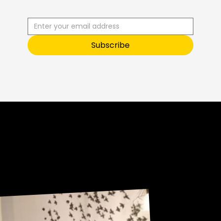
S
T
O
O
Subscribe
Sneak Peek