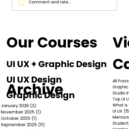
Comment and rate...
Understanding the Basics of UI UX
Design
Our Courses
V
C
UI UX + Graphic Design
UI UX Design
All Posts
Archive
Graphic
Graphic Design
Studio 
Top UI 
What is 
January 2026
(2)
2 posts
UI UX
(1
November 2025
(1)
1 post
Mentors
October 2025
(1)
1 post
Student
September 2025
(11)
11 posts