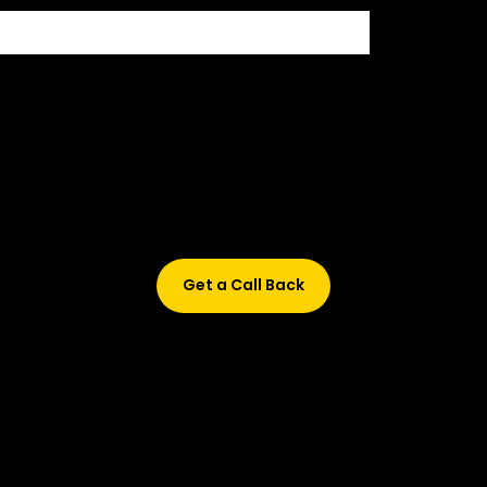
Didn’t find what are you looking for?
Don’t worry, Fill in your details, and we’ll call you back.
Get a Call Back
© 2015-2026 Design and developed by Studio Incubator &
Qquench Media