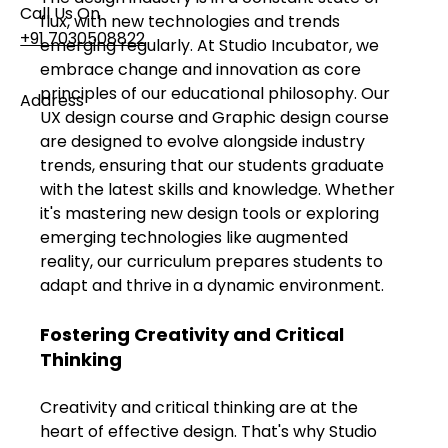
Call Us On
flux, with new technologies and trends 
+91 7030508822
emerging regularly. At Studio Incubator, we 
embrace change and innovation as core 
principles of our educational philosophy. Our 
Address
UX design course and Graphic design course 
101, Anushree Apartment, Opposite MJM Hospital
are designed to evolve alongside industry 
Lane, Above Hotel Namaskar, Ghole Road,
trends, ensuring that our students graduate 
Shivajinagar, Pune, Maharashtra 411005​
with the latest skills and knowledge. Whether 
it's mastering new design tools or exploring 
Follow Us On
emerging technologies like augmented 
reality, our curriculum prepares students to 
adapt and thrive in a dynamic environment.
UI UX Essentials
Studio Incubator
Fostering Creativity and Critical 
101, Anushree
Thinking
apartment, opposite
MJM Hospital Lane,
Above hotel Namaskar,
Creativity and critical thinking are at the 
Ghole Road,
heart of effective design. That's why Studio 
Shivajinagar,