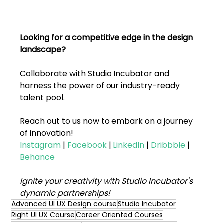
Looking for a competitive edge in the design 
landscape? 
Collaborate with Studio Incubator and 
harness the power of our industry-ready 
talent pool. 
Reach out to us now to embark on a journey 
of innovation!
Instagram
 | 
Facebook
 | 
LinkedIn
 |
Dribbble
 |
Behance
Ignite your creativity with Studio Incubator's 
dynamic partnerships!
Advanced UI UX Design course
Studio Incubator
Right UI UX Course
Career Oriented Courses