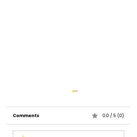
Comments
0.0 / 5 (0)