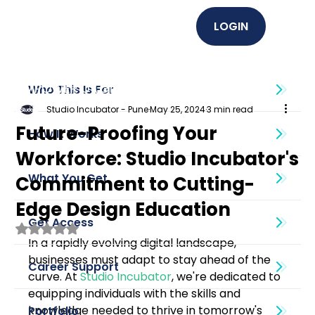
LOGIN
EMPOWER U (Graphics + UI UX)
Who This Is For
Studio Incubator - Pune
May 25, 2024
3 min read
Future-Proofing Your
How It Works
Workforce: Studio Incubator's
What You Get
Commitment to Cutting-
Edge Design Education
Get Access
Rated NaN out of 5 stars.
In a rapidly evolving digital landscape, 
businesses must adapt to stay ahead of the 
Career Support
curve. At 
Studio Incubator
, we're dedicated to 
equipping individuals with the skills and 
knowledge needed to thrive in tomorrow's 
Portfolio