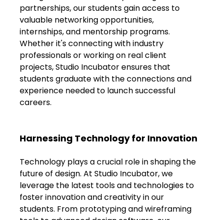
FAQs
partnerships, our students gain access to 
valuable networking opportunities, 
Blogs
internships, and mentorship programs. 
Whether it's connecting with industry 
professionals or working on real client 
projects, Studio Incubator ensures that 
students graduate with the connections and 
experience needed to launch successful 
careers.
Harnessing Technology for Innovation
Technology plays a crucial role in shaping the 
future of design. At Studio Incubator, we 
leverage the latest tools and technologies to 
foster innovation and creativity in our 
students. From prototyping and wireframing 