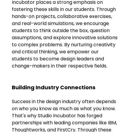
Incubator places a strong emphasis on 
Shivajinagar, Pune,
Maharashtra 411005.
fostering these skills in our students. Through 
hands-on projects, collaborative exercises, 
UI UX Master Class
and real-world simulations, we encourage 
students to think outside the box, question 
Graphic Design
assumptions, and explore innovative solutions 
to complex problems. By nurturing creativity 
About
and critical thinking, we empower our 
students to become design leaders and 
Portfolio
change-makers in their respective fields.
Free Course Overview
Building Industry Connections
Hiring Partners
Success in the design industry often depends 
Students Reviews
on who you know as much as what you know. 
That's why Studio Incubator has forged 
Contact Us
partnerships with leading companies like IBM, 
Thoughtworks, and FirstCry. Through these 