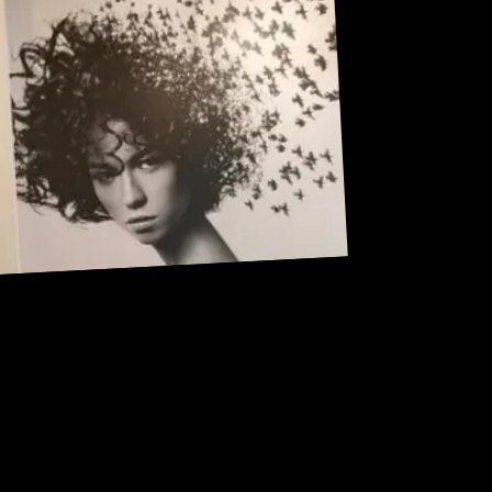
Address: