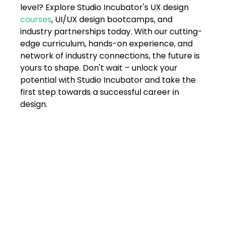
level? Explore Studio Incubator's UX design 
courses
, UI/UX design bootcamps, and 
industry partnerships today. With our cutting-
edge curriculum, hands-on experience, and 
network of industry connections, the future is 
yours to shape. Don't wait – unlock your 
potential with Studio Incubator and take the 
first step towards a successful career in 
design.