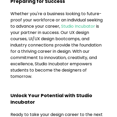
Preparing for Success
Whether you're a business looking to future-
proof your workforce or an individual seeking 
to advance your career, 
Studio Incubator
 is 
your partner in success. Our UX design 
courses, UI/UX design bootcamps, and 
industry connections provide the foundation 
for a thriving career in design. With our 
commitment to innovation, creativity, and 
excellence, Studio Incubator empowers 
students to become the designers of 
tomorrow.
Unlock Your Potential with Studio 
Incubator
Ready to take your design career to the next 