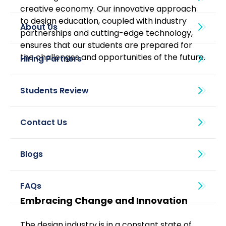
creative economy. Our innovative approach 
to design education, coupled with industry 
About Us
partnerships and cutting-edge technology, 
ensures that our students are prepared for 
the challenges and opportunities of the future.
Blogs
Embracing Change and Innovation
The design industry is in a constant state of 