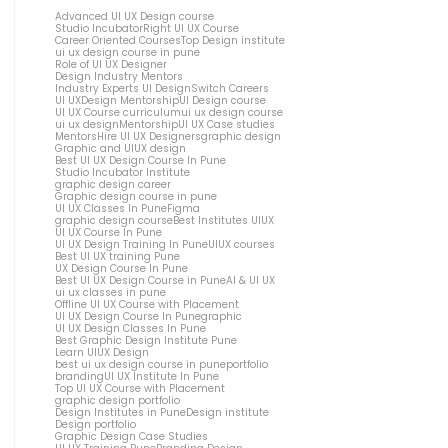
Advanced UI UX Design course
Studio Incubator
Right UI UX Course
Career Oriented Courses
Top Design institute
ui ux design course in pune
Role of UI UX Designer
Design Industry Mentors
Industry Experts UI Design
Switch Careers
UI UX
Design Mentorship
UI Design course
UI UX Course curriculum
ui ux design course
ui ux design
Mentorship
UI UX Case studies
Mentors
Hire UI UX Designers
graphic design
Graphic and UIUX design
Best UI UX Design Course In Pune
Studio Incubator Institute
graphic design career
Graphic design course in pune
UI UX Classes In Pune
Figma
graphic design course
Best Institutes UIUX
UI UX Course In Pune
UI UX Design Training In Pune
UIUX courses
Best UI UX training Pune
UX Design Course In Pune
Best UI UX Design Course in Pune
AI & UI UX
ui ux classes in pune
Offline UI UX Course with Placement
UI UX Design Course In Pune
graphic
UI UX Design Classes In Pune
Best Graphic Design Institute Pune
Learn UIUX Design
best ui ux design course in pune
portfolio
branding
UI UX Institute In Pune
Top UI UX Course with Placement
graphic design portfolio
Design Institutes in Pune
Design institute
Design portfolio
Graphic Design Case Studies