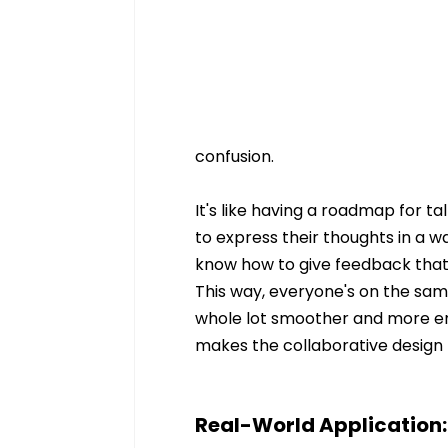
confusion.
It's like having a roadmap for t
to express their thoughts in a w
know how to give feedback that's
This way, everyone's on the sa
whole lot smoother and more enjo
makes the collaborative design p
Real-World Application: