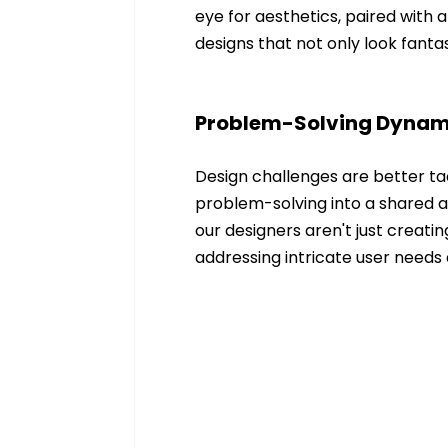
eye for aesthetics, paired with a
designs that not only look fanta
Problem-Solving Dyna
Design challenges are better ta
problem-solving into a shared a
our designers aren't just creatin
addressing intricate user needs 