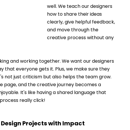
well. We teach our designers 
how to share their ideas 
clearly, give helpful feedback, 
and move through the 
creative process without any 
alking and working together. We want our designers 
ay that everyone gets it. Plus, we make sure they 
 not just criticism but also helps the team grow. 
me page, and the creative journey becomes a 
yable. It's like having a shared language that 
rocess really click! 
 Design Projects with Impact