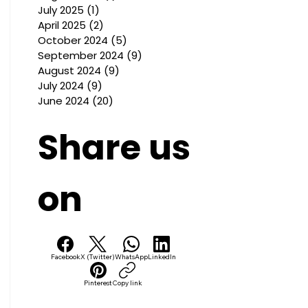
July 2025
(1)
1 post
April 2025
(2)
2 posts
October 2024
(5)
5 posts
September 2024
(9)
9 posts
August 2024
(9)
9 posts
July 2024
(9)
9 posts
June 2024
(20)
20 posts
Share us
on
Facebook
X (Twitter)
WhatsApp
LinkedIn
Pinterest
Copy link