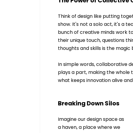
The Power of Collective 
Think of design like putting tog
show. It's not a solo act, it's a 
bunch of creative minds work to
their unique touch, questions thi
thoughts and skills is the magic
In simple words, collaborative 
plays a part, making the whole th
what keeps innovation alive and 
Breaking Down Silos
Imagine our design space as 
a haven, a place where we 