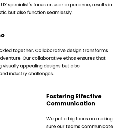
 UX specialist's focus on user experience, results in 
stic but also function seamlessly.
mo
ckled together. Collaborative design transforms 
dventure. Our collaborative ethos ensures that 
g visually appealing designs but also 
and industry challenges.
Fostering Effective 
Communication
We put a big focus on making 
sure our teams communicate 