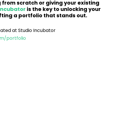
 from scratch or giving your existing 
Incubator
is the key to unlocking your 
ting a portfolio that stands out.
eated at Studio Incubator 
m/portfolio