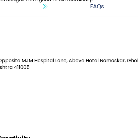
Opposite MJM Hospital Lane, Above Hotel Namaskar, Gho
shtra 411005​