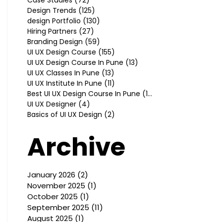
Design Trends
(125)
125 posts
design Portfolio
(130)
130 posts
Hiring Partners
(27)
27 posts
Branding Design
(59)
59 posts
UI UX Design Course
(155)
155 posts
UI UX Design Course In Pune
(13)
13 posts
UI UX Classes In Pune
(13)
13 posts
UI UX Institute In Pune
(11)
11 posts
Best UI UX Design Course In Pune
(10)
10 posts
UI UX Designer
(4)
4 posts
Basics of UI UX Design
(2)
2 posts
Archive
January 2026
(2)
2 posts
November 2025
(1)
1 post
October 2025
(1)
1 post
September 2025
(11)
11 posts
August 2025
(1)
1 post