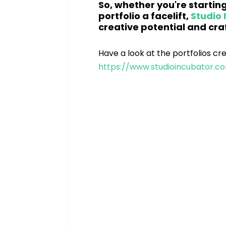
So, whether you're starting
portfolio a facelift, 
Studio 
creative potential and craf
Have a look at the portfolios cr
https://www.studioincubator.co