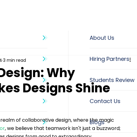
About Us
4
3 min read
 Design: Why
es Designs Shine
nt realm of collaborative design, where the magic 
Blogs
tor
, we believe that teamwork isn't just a buzzword; 
tes designs from good to extraordinary.