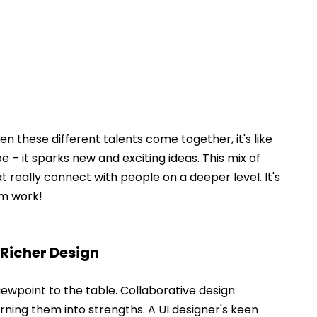
hen these different talents come together, it's like 
pe – it sparks new and exciting ideas. This mix of 
at really connect with people on a deeper level. It's 
m work! 
 Richer Design
iewpoint to the table. Collaborative design 
rning them into strengths. A UI designer's keen 