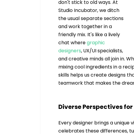
don't stick to old ways. At 
Studio Incubator, we ditch 
the usual separate sections 
and work together in a 
friendly mix. It's like a lively 
chat where 
graphic 
designers
, UX/UI specialists, 
and creative minds all join in. W
mixing cool ingredients in a reci
skills helps us create designs th
teamwork that makes the drea
Diverse Perspectives for
Every designer brings a unique v
celebrates these differences, tu