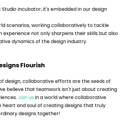
t Studio Incubator, it's embedded in our design 
ld scenarios, working collaboratively to tackle 
 experience not only sharpens their skills but also 
tive dynamics of the design industry.
signs Flourish
f design, collaborative efforts are the seeds of 
 we believe that teamwork isn't just about creating 
riences. 
Join us
 in a world where collaborative 
he heart and soul of creating designs that truly 
aordinary designs together!