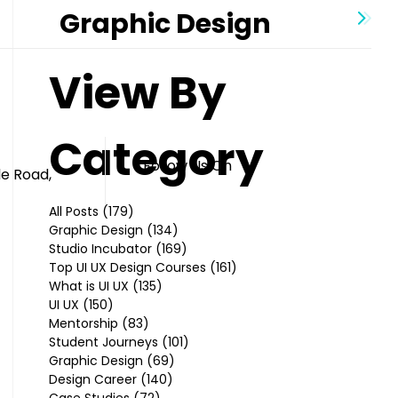
Graphic Design
View By
Category
Follow Us On
le Road,
All Posts
(179)
179 posts
Graphic Design
(134)
134 posts
Studio Incubator
(169)
169 posts
Top UI UX Design Courses
(161)
161 posts
What is UI UX
(135)
135 posts
UI UX
(150)
150 posts
Mentorship
(83)
83 posts
Student Journeys
(101)
101 posts
Graphic Design
(69)
69 posts
Design Career
(140)
140 posts
Case Studies
(72)
72 posts