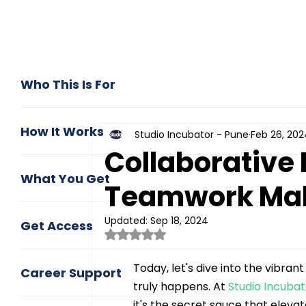
Who This Is For
How It Works
Studio Incubator - Pune
Feb 26, 202
Collaborative
What You Get
Teamwork Mak
Updated:
Sep 18, 2024
Get Access
Rated NaN out of 5 stars.
Today, let's dive into the vibra
Career Support
truly happens. At 
Studio Incuba
it's the secret sauce that eleva