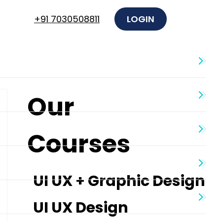
+91 7030508811
LOGIN
Our
Courses
UI UX + Graphic Design
UI UX Design