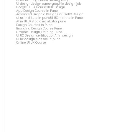
UI UX Training Pune
Branding Design
UI design
design career
graphic design job
Google UI UX Course
UIUX Design
App Design Course in Pune
Advanced Graphic Design Course
UX Design
ui ux institute in pune
UI UX Institite in Pune
AI in UI UX
studio incubator pune
Design Courses in Pune
Branding Design Course Pune
Graphic Design Training Pune
UI UX Design certification
Ai in design
ui ux design classes in pune
Online UI UX Course