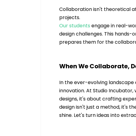
Collaboration isn't theoretical a
projects. 
Our students
 engage in real-wor
design challenges. This hands-on
prepares them for the collabora
When We Collaborate, De
In the ever-evolving landscape o
innovation. At Studio Incubator,
designs, it's about crafting expe
design isn't just a method, it's t
shine. Let's turn ideas into extr