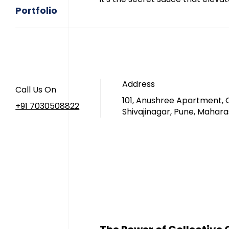
Portfolio
Address
Call Us On
101, Anushree Apartment, 
+91 7030508822
Shivajinagar, Pune, Mahara