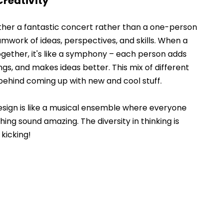
Creativity
ether a fantastic concert rather than a one-person 
teamwork of ideas, perspectives, and skills. When a 
gether, it's like a symphony – each person adds 
ngs, and makes ideas better. This mix of different 
 behind coming up with new and cool stuff. 
design is like a musical ensemble where everyone 
ing sound amazing. The diversity in thinking is 
kicking! 