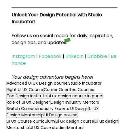
Unlock Your Design Potential with Studio 
Incubator!
Follow us on social media for daily inspiration, 
design tips, and updates:
Instagram
|
Facebook
|
LinkedIn
|
Dribbble
|
Be
hance
Your design adventure begins here!
Advanced UI UX Design course
Studio Incubator
Right UI UX Course
Career Oriented Courses
Top Design institute
ui ux design course in pune
Role of UI UX Designer
Design Industry Mentors
Switch Careers
Industry Experts UI Design
UI UX
Design Mentorship
UI Design course
UI UX Course curriculum
ui ux design course
ui ux design
Mentorship
UI UX Case studies
Mentors