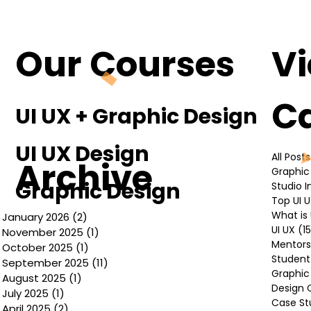
Understanding the Basics of UI UX
Design
Our Courses
V
C
UI UX + Graphic Design
UI UX Design
All Posts
Archive
Graphic
Graphic Design
Studio 
Top UI 
What is 
January 2026
(2)
2 posts
UI UX
(1
November 2025
(1)
1 post
Mentors
October 2025
(1)
1 post
Student
September 2025
(11)
11 posts
Graphic
August 2025
(1)
1 post
Design 
July 2025
(1)
1 post
Case St
April 2025
(2)
2 posts