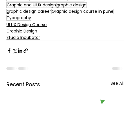
Graphic and UIUX design
graphic design
graphic design career
Graphic design course in pune
Typography
UI UX Design Course
Graphic Design
Studio Incubator
See All
Recent Posts