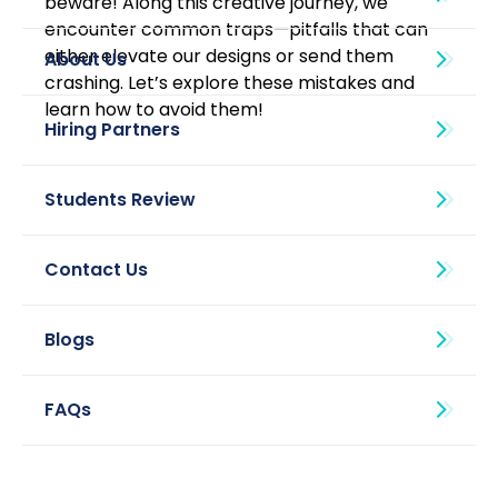
beware! Along this creative journey, we 
encounter common traps—pitfalls that can 
either elevate our designs or send them 
About Us
crashing. Let’s explore these mistakes and 
learn how to avoid them! 
Blogs