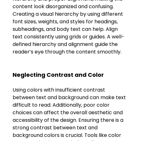
content look disorganized and confusing. 
Creating a visual hierarchy by using different 
font sizes, weights, and styles for headings, 
subheadings, and body text can help. Align 
text consistently using grids or guides. A well-
defined hierarchy and alignment guide the 
reader’s eye through the content smoothly. 
Neglecting Contrast and Color 
Using colors with insufficient contrast 
between text and background can make text 
difficult to read. Additionally, poor color 
choices can affect the overall aesthetic and 
accessibility of the design. Ensuring there is a 
strong contrast between text and 
background colors is crucial. Tools like color 