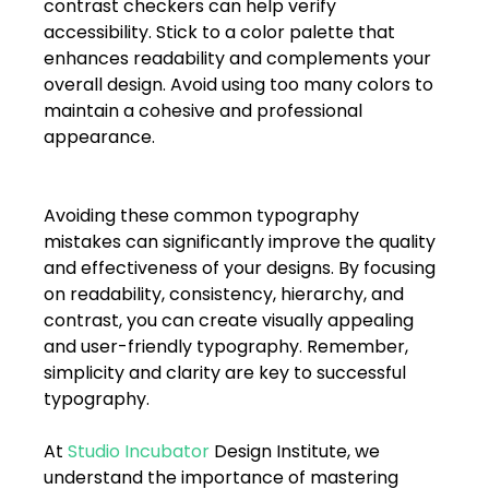
contrast checkers can help verify 
accessibility. Stick to a color palette that 
enhances readability and complements your 
overall design. Avoid using too many colors to 
maintain a cohesive and professional 
appearance. 
Avoiding these common typography 
mistakes can significantly improve the quality 
and effectiveness of your designs. By focusing 
on readability, consistency, hierarchy, and 
contrast, you can create visually appealing 
and user-friendly typography. Remember, 
simplicity and clarity are key to successful 
typography. 
At 
Studio Incubator
 Design Institute, we 
understand the importance of mastering 