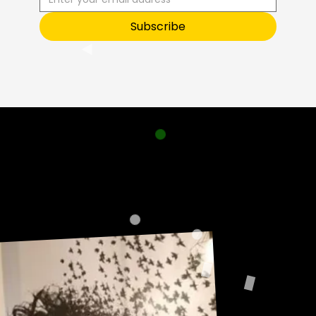
O
Subscribe
Sneak Peek