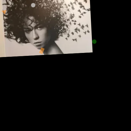
Address:
101, Anushree apartment, opposite MJM Hospital Lane,
Above hotel Namaskar, Ghole Road, Shivajinagar,
Shivajinagar, Pune, Maharashtra 411005.