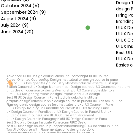
Design 
October 2024
(5)
5 posts
design P
September 2024
(9)
9 posts
Hiring P
August 2024
(9)
9 posts
Brandin
July 2024
(9)
9 posts
UI UX D
June 2024
(20)
20 posts
UI UX D
UI UX Cl
UI UX In
Best UI
UI UX De
Basics o
Advanced UI UX Design course
Studio Incubator
Right UI UX Course
Career Oriented Courses
Top Design institute
ui ux design course in pune
Role of UI UX Designer
Design Industry Mentors
Industry Experts UI Design
Switch Careers
UI UX
Design Mentorship
UI Design course
UI UX Course curriculum
ui ux design course
ui ux design
Mentorship
UI UX Case studies
Mentors
Hire UI UX Designers
graphic design
Graphic and UIUX design
Best UI UX Design Course In Pune
Studio Incubator Institute
graphic design career
Graphic design course in pune
UI UX Classes In Pune
Figma
graphic design course
Best Institutes UIUX
UI UX Course In Pune
UI UX Design Training In Pune
UIUX courses
Best UI UX training Pune
UX Design Course In Pune
Best UI UX Design Course in Pune
AI & UI UX
ui ux classes in pune
Offline UI UX Course with Placement
UI UX Design Course In Pune
graphic
UI UX Design Classes In Pune
Best Graphic Design Institute Pune
Learn UIUX Design
best ui ux design course in pune
portfolio
branding
UI UX Institute In Pune
Top UI UX Course with Placement
graphic design portfolio