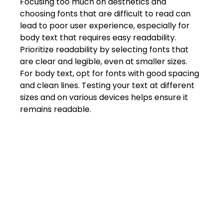
Focusing too much on aesthetics and 
Shivajinagar, Pune,
Maharashtra 411005.
choosing fonts that are difficult to read can 
lead to poor user experience, especially for 
UI UX Master Class
body text that requires easy readability. 
Prioritize readability by selecting fonts that 
Graphic Design
are clear and legible, even at smaller sizes. 
For body text, opt for fonts with good spacing 
About
and clean lines. Testing your text at different 
sizes and on various devices helps ensure it 
Portfolio
remains readable. 
Free Course Overview
Hiring Partners
Students Reviews
Contact Us