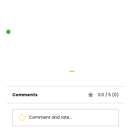
Comments
0.0 / 5 (0)
Comment and rate...