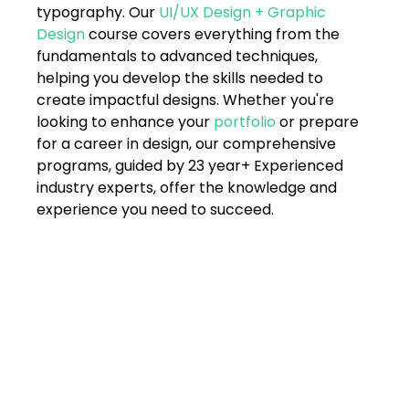
typography. Our 
UI/UX Design + Graphic 
Design
 course covers everything from the 
fundamentals to advanced techniques, 
helping you develop the skills needed to 
create impactful designs. Whether you're 
looking to enhance your 
portfolio
 or prepare 
for a career in design, our comprehensive 
programs, guided by 23 year+ Experienced 
industry experts, offer the knowledge and 
experience you need to succeed.