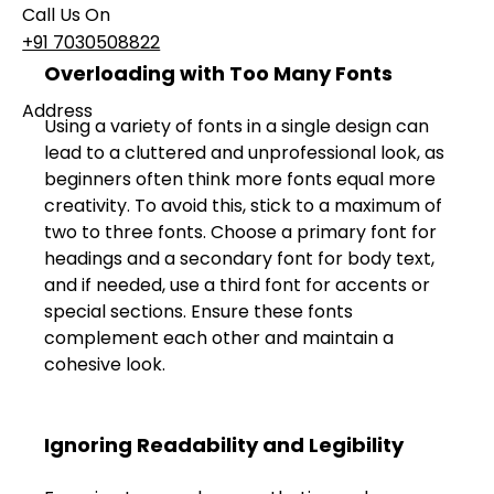
Call Us On
+91 7030508822
Overloading with Too Many Fonts 
Address
Using a variety of fonts in a single design can 
101, Anushree Apartment, Opposite MJM Hospital
lead to a cluttered and unprofessional look, as 
Lane, Above Hotel Namaskar, Ghole Road,
beginners often think more fonts equal more 
Shivajinagar, Pune, Maharashtra 411005​
creativity. To avoid this, stick to a maximum of 
two to three fonts. Choose a primary font for 
Follow Us On
headings and a secondary font for body text, 
and if needed, use a third font for accents or 
special sections. Ensure these fonts 
UI UX Essentials
complement each other and maintain a 
Studio Incubator
cohesive look. 
101, Anushree
apartment, opposite
MJM Hospital Lane,
Above hotel Namaskar,
Ignoring Readability and Legibility 
Ghole Road,
Shivajinagar,