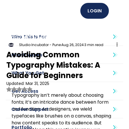
LOGIN
EMPOWER U (Graphics + UI UX)
Who This Is For
Studio Incubator - Pune
Aug 26, 2024
3 min read
Avoiding Common
How It Works
Typography Mistakes: A
What You Get
Guide for Beginners
Updated:
Mar 31, 2025
Rated NaN out of 5 stars.
Get Access
Typography isn’t merely about choosing 
fonts; it’s an intricate dance between form 
and function. As designers, we wield 
Career Support
typefaces like brushes on a canvas, shaping 
how content speaks to its audience. But 
Portfolio