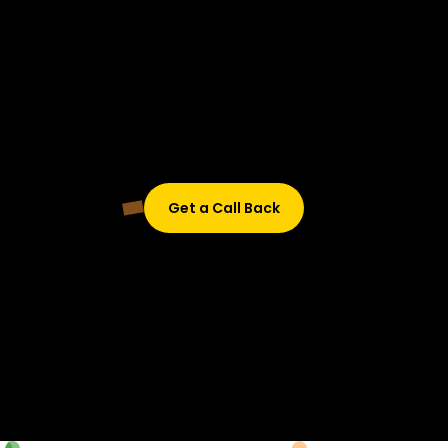
Didn’t find what are you looking for?
Don’t worry, Fill in your details, and we’ll call you back.
Get a Call Back
© 2015-2026 Design and developed by Studio Incubator &
Qquench Media