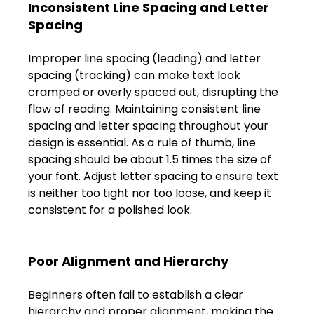
Inconsistent Line Spacing and Letter 
FAQs
Spacing 
Blogs
Improper line spacing (leading) and letter 
spacing (tracking) can make text look 
cramped or overly spaced out, disrupting the 
flow of reading. Maintaining consistent line 
spacing and letter spacing throughout your 
design is essential. As a rule of thumb, line 
spacing should be about 1.5 times the size of 
your font. Adjust letter spacing to ensure text 
is neither too tight nor too loose, and keep it 
consistent for a polished look. 
Poor Alignment and Hierarchy 
Beginners often fail to establish a clear 
hierarchy and proper alignment, making the 