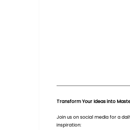
Transform Your Ideas into Maste
Join us on social media for a dai
inspiration: