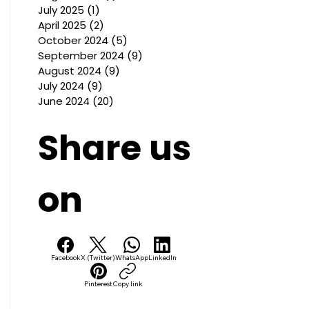
July 2025
(1)
1 post
April 2025
(2)
2 posts
October 2024
(5)
5 posts
September 2024
(9)
9 posts
August 2024
(9)
9 posts
July 2024
(9)
9 posts
June 2024
(20)
20 posts
Share us
on
Facebook
X (Twitter)
WhatsApp
LinkedIn
Pinterest
Copy link