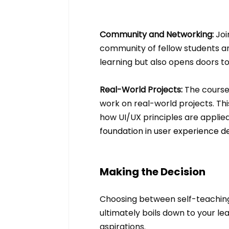
Community and Networking: 
Joi
community of fellow students and
learning but also opens doors to
Real-World Projects:
 The course
work on real-world projects. Thi
how UI/UX principles are applied
foundation in user experience de
Making the Decision
Choosing between self-teaching a
ultimately boils down to your le
aspirations. 