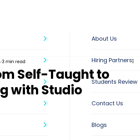
About Us
4
3 min read
om Self-Taught to
g with Studio
Blogs