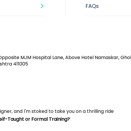
Opposite MJM Hospital Lane, Above Hotel Namaskar, Gho
shtra 411005​
gner, and I'm stoked to take you on a thrilling ride 
Self-Taught or Formal Training? 