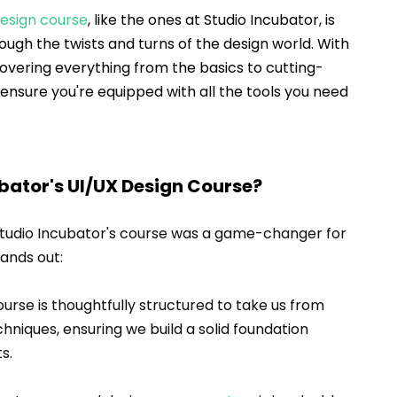
design course
, like the ones at Studio Incubator, is 
rough the twists and turns of the design world. With 
covering everything from the basics to cutting-
ensure you're equipped with all the tools you need 
ator's UI/UX Design Course?
Studio Incubator's course was a game-changer for 
tands out:
ourse is thoughtfully structured to take us from 
niques, ensuring we build a solid foundation 
s.