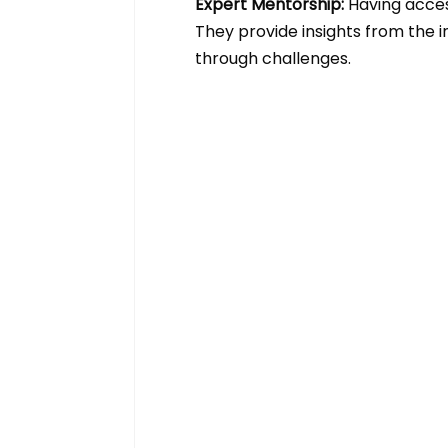
Expert Mentorship: 
Having acces
They provide insights from the i
through challenges.