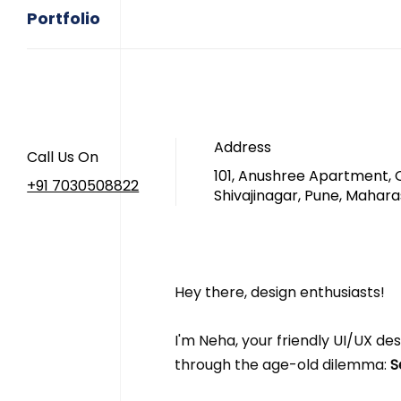
Portfolio
Address
Call Us On
101, Anushree Apartment, 
+91 7030508822
Shivajinagar, Pune, Mahara
Hey there, design enthusiasts! 
I'm Neha, your friendly UI/UX desi
through the age-old dilemma:
 