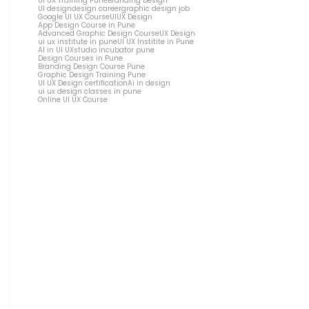
UI UX Training Pune
Branding Design
UI design
design career
graphic design job
Google UI UX Course
UIUX Design
App Design Course in Pune
Advanced Graphic Design Course
UX Design
ui ux institute in pune
UI UX Institite in Pune
AI in UI UX
studio incubator pune
Design Courses in Pune
Branding Design Course Pune
Graphic Design Training Pune
UI UX Design certification
Ai in design
ui ux design classes in pune
Online UI UX Course