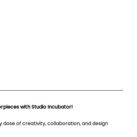
rpieces with Studio Incubator!
ly dose of creativity, collaboration, and design 