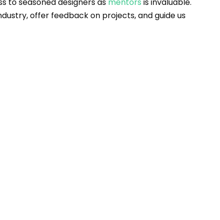
s to seasoned designers as 
mentors
 is invaluable. 
ndustry, offer feedback on projects, and guide us 