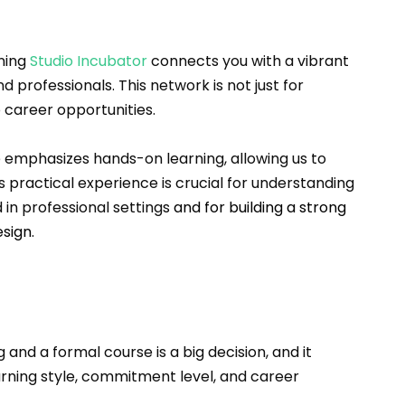
ning 
Studio Incubator
 connects you with a vibrant 
 professionals. This network is not just for 
 career opportunities.
 emphasizes hands-on learning, allowing us to 
s practical experience is crucial for understanding 
 in professional settings 
and for building a strong 
sign.
nd a formal course is a big decision, and it 
arning style, commitment level, and career 