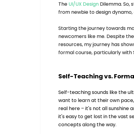
The 
UI/UX Design
 Dilemma. So, s
from newbie to design dynamo, a
Starting the journey towards mast
newcomers like me. Despite the 
resources, my journey has shown 
formal course, particularly with
Self-Teaching vs. Forma
Self-teaching sounds like the ul
want to learn at their own pace
real here – it's not all sunshin
it's easy to get lost in the vast 
concepts along the way.