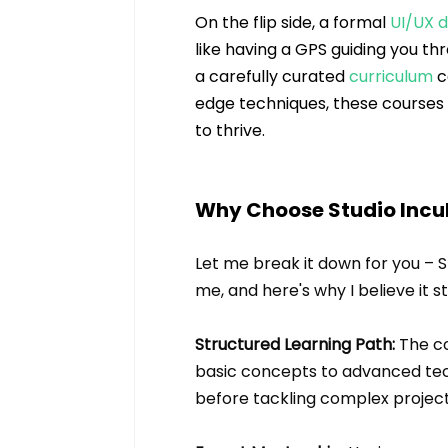
On the flip side, a formal 
UI/UX 
like having a GPS guiding you th
a carefully curated 
curriculum
 
edge techniques, these courses 
to thrive.
Why Choose Studio Incub
Let me break it down for you – 
me, and here's why I believe it s
Structured Learning Path:
 The c
basic concepts to advanced tech
before tackling complex project