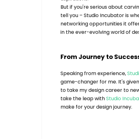
But if you're serious about carvi
tell you – Studio Incubator is wh
networking opportunities it offe
in the ever-evolving world of de
From Journey to Succes
Speaking from experience, 
Stud
game-changer for me. It's given 
to take my design career to new h
take the leap with 
Studio Incub
make for your design journey.