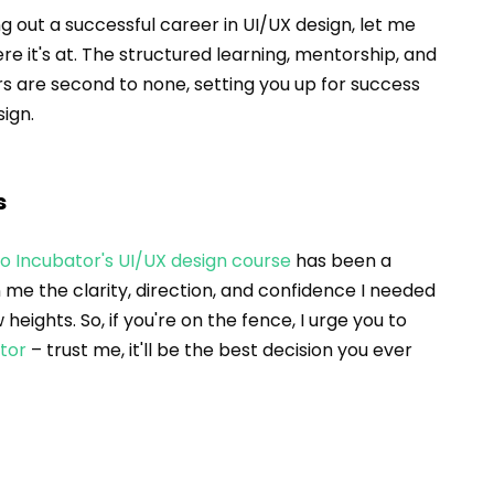
ng out a successful career in UI/UX design, let me 
ere it's at. The structured learning, mentorship, and 
rs are second to none, setting you up for success 
sign.
s
io Incubator's UI/UX design course
 has been a 
me the clarity, direction, and confidence I needed 
eights. So, if you're on the fence, I urge you to 
ator
 – trust me, it'll be the best decision you ever 