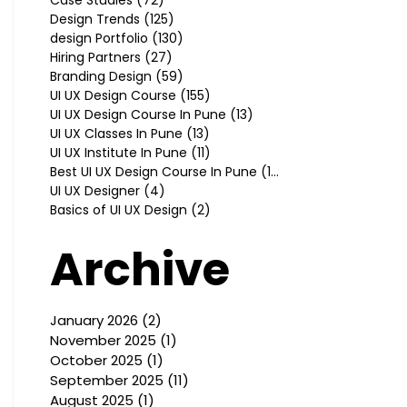
Design Trends
(125)
125 posts
design Portfolio
(130)
130 posts
Hiring Partners
(27)
27 posts
Branding Design
(59)
59 posts
UI UX Design Course
(155)
155 posts
UI UX Design Course In Pune
(13)
13 posts
UI UX Classes In Pune
(13)
13 posts
UI UX Institute In Pune
(11)
11 posts
Best UI UX Design Course In Pune
(10)
10 posts
UI UX Designer
(4)
4 posts
Basics of UI UX Design
(2)
2 posts
Archive
January 2026
(2)
2 posts
November 2025
(1)
1 post
October 2025
(1)
1 post
September 2025
(11)
11 posts
August 2025
(1)
1 post