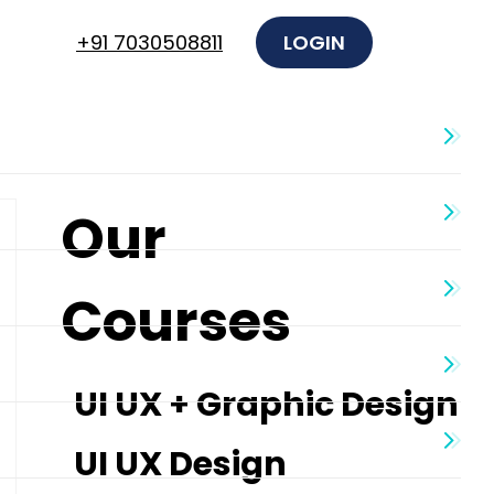
+91 7030508811
LOGIN
Our
Courses
UI UX + Graphic Design
UI UX Design