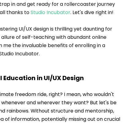
trap in and get ready for a rollercoaster journey 
ll thanks to 
Studio Incubator
. Let's dive right in!
ering UI/UX design is thrilling yet daunting for 
allure of self-teaching with abundant online 
me the invaluable benefits of enrolling in a 
 Studio Incubator.
l Education in UI/UX Design
timate freedom ride, right? I mean, who wouldn't 
, whenever and wherever they want? But let's be 
e and rainbows. Without structure and mentorship, 
sea of information, potentially missing out on crucial 