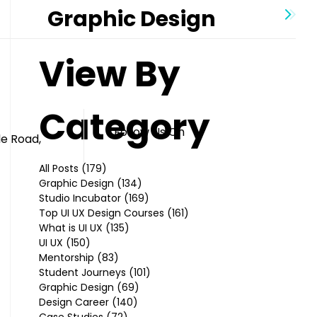
Graphic Design
View By
Category
Follow Us On
le Road,
All Posts
(179)
179 posts
Graphic Design
(134)
134 posts
Studio Incubator
(169)
169 posts
Top UI UX Design Courses
(161)
161 posts
What is UI UX
(135)
135 posts
UI UX
(150)
150 posts
Mentorship
(83)
83 posts
Student Journeys
(101)
101 posts
Graphic Design
(69)
69 posts
Design Career
(140)
140 posts
Case Studies
(72)
72 posts