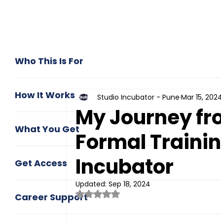
Who This Is For
How It Works
Studio Incubator - Pune
Mar 15, 202
My Journey fr
What You Get
Formal Trainin
Incubator
Get Access
Updated:
Sep 18, 2024
Rated NaN out of 5 stars.
Career Support