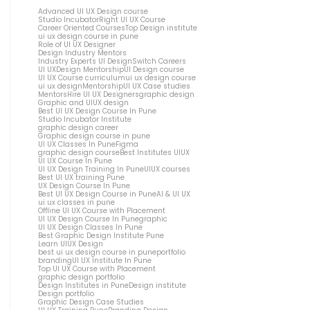
Advanced UI UX Design course
Studio Incubator
Right UI UX Course
Career Oriented Courses
Top Design institute
ui ux design course in pune
Role of UI UX Designer
Design Industry Mentors
Industry Experts UI Design
Switch Careers
UI UX
Design Mentorship
UI Design course
UI UX Course curriculum
ui ux design course
ui ux design
Mentorship
UI UX Case studies
Mentors
Hire UI UX Designers
graphic design
Graphic and UIUX design
Best UI UX Design Course In Pune
Studio Incubator Institute
graphic design career
Graphic design course in pune
UI UX Classes In Pune
Figma
graphic design course
Best Institutes UIUX
UI UX Course In Pune
UI UX Design Training In Pune
UIUX courses
Best UI UX training Pune
UX Design Course In Pune
Best UI UX Design Course in Pune
AI & UI UX
ui ux classes in pune
Offline UI UX Course with Placement
UI UX Design Course In Pune
graphic
UI UX Design Classes In Pune
Best Graphic Design Institute Pune
Learn UIUX Design
best ui ux design course in pune
portfolio
branding
UI UX Institute In Pune
Top UI UX Course with Placement
graphic design portfolio
Design Institutes in Pune
Design institute
Design portfolio
Graphic Design Case Studies