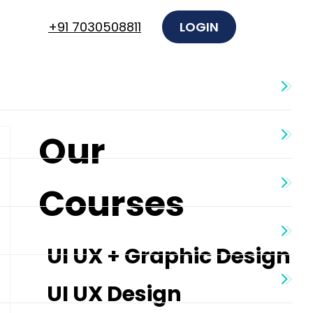
+91 7030508811
LOGIN
Our
Courses
UI UX + Graphic Design
UI UX Design