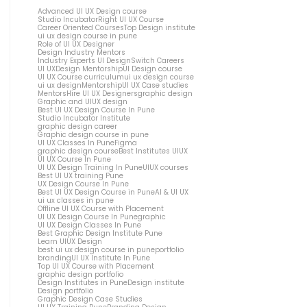
Advanced UI UX Design course
Studio Incubator
Right UI UX Course
Career Oriented Courses
Top Design institute
ui ux design course in pune
Role of UI UX Designer
Design Industry Mentors
Industry Experts UI Design
Switch Careers
UI UX
Design Mentorship
UI Design course
UI UX Course curriculum
ui ux design course
ui ux design
Mentorship
UI UX Case studies
Mentors
Hire UI UX Designers
graphic design
Graphic and UIUX design
Best UI UX Design Course In Pune
Studio Incubator Institute
graphic design career
Graphic design course in pune
UI UX Classes In Pune
Figma
graphic design course
Best Institutes UIUX
UI UX Course In Pune
UI UX Design Training In Pune
UIUX courses
Best UI UX training Pune
UX Design Course In Pune
Best UI UX Design Course in Pune
AI & UI UX
ui ux classes in pune
Offline UI UX Course with Placement
UI UX Design Course In Pune
graphic
UI UX Design Classes In Pune
Best Graphic Design Institute Pune
Learn UIUX Design
best ui ux design course in pune
portfolio
branding
UI UX Institute In Pune
Top UI UX Course with Placement
graphic design portfolio
Design Institutes in Pune
Design institute
Design portfolio
Graphic Design Case Studies