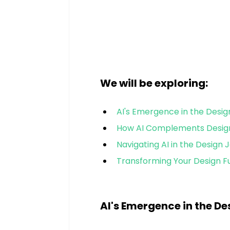
We will be exploring:
AI's Emergence in the Desi
How AI Complements Desig
Navigating AI in the Design 
Transforming Your Design F
AI's Emergence in the D