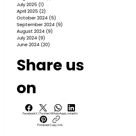
July 2025
(1)
1 post
April 2025
(2)
2 posts
October 2024
(5)
5 posts
September 2024
(9)
9 posts
August 2024
(9)
9 posts
July 2024
(9)
9 posts
June 2024
(20)
20 posts
Share us
on
Facebook
X (Twitter)
WhatsApp
LinkedIn
Pinterest
Copy link