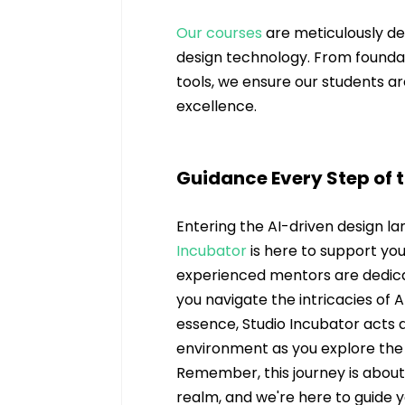
Our courses
 are meticulously d
design technology. From foundat
tools, we ensure our students ar
excellence.
Guidance Every Step of 
Entering the AI-driven design l
Incubator
 is here to support yo
experienced mentors are dedicat
you navigate the intricacies of A
essence, Studio Incubator acts 
environment as you explore the po
Remember, this journey is abou
realm, and we're here to guide 