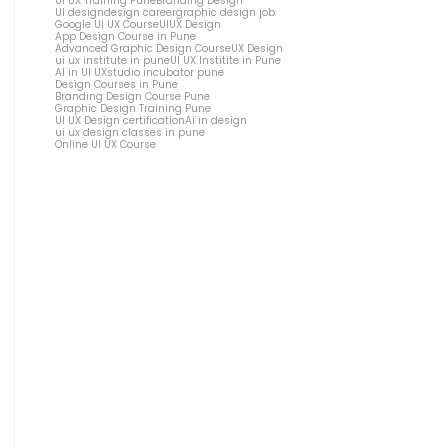
UI UX Training Pune
Branding Design
UI design
design career
graphic design job
Google UI UX Course
UIUX Design
App Design Course in Pune
Advanced Graphic Design Course
UX Design
ui ux institute in pune
UI UX Institite in Pune
AI in UI UX
studio incubator pune
Design Courses in Pune
Branding Design Course Pune
Graphic Design Training Pune
UI UX Design certification
Ai in design
ui ux design classes in pune
Online UI UX Course