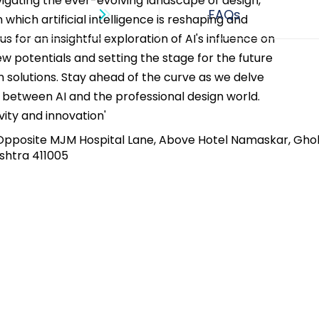
igating the ever-evolving landscape of design, 
n which artificial intelligence is reshaping and 
 us for an insightful exploration of AI's influence on 
w potentials and setting the stage for the future 
gn solutions. Stay ahead of the curve as we delve 
 between AI and the professional design world. 
ity and innovation'
Opposite MJM Hospital Lane, Above Hotel Namaskar, Gho
shtra 411005​