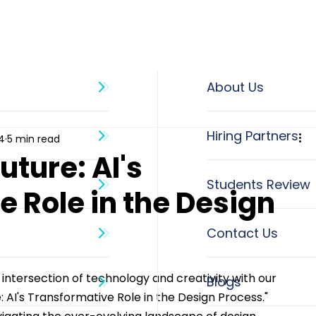
About Us
4
5 min read
uture: AI's
 Role in the Design
 intersection of technology and creativity with our 
Blogs
e: AI's Transformative Role in the Design Process." 