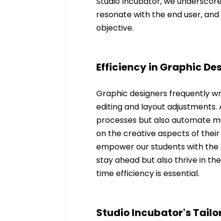
Studio Incubator, we underscore 
resonate with the end user, and AI
objective.
Efficiency in Graphic D
Graphic designers frequently w
editing and layout adjustments.
processes but also automate mu
on the creative aspects of their
empower our students with the l
stay ahead but also thrive in th
time efficiency is essential.
Studio Incubator's Tail