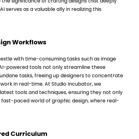
the significance of crafting designs that deeply 
 serves as a valuable ally in realizing this 
esign Workflows
restle with time-consuming tasks such as image 
 AI-powered tools not only streamline these 
ndane tasks, freeing up designers to concentrate 
 work in real-time. At Studio Incubator, we 
atest tools and techniques, ensuring they not only 
e fast-paced world of graphic design, where real-
ored Curriculum