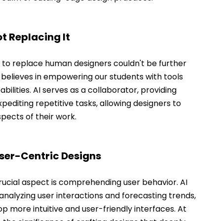
t Replacing It
t to replace human designers couldn't be further 
 believes in empowering our students with tools 
ilities. AI serves as a collaborator, providing 
xpediting repetitive tasks, allowing designers to 
spects of their work.
User-Centric Designs
crucial aspect is comprehending user behavior. AI 
 analyzing user interactions and forecasting trends, 
 more intuitive and user-friendly interfaces. At 