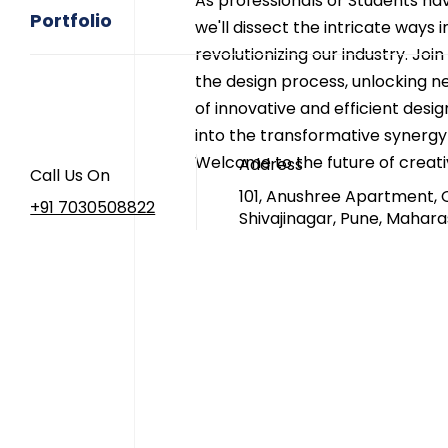
As professionals or Students nav
Portfolio
we'll dissect the intricate ways i
revolutionizing our industry. Join
the design process, unlocking ne
of innovative and efficient desi
into the transformative synergy
Welcome to the future of creativ
Address
Call Us On
101, Anushree Apartment, 
+91 7030508822
Shivajinagar, Pune, Mahara