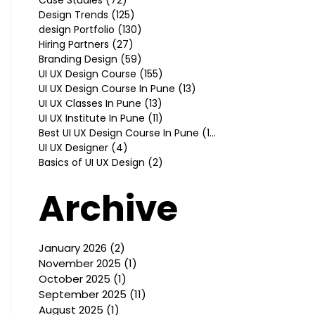
Design Trends
(125)
125 posts
design Portfolio
(130)
130 posts
Hiring Partners
(27)
27 posts
Branding Design
(59)
59 posts
UI UX Design Course
(155)
155 posts
UI UX Design Course In Pune
(13)
13 posts
UI UX Classes In Pune
(13)
13 posts
UI UX Institute In Pune
(11)
11 posts
Best UI UX Design Course In Pune
(10)
10 posts
UI UX Designer
(4)
4 posts
Basics of UI UX Design
(2)
2 posts
Archive
January 2026
(2)
2 posts
November 2025
(1)
1 post
October 2025
(1)
1 post
September 2025
(11)
11 posts
August 2025
(1)
1 post