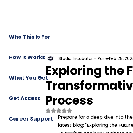
Who This Is For
How It Works
Studio Incubator - Pune
Feb 28, 202
Exploring the F
What You Get
Transformative
Process
Get Access
Rated NaN out of 5 stars.
Prepare for a deep dive into the
Career Support
latest blog: "Exploring the Futur