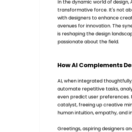
In the dynamic world of design, A
transformative force. It's not a
with designers to enhance creat
avenues for innovation. The syn
is reshaping the design landscap
passionate about the field.
How AI Complements De
AI, when integrated thoughtfully
automate repetitive tasks, analy
even predict user preferences. R
catalyst, freeing up creative mi
human intuition, empathy, and i
Greetings, aspiring designers an