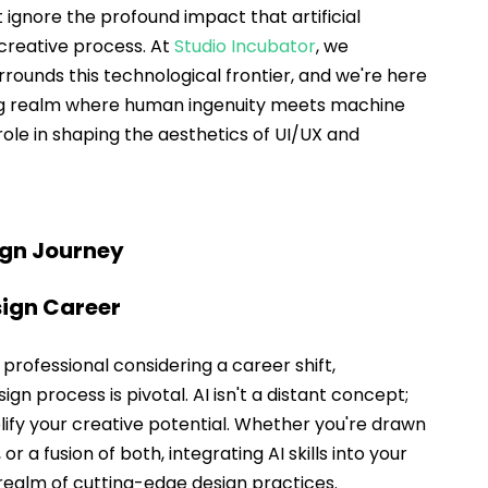
ignore the profound impact that artificial 
creative process. At 
Studio Incubator
, we 
rrounds this technological frontier, and we're here 
ing realm where human ingenuity meets machine 
role in shaping the aesthetics of UI/UX and 
ign Journey
sign Career
a professional considering a career shift, 
ign process is pivotal. AI isn't a distant concept; 
plify your creative potential. Whether you're drawn 
 or a fusion of both, integrating AI skills into your 
e realm of cutting-edge design practices.