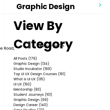
Graphic Design
View By
Category
Follow Us On
le Road,
All Posts
(179)
179 posts
Graphic Design
(134)
134 posts
Studio Incubator
(169)
169 posts
Top UI UX Design Courses
(161)
161 posts
What is UI UX
(135)
135 posts
UI UX
(150)
150 posts
Mentorship
(83)
83 posts
Student Journeys
(101)
101 posts
Graphic Design
(69)
69 posts
Design Career
(140)
140 posts
Case Studies
(72)
72 posts