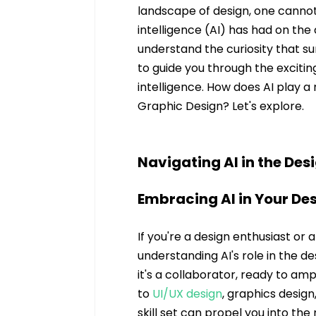
landscape of design, one cannot 
intelligence (AI) has had on the 
understand the curiosity that su
to guide you through the excit
intelligence. How does AI play a 
Graphic Design? Let's explore.
Navigating AI in the Des
Embracing AI in Your De
If you're a design enthusiast or 
understanding AI's role in the des
it's a collaborator, ready to am
to 
UI/UX design
, graphics design,
skill set can propel you into th