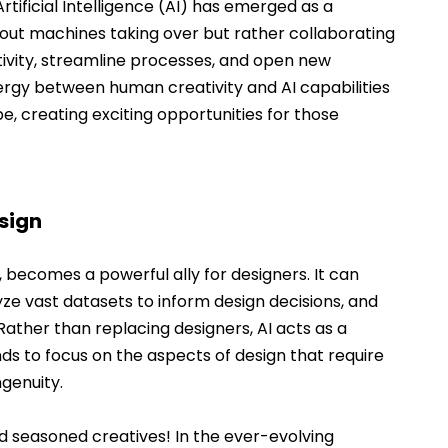
rtificial Intelligence (AI) has emerged as a 
bout machines taking over but rather collaborating 
ivity, streamline processes, and open new 
ergy between human creativity and AI capabilities 
e, creating exciting opportunities for those 
sign
, becomes a powerful ally for designers. It can 
ze vast datasets to inform design decisions, and 
ather than replacing designers, AI acts as a 
nds to focus on the aspects of design that require 
ngenuity.
d seasoned creatives! In the ever-evolving 