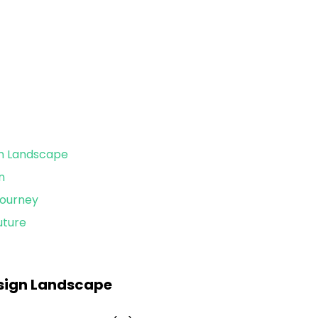
gn Landscape
n
Journey
uture
esign Landscape