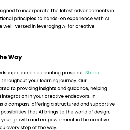
esigned to incorporate the latest advancements in 
ional principles to hands-on experience with AI 
e well-versed in leveraging AI for creative 
the Way
andscape can be a daunting prospect. 
Studio 
u throughout your learning journey. Our 
ed to providing insights and guidance, helping 
I integration in your creative endeavors. In 
as a compass, offering a structured and supportive 
ssibilities that AI brings to the world of design. 
t your growth and empowerment in the creative 
you every step of the way.