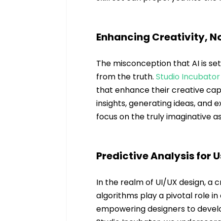
Enhancing Creativity, No
The misconception that AI is se
from the truth. 
Studio Incubator
that enhance their creative capab
insights, generating ideas, and e
focus on the truly imaginative a
Predictive Analysis for 
In the realm of UI/UX design, a 
algorithms play a pivotal role in
empowering designers to develop