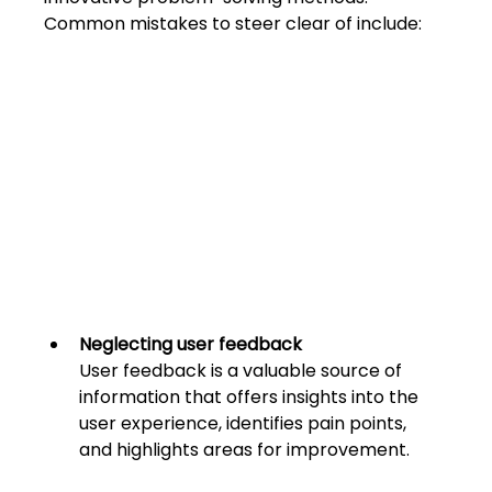
Common mistakes to steer clear of include:
Neglecting user feedback
User feedback is a valuable source of 
information that offers insights into the 
user experience, identifies pain points, 
and highligh
ts areas for improvement. 