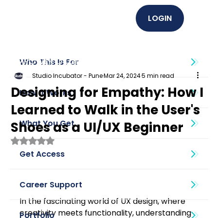
LOGIN
EMPOWER U (Graphics + UI UX)
Who This Is For
Studio Incubator - Pune
Mar 24, 2024
5 min read
Designing for Empathy: How I
How It Works
Learned to Walk in the User's
What You Get
Shoes as a UI/UX Beginner
Rated NaN out of 5 stars.
Get Access
Career Support
In the fascinating world of UX design, where 
creativity meets functionality, understanding 
Portfolio