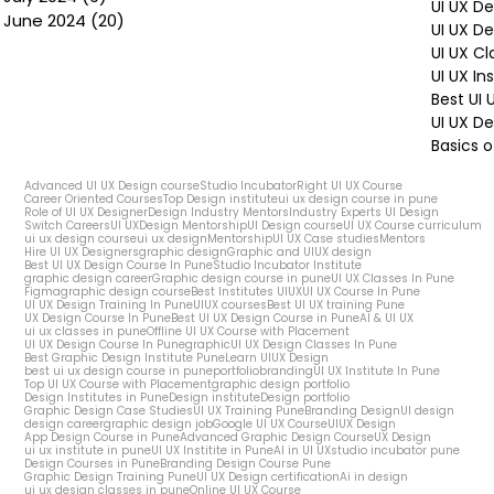
UI UX D
June 2024
(20)
20 posts
UI UX D
UI UX Cl
UI UX In
Best UI
UI UX De
Basics o
Advanced UI UX Design course
Studio Incubator
Right UI UX Course
Career Oriented Courses
Top Design institute
ui ux design course in pune
Role of UI UX Designer
Design Industry Mentors
Industry Experts UI Design
Switch Careers
UI UX
Design Mentorship
UI Design course
UI UX Course curriculum
ui ux design course
ui ux design
Mentorship
UI UX Case studies
Mentors
Hire UI UX Designers
graphic design
Graphic and UIUX design
Best UI UX Design Course In Pune
Studio Incubator Institute
graphic design career
Graphic design course in pune
UI UX Classes In Pune
Figma
graphic design course
Best Institutes UIUX
UI UX Course In Pune
UI UX Design Training In Pune
UIUX courses
Best UI UX training Pune
UX Design Course In Pune
Best UI UX Design Course in Pune
AI & UI UX
ui ux classes in pune
Offline UI UX Course with Placement
UI UX Design Course In Pune
graphic
UI UX Design Classes In Pune
Best Graphic Design Institute Pune
Learn UIUX Design
best ui ux design course in pune
portfolio
branding
UI UX Institute In Pune
Top UI UX Course with Placement
graphic design portfolio
Design Institutes in Pune
Design institute
Design portfolio
Graphic Design Case Studies
UI UX Training Pune
Branding Design
UI design
design career
graphic design job
Google UI UX Course
UIUX Design
App Design Course in Pune
Advanced Graphic Design Course
UX Design
ui ux institute in pune
UI UX Institite in Pune
AI in UI UX
studio incubator pune
Design Courses in Pune
Branding Design Course Pune
Graphic Design Training Pune
UI UX Design certification
Ai in design
ui ux design classes in pune
Online UI UX Course