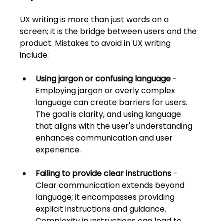
UX writing is more than just words on a 
screen; it is the bridge between users and the 
product. Mistakes to avoid in UX writing 
include:
Using jargon or confusing language
 - 
Employing jargon or overly complex 
language can create barriers for users. 
The goal is clarity, and using language 
that aligns with the user's understanding 
enhances communication and user 
experience.
Failing to provide clear instructions
 - 
Clear communication extends beyond 
language; it encompasses providing 
explicit instructions and guidance. 
Complexity in instructions can lead to 