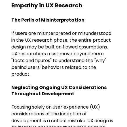
Empathy in UX Research
The Perils of Misinterpretation
If users are misinterpreted or misunderstood 
in the UX research phase, the entire product 
design may be built on flawed assumptions. 
UX researchers must move beyond mere 
"facts and figures" to understand the "why" 
behind users' behaviors related to the 
product.
Neglecting Ongoing UX Considerations 
Throughout Development
Focusing solely on user experience (UX) 
considerations at the inception of 
development is a critical mistake. UX design is 