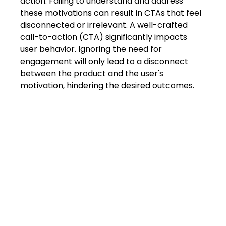
action. Failing to understand and address 
these motivations can result in CTAs that feel 
disconnected or irrelevant. A well-crafted 
call-to-action (CTA) significantly impacts 
user behavior. Ignoring the need for 
engagement will only lead to a disconnect 
between the product and the user's 
motivation, hindering the desired outcomes.