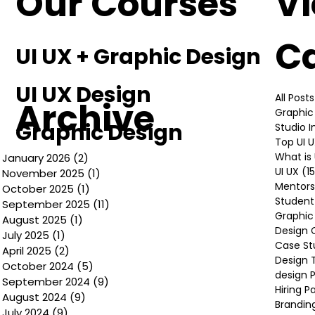
Our Courses
V
C
UI UX + Graphic Design
UI UX Design
All Posts
Archive
Graphic
Graphic Design
Studio 
Top UI 
What is 
January 2026
(2)
2 posts
UI UX
(1
November 2025
(1)
1 post
Mentors
October 2025
(1)
1 post
Student
September 2025
(11)
11 posts
Graphic
August 2025
(1)
1 post
Design 
July 2025
(1)
1 post
Case St
April 2025
(2)
2 posts
Design 
October 2024
(5)
5 posts
design P
September 2024
(9)
9 posts
Hiring P
August 2024
(9)
9 posts
Brandin
July 2024
(9)
9 posts