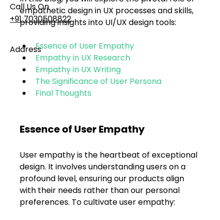
Call Us On
empathetic design in UX processes and skills, 
+91 7030508822
providing insights into UI/UX design tools:
Essence of User Empathy
Address
Empathy in UX Research
101, Anushree Apartment, Opposite MJM Hospital
Empathy in UX Writing
Lane, Above Hotel Namaskar, Ghole Road,
The Significance of User Persona
Shivajinagar, Pune, Maharashtra 411005​
Final Thoughts
Follow Us On
Essence of User Empathy
UI UX Essentials
User empathy is the heartbeat of exceptional 
Studio Incubator
design. It involves understanding users on a 
101, Anushree
apartment, opposite
profound level, ensuring our products align 
MJM Hospital Lane,
with their needs rather than our personal 
Above hotel Namaskar,
preferences. To cultivate user empathy:
Ghole Road,
Shivajinagar,