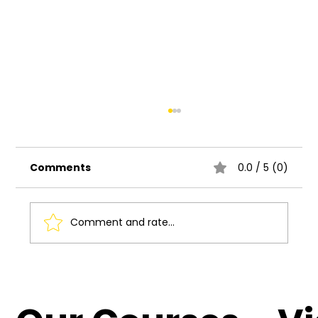
Comments
0.0 / 5 (0)
Comment and rate...
Understanding the Basics of UI UX
Design