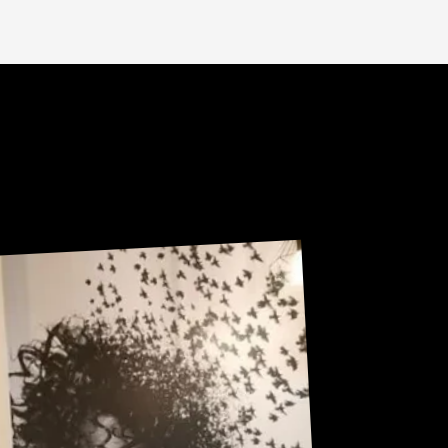
Sneak Peek