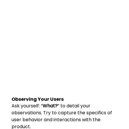
Shivajinagar, Pune,
Maharashtra 411005.
UI UX Master Class
Graphic Design
About
Portfolio
Free Course Overview
Hiring Partners
Observing Your Users
Students Reviews
Ask yourself: “
What?
” to detail your 
observations. Try to capture the specifics of 
Contact Us
user behavior and interactions with the 
product.