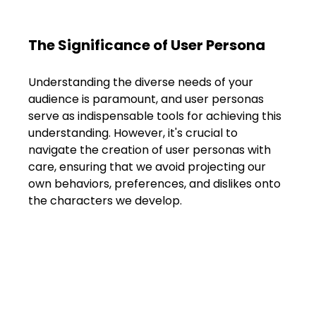
The Significance of User Persona
Understanding the diverse needs of your 
audience is paramount, and user personas 
serve as indispensable tools for achieving this 
understanding. However, it's crucial to 
navigate the creation of user personas with 
care, ensuring that we avoid projecting our 
own behaviors, preferences, and dislikes onto 
the characters we develop.