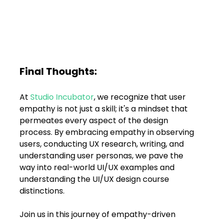
Final Thoughts:
At 
Studio Incubator
, we recognize that user 
empathy is not just a skill; it's a mindset that 
permeates every aspect of the design 
process. By embracing empathy in observing 
users, conducting UX research, writing, and 
understanding user personas, we pave the 
way into real-world UI/UX examples and 
understanding the UI/UX design course 
distinctions. 
Join us in this journey of empathy-driven 