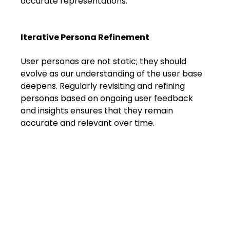
accurate representations.
Iterative Persona Refinement
User personas are not static; they should 
evolve as our understanding of the user base 
deepens. Regularly revisiting and refining 
personas based on ongoing user feedback 
and insights ensures that they remain 
accurate and relevant over time.