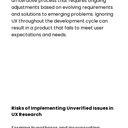
an iterative process that requires ongoing 
adjustments based on evolving requirements 
and solutions to emerging problems. Ignoring 
UX throughout the development cycle can 
result in a product that fails to meet user 
expectations and needs.
Risks of Implementing Unverified Issues in 
UX Research
Forming hypotheses and incorporating 