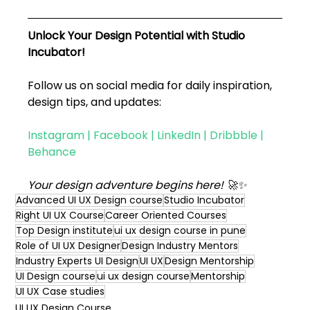
Unlock Your Design Potential with Studio 
Incubator!
Follow us on social media for daily inspiration, 
design tips, and updates:
Instagram
 | 
Facebook
 | 
LinkedIn
 | 
Dribbble
 | 
Behance
Your design adventure begins here! 🚀✨
Advanced UI UX Design course
Studio Incubator
Right UI UX Course
Career Oriented Courses
Top Design institute
ui ux design course in pune
Role of UI UX Designer
Design Industry Mentors
Industry Experts UI Design
UI UX
Design Mentorship
UI Design course
ui ux design course
Mentorship
UI UX Case studies
UI UX Design Course