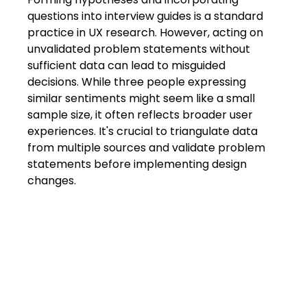
questions into interview guides is a standard 
practice in UX research. However, acting on 
unvalidated problem statements without 
sufficient data can lead to misguided 
decisions. While three people expressing 
similar sentiments might seem like a small 
sample size, it often reflects broader user 
experiences. It's crucial to triangulate data 
from multiple sources and validate problem 
statements before implementing design 
changes.