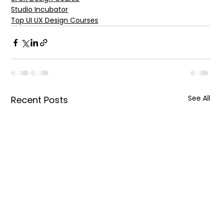
Studio Incubator
Top UI UX Design Courses
See All
Recent Posts