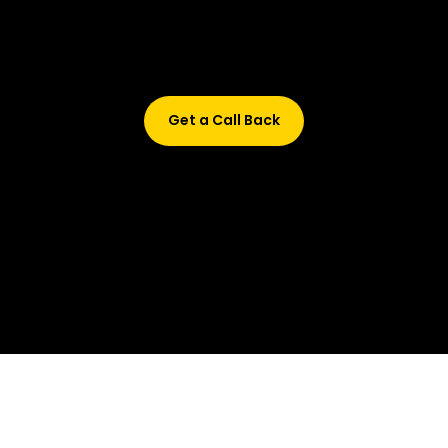
Didn’t find what are you looking for?
Don’t worry, Fill in your details, and we’ll call you back.
Get a Call Back
© 2015-2026 Design and developed by Studio Incubator &
Qquench Media