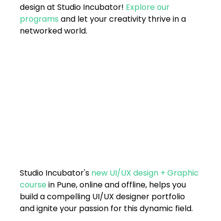
design at Studio Incubator! 
Explore our 
programs
 and let your creativity thrive in a 
networked world.
Studio Incubator's 
new UI/UX design + Graphic 
course
 in Pune, online and offline, helps you 
build a compelling UI/UX designer portfolio 
and ignite your passion for this dynamic field. 