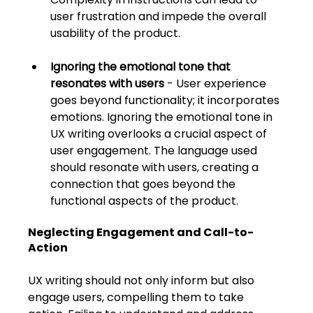
user frustration and impede the overall 
usability of the product. 
Ignoring the emotional tone that 
resonates with users
 - User experience 
goes beyond functionality; it incorporates 
emotions. Ignoring the emotional tone in 
UX writing overlooks a crucial aspect of 
user engagement. The language used 
should resonate with users, creating a 
connection that goes beyond the 
functional aspects of the product.
Neglecting Engagement and Call-to-
Action
UX writing should not only inform but also 
engage users, compelling them to take 