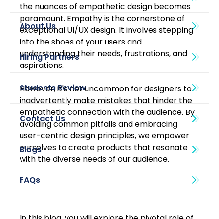
the nuances of empathetic design becomes 
paramount. Empathy is the cornerstone of 
About Us
exceptional UI/UX design. It involves stepping 
into the shoes of your users and 
understanding their needs, frustrations, and 
aspirations. 
However, it's not uncommon for designers to 
inadvertently make mistakes that hinder the 
empathetic connection with the audience. By 
avoiding common pitfalls and embracing 
user-centric design principles, we empower 
ourselves to create products that resonate 
Blogs
with the diverse needs of our audience.
In this blog, you will explore the pivotal role of 