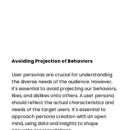
Avoiding Projection of Behaviors
User personas are crucial for understanding 
the diverse needs of the audience. However, 
it's essential to avoid projecting our behaviors, 
likes, and dislikes onto others. A user persona 
should reflect the actual characteristics and 
needs of the target users. It's essential to 
approach persona creation with an open 
mind, using data and insights to shape 