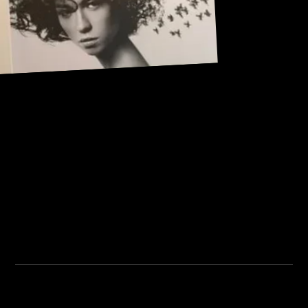
Address:
101, Anushree apartment, opposite MJM Hospital Lane,
Above hotel Namaskar, Ghole Road, Shivajinagar,
Shivajinagar, Pune, Maharashtra 411005.
Institute Timing:
Inquiry Timing:
Mon. To Fri. - 8:00 am to
Mon. To Fri. - 09:00 am to