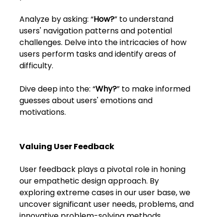
FAQs
Analyze by asking: “
How?
” to understand 
Blogs
users' navigation patterns and potential 
challenges. Delve into the intricacies of how 
users perform tasks and identify areas of 
difficulty.
Dive deep into the: “
Why?
” to make informed 
guesses about users' emotions and 
motivations.
Valuing User Feedback
User feedback plays a pivotal role in honing 
our empathetic design approach. By 
exploring extreme cases in our user base, we 
uncover significant user needs, problems, and 
innovative problem-solving methods. 