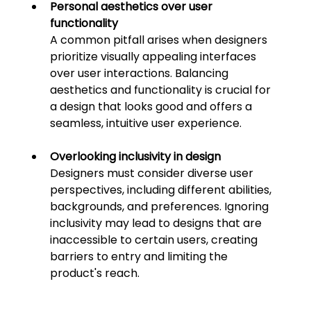
Personal aesthetics over user 
functionality
A common pitfall arises when designers 
prioritize visually appealing interfaces 
over user interactions. Balancing 
aesthetics and functionality is crucial for 
a design that looks good and 
offers a 
seamless, intuitive user experience.
Overlooking inclusivity in design
Designers must consider diverse user 
perspectives, including different abilities, 
backgrounds, and preferences. Ignoring 
inclusivity may lead to designs that are 
inaccessible to certain users, creating 
barriers to entr
y and limiting the 
product's reach.