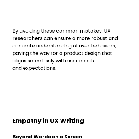
By avoiding these common mistakes, UX 
researchers can ensure a more robust and 
accurate understanding of user behaviors, 
paving the way for a product design that 
aligns seamlessly with user needs 
and expectations.
Empathy in UX Writing
Beyond Words on a Screen