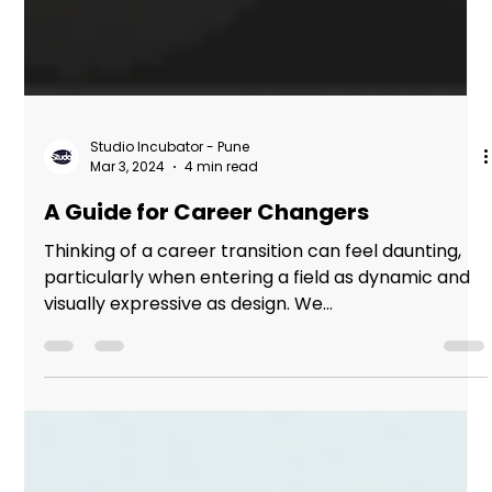
Studio Incubator - Pune
Mar 3, 2024
4 min read
A Guide for Career Changers
Thinking of a career transition can feel daunting,
particularly when entering a field as dynamic and
visually expressive as design. We...