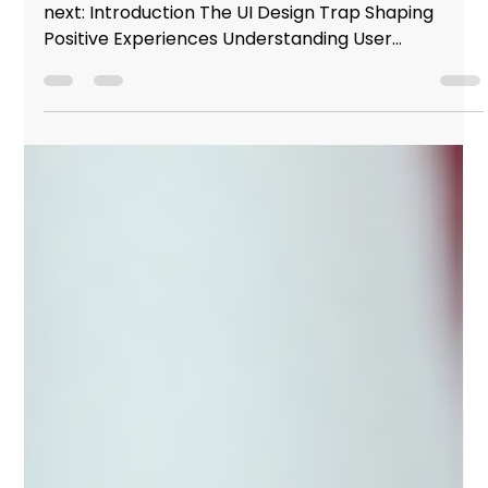
Studio Incubator - Pune
Mar 2, 2024
4 min read
Why most people fail UI design (The
importance of UX)
Here's an overview of what you're about to read
next: Introduction The UI Design Trap Shaping
Positive Experiences Understanding User...