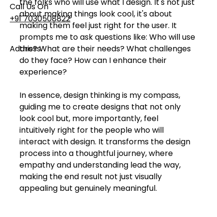
the folks who will use what I design. It's not just 
Call Us On
about making things look cool, it's about 
+91 7030508822
making them feel just right for the user. It 
prompts me to ask questions like: Who will use 
Address
this? What are their needs? What challenges 
do they face? How can I enhance their 
101, Anushree Apartment, Opposite MJM Hospital
Lane, Above Hotel Namaskar, Ghole Road,
experience?
Shivajinagar, Pune, Maharashtra 411005​
In essence, design thinking is my compass, 
guiding me to create designs that not only 
Follow Us On
look cool but, more importantly, feel 
intuitively right for the people who will 
interact with design. It transforms the design 
UI UX Essentials
process into a thoughtful journey, where 
Studio Incubator
empathy and understanding lead the way, 
101, Anushree
apartment, opposite
making the end result not just visually 
MJM Hospital Lane,
appealing but genuinely meaningful.
Above hotel Namaskar,
Ghole Road,
Shivajinagar,