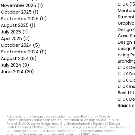
UI UX
(1
November 2025
(1)
1 post
Mentors
October 2025
(1)
1 post
Student
September 2025
(11)
11 posts
Graphic
August 2025
(1)
1 post
Design 
July 2025
(1)
1 post
Case St
April 2025
(2)
2 posts
Design 
October 2024
(5)
5 posts
design P
September 2024
(9)
9 posts
Hiring P
August 2024
(9)
9 posts
Brandin
July 2024
(9)
9 posts
UI UX D
June 2024
(20)
20 posts
UI UX D
UI UX Cl
UI UX In
Best UI
UI UX De
Basics o
Advanced UI UX Design course
Studio Incubator
Right UI UX Course
Career Oriented Courses
Top Design institute
ui ux design course in pune
Role of UI UX Designer
Design Industry Mentors
Industry Experts UI Design
Switch Careers
UI UX
Design Mentorship
UI Design course
UI UX Course curriculum
ui ux design course
ui ux design
Mentorship
UI UX Case studies
Mentors
Hire UI UX Designers
graphic design
Graphic and UIUX design