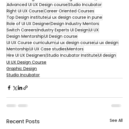
Advanced UI UX Design course
Studio Incubator
Right UI UX Course
Career Oriented Courses
Top Design institute
ui ux design course in pune
Role of UI UX Designer
Design Industry Mentors
Switch Careers
Industry Experts UI Design
UI UX
Design Mentorship
UI Design course
UI UX Course curriculum
ui ux design course
ui ux design
Mentorship
UI UX Case studies
Mentors
Hire UI UX Designers
Studio Incubator Institute
UI design
UI UX Design Course
Graphic Design
Studio Incubator
See All
Recent Posts