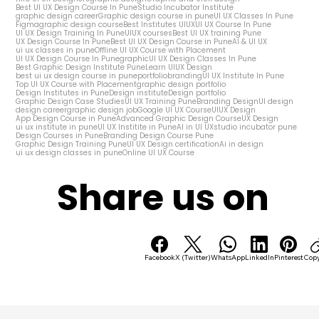
Best UI UX Design Course In Pune
Studio Incubator Institute
graphic design career
Graphic design course in pune
UI UX Classes In Pune
Figma
graphic design course
Best Institutes UIUX
UI UX Course In Pune
UI UX Design Training In Pune
UIUX courses
Best UI UX training Pune
UX Design Course In Pune
Best UI UX Design Course in Pune
AI & UI UX
ui ux classes in pune
Offline UI UX Course with Placement
UI UX Design Course In Pune
graphic
UI UX Design Classes In Pune
Best Graphic Design Institute Pune
Learn UIUX Design
best ui ux design course in pune
portfolio
branding
UI UX Institute In Pune
Top UI UX Course with Placement
graphic design portfolio
Design Institutes in Pune
Design institute
Design portfolio
Graphic Design Case Studies
UI UX Training Pune
Branding Design
UI design
design career
graphic design job
Google UI UX Course
UIUX Design
App Design Course in Pune
Advanced Graphic Design Course
UX Design
ui ux institute in pune
UI UX Institite in Pune
AI in UI UX
studio incubator pune
Design Courses in Pune
Branding Design Course Pune
Graphic Design Training Pune
UI UX Design certification
Ai in design
ui ux design classes in pune
Online UI UX Course
Share us on
Facebook
X (Twitter)
WhatsApp
LinkedIn
Pinterest
Copy