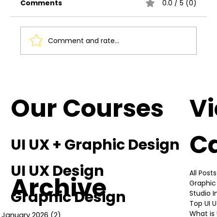
Comments
0.0 / 5 (0)
Comment and rate...
The Studio Incubator Vibe: Why It's
the G.O.A.T!
Our Courses
V
C
UI UX + Graphic Design
UI UX Design
All Posts
Archive
Graphic
Graphic Design
Studio 
Top UI 
What is 
January 2026
(2)
2 posts