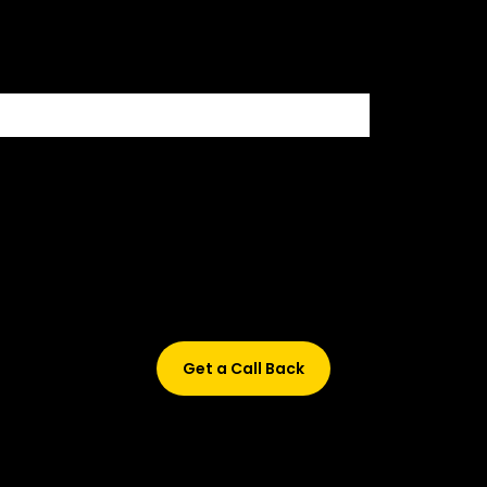
500+ HIRING PARTNERS
Didn’t find what are you looking for?
Don’t worry, Fill in your details, and we’ll call you back.
Get a Call Back
© 2015-2026 Design and developed by Studio Incubator &
Qquench Media