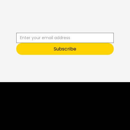
R
C
I
S
B
B
E
U
S
T
O
O
Subscribe
Sneak Peek