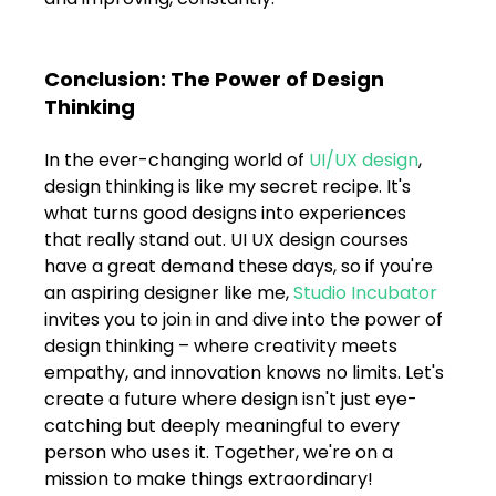
Conclusion: The Power of Design 
Thinking
In the ever-changing world of 
UI/UX design
, 
design thinking is like my secret recipe. It's 
what turns good designs into experiences 
that really stand out. UI UX design courses 
have a great demand these days, so if you're 
an aspiring designer like me, 
Studio Incubator
invites you to join in and dive into the power of 
design thinking – where creativity meets 
empathy, and innovation knows no limits. Let's 
create a future where design isn't just eye-
catching but deeply meaningful to every 
person who uses it. Together, we're on a 
mission to make things extraordinary! 