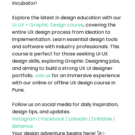
Incubator!
Explore the latest in design education with our 
UI UX + Graphic Design course
, covering the 
entire UX design process from ideation to 
implementation. Learn essential design tools 
and software with industry professionals. This 
course is perfect for those seeking UI UX 
design skills, exploring Graphic Designing jobs, 
and aiming to build a strong UX UI designer 
portfolio. 
Join us
 for an immersive experience 
with our online or offline UX design course in 
Pune. 
Follow us on social media for daily inspiration, 
design tips, and updates:
Instagram
 | 
Facebook
 | 
LinkedIn
 | 
Dribbble
 | 
Behance
Your design adventure begins here! 🚀✨