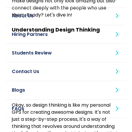
make designs not only look amazing but also 
connect deeply with the people who use 
them. Ready? Let's dive in!
About Us
Understanding Design Thinking
Blogs
Okay, so design thinking is like my personal 
GPS for creating awesome designs. It's not 
just a step-by-step process, it's a way of 
thinking that revolves around understanding 