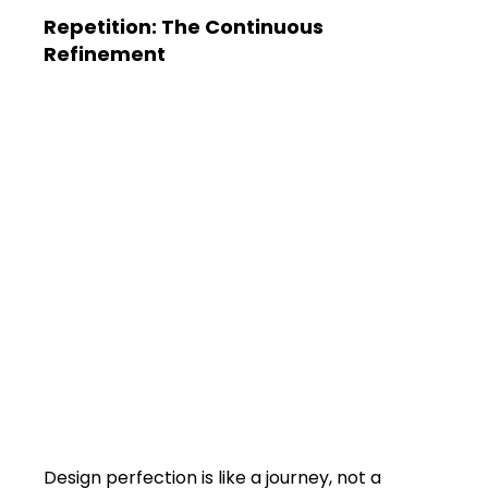
Repetition: The Continuous 
Refinement
Design perfection is like a journey, not a 