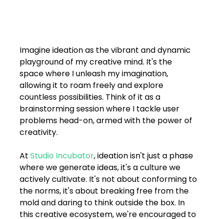
FAQs
Blogs
Imagine ideation as the vibrant and dynamic 
playground of my creative mind. It's the 
space where I unleash my imagination, 
allowing it to roam freely and explore 
countless possibilities. Think of it as a 
brainstorming session where I tackle user 
problems head-on, armed with the power of 
creativity.
At 
Studio Incubator
, ideation isn't just a phase 
where we generate ideas, it's a culture we 
actively cultivate. It's not about conforming to 
the norms, it's about breaking free from the 
mold and daring to think outside the box. In 
this creative ecosystem, we're encouraged to 