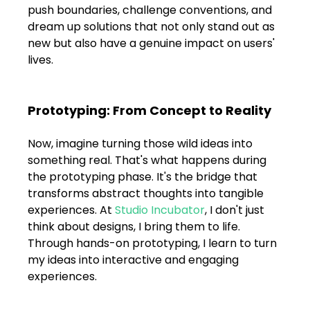
push boundaries, challenge conventions, and 
dream up solutions that not only stand out as 
new but also have a genuine impact on users' 
lives.
Prototyping: From Concept to Reality
Now, imagine turning those wild ideas into 
something real. That's what happens during 
the prototyping phase. It's the bridge that 
transforms abstract thoughts into tangible 
experiences. At 
Studio Incubator
, I don't just 
think about designs, I bring them to life. 
Through hands-on prototyping, I learn to turn 
my ideas into interactive and engaging 
experiences.