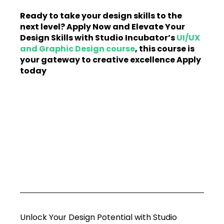
Ready to take your design skills to the 
next level? Apply Now and Elevate Your 
Design Skills with Studio Incubator’s 
UI/UX 
and Graphic Design course
, this course is 
your gateway to creative excellence Apply 
today
Unlock Your Design Potential with Studio 