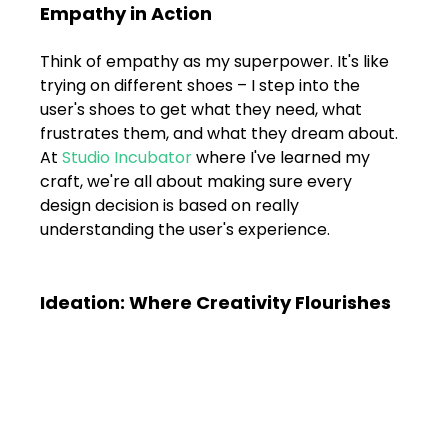
Shivajinagar, Pune,
Empathy in Action
Maharashtra 411005.
UI UX Master Class
Think of empathy as my superpower. It's like 
trying on different shoes – I step into the 
Graphic Design
user's shoes to get what they need, what 
frustrates them, and what they dream about. 
At 
Studio Incubator
 where I've learned my 
About
craft, we're all about making sure every 
design decision is based on really 
Portfolio
understanding the user's experience.
Free Course Overview
Ideation: Where Creativity Flourishes
Hiring Partners
Students Reviews
Contact Us