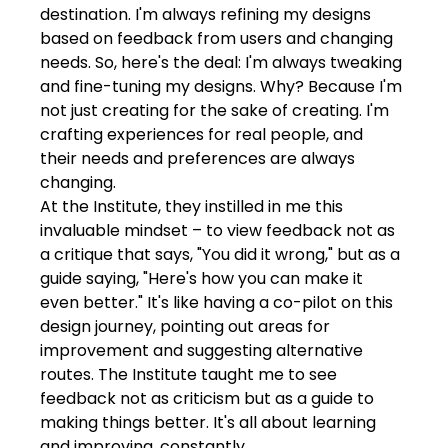
destination. I'm always refining my designs 
based on feedback from users and changing 
needs. So, here's the deal: I'm always tweaking 
and fine-tuning my designs. Why? Because I'm 
not just creating for the sake of creating. I'm 
crafting experiences for real people, and 
their needs and preferences are always 
changing.
At the Institute, they instilled in me this 
invaluable mindset – to view feedback not as 
a critique that says, "You did it wrong," but as a 
guide saying, "Here's how you can make it 
even better." It's like having a co-pilot on this 
design journey, pointing out areas for 
improvement and suggesting alternative 
routes. The Institute taught me to see 
feedback not as criticism but as a guide to 
making things better. It's all about learning 
and improving, constantly.