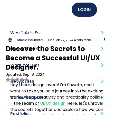
LOGIN
EMPOWER U (Graphics + UI UX)
Who This Is For
Studio Incubator - Pune
Feb 22, 2024
4 min read
Discover the Secrets to
How It Works
Become a Successful UI/UX
What You Get
Designer.
Updated:
Sep 18, 2024
Rated NaN out of 5 stars.
Get Access
Hey there design lovers! I'm Shweta, and I 
want to take you on a journey into the exciting 
world where creativity and practicality collide 
Career Support
– the realm of 
UI/UX design
.
 Here, let's unravel 
the secrets together and explore how we can 
Portfolio