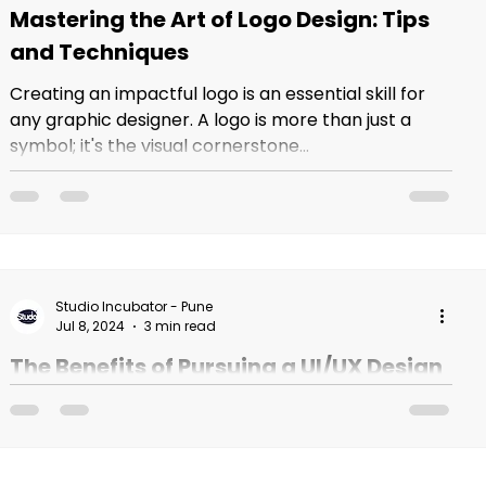
Mastering the Art of Logo Design: Tips
and Techniques
Creating an impactful logo is an essential skill for
any graphic designer. A logo is more than just a
symbol; it's the visual cornerstone...
Studio Incubator - Pune
Jul 8, 2024
3 min read
The Benefits of Pursuing a UI/UX Design
Course in India
As the digital world continues to evolve, the
demand for skilled UI/UX designers is skyrocketing.