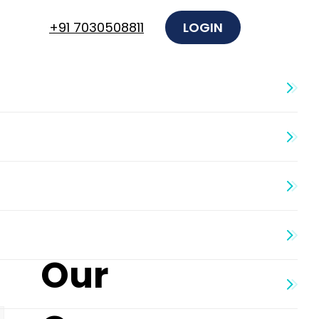
+91 7030508811
LOGIN
Our