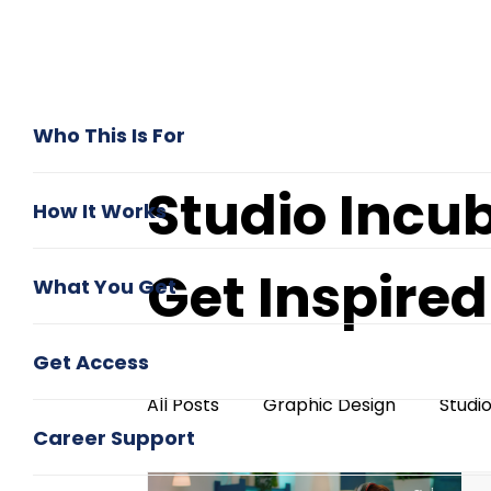
Who This Is For
Studio Incu
How It Works
Get Inspire
What You Get
Get Access
All Posts
Graphic Design
Studi
Career Support