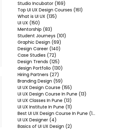
Studio Incubator
(169)
169 posts
Top UI UX Design Courses
(161)
161 posts
What is UI UX
(135)
135 posts
UI UX
(150)
150 posts
Mentorship
(83)
83 posts
Student Journeys
(101)
101 posts
Graphic Design
(69)
69 posts
Design Career
(140)
140 posts
Case Studies
(72)
72 posts
Design Trends
(125)
125 posts
design Portfolio
(130)
130 posts
Hiring Partners
(27)
27 posts
Branding Design
(59)
59 posts
UI UX Design Course
(155)
155 posts
UI UX Design Course In Pune
(13)
13 posts
UI UX Classes In Pune
(13)
13 posts
UI UX Institute In Pune
(11)
11 posts
Best UI UX Design Course In Pune
(10)
10 posts
UI UX Designer
(4)
4 posts
Basics of UI UX Design
(2)
2 posts