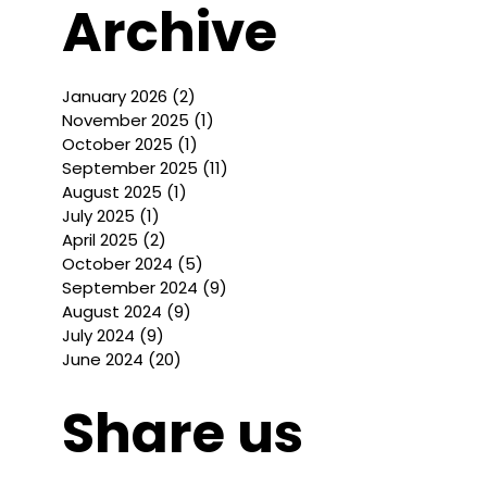
Archive
January 2026
(2)
2 posts
November 2025
(1)
1 post
October 2025
(1)
1 post
September 2025
(11)
11 posts
August 2025
(1)
1 post
July 2025
(1)
1 post
April 2025
(2)
2 posts
October 2024
(5)
5 posts
September 2024
(9)
9 posts
August 2024
(9)
9 posts
July 2024
(9)
9 posts
June 2024
(20)
20 posts
Share us