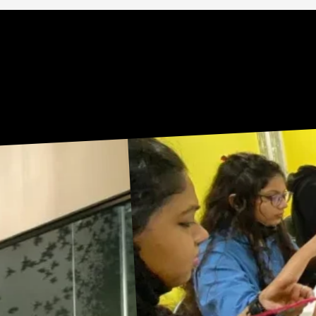
Sneak Peek