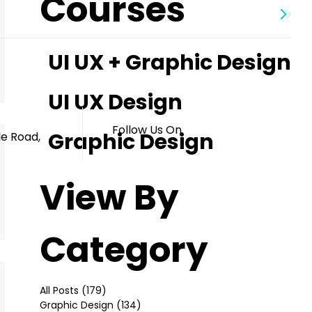
Courses
UI UX + Graphic Design
s
UI UX Design
Follow Us On
Graphic Design
le Road,
View By
Category
All Posts
(179)
179 posts
Graphic Design
(134)
134 posts