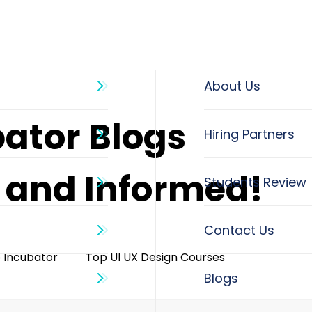
About Us
bator Blogs
d and Informed!
o Incubator
Top UI UX Design Courses
Blogs