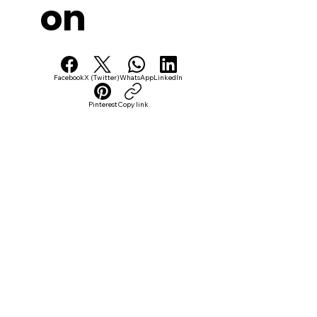
on
Facebook
X (Twitter)
WhatsApp
LinkedIn
Pinterest
Copy link