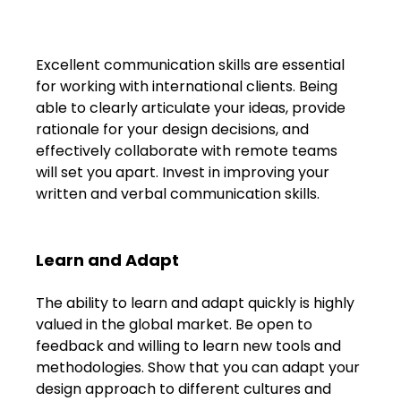
Excellent communication skills are essential 
for working with international clients. Being 
able to clearly articulate your ideas, provide 
rationale for your design decisions, and 
effectively collaborate with remote teams 
will set you apart. Invest in improving your 
written and verbal communication skills.
Learn and Adapt
The ability to learn and adapt quickly is highly 
valued in the global market. Be open to 
feedback and willing to learn new tools and 
methodologies. Show that you can adapt your 
design approach to different cultures and 