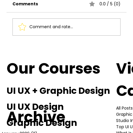
Comments
0.0 / 5 (0)
Comment and rate...
Understanding the Basics of UI UX
Design
Our Courses
V
C
UI UX + Graphic Design
UI UX Design
All Posts
Archive
Graphic
Graphic Design
Studio 
Top UI 
What is 