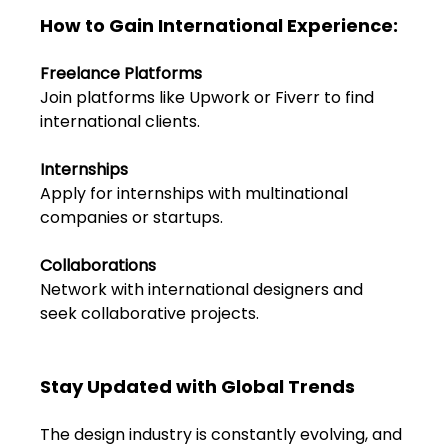
FAQs
How to Gain International Experience:
Blogs
Freelance Platforms
Join platforms like Upwork or Fiverr to find 
international clients.
Internships
Apply for internships with multinational 
companies or startups.
Collaborations 
Network with international designers and 
seek collaborative projects.
Stay Updated with Global Trends
The design industry is constantly evolving, and 