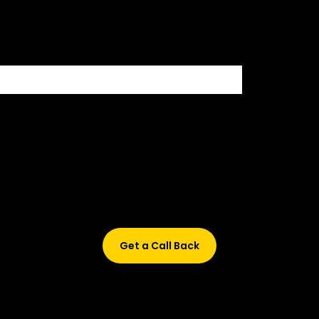
500+ HIRING PARTNERS
Didn’t find what are you looking for?
Don’t worry, Fill in your details, and we’ll call you back.
Get a Call Back
© 2015-2026 Design and developed by Studio Incubator &
Qquench Media