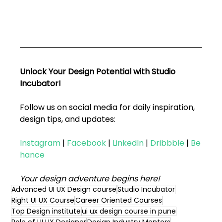
Unlock Your Design Potential with Studio 
Incubator!
Follow us on social media for daily inspiration, 
design tips, and updates:
Instagram
|
Facebook
|
LinkedIn
|
Dribbble
|
Be
hance
Your design adventure begins here!
Advanced UI UX Design course
Studio Incubator
Right UI UX Course
Career Oriented Courses
Top Design institute
ui ux design course in pune