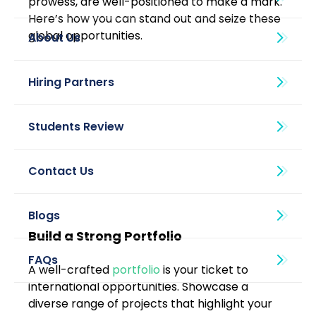
prowess, are well-positioned to make a mark. 
Here’s how you can stand out and seize these 
global opportunities.
About Us
Blogs
Build a Strong Portfolio
A well-crafted 
portfolio
 is your ticket to 
international opportunities. Showcase a 
diverse range of projects that highlight your 