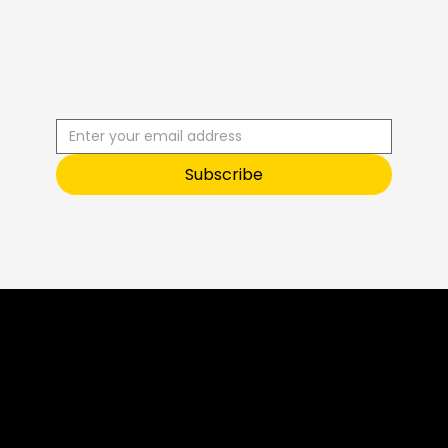
R
C
I
S
B
B
E
U
S
T
O
O
Subscribe
Sneak Peek