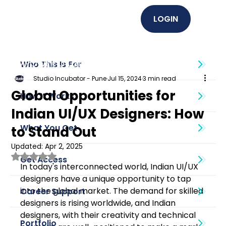
LOGIN
EMPOWER U (Graphics + UI UX)
Who This Is For
Studio Incubator - Pune
Jul 15, 2024
3 min read
Global Opportunities for
How It Works
Indian UI/UX Designers: How
What You Get
to Stand Out
Updated:
Apr 2, 2025
Rated NaN out of 5 stars.
Get Access
In today's interconnected world, Indian UI/UX 
designers have a unique opportunity to tap 
into the global market. The demand for skilled 
Career Support
designers is rising worldwide, and Indian 
designers, with their creativity and technical 
Portfolio