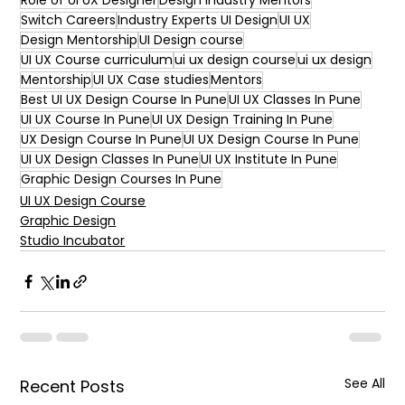
Role of UI UX Designer
Design Industry Mentors
Switch Careers
Industry Experts UI Design
UI UX
Design Mentorship
UI Design course
UI UX Course curriculum
ui ux design course
ui ux design
Mentorship
UI UX Case studies
Mentors
Best UI UX Design Course In Pune
UI UX Classes In Pune
UI UX Course In Pune
UI UX Design Training In Pune
UX Design Course In Pune
UI UX Design Course In Pune
UI UX Design Classes In Pune
UI UX Institute In Pune
Graphic Design Courses In Pune
UI UX Design Course
Graphic Design
Studio Incubator
See All
Recent Posts