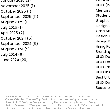
January 2026
(2)
2 posts
UI UX
(1
November 2025
(1)
1 post
Mentors
October 2025
(1)
1 post
Student
September 2025
(11)
11 posts
Graphic
August 2025
(1)
1 post
Design 
July 2025
(1)
1 post
Case St
April 2025
(2)
2 posts
Design 
October 2024
(5)
5 posts
design P
September 2024
(9)
9 posts
Hiring P
August 2024
(9)
9 posts
Brandin
July 2024
(9)
9 posts
UI UX D
June 2024
(20)
20 posts
UI UX D
UI UX Cl
UI UX In
Best UI
UI UX De
Basics o
Advanced UI UX Design course
Studio Incubator
Right UI UX Course
Career Oriented Courses
Top Design institute
ui ux design course in pune
Role of UI UX Designer
Design Industry Mentors
Industry Experts UI Design
Switch Careers
UI UX
Design Mentorship
UI Design course
UI UX Course curriculum
ui ux design course
ui ux design
Mentorship
UI UX Case studies
Mentors