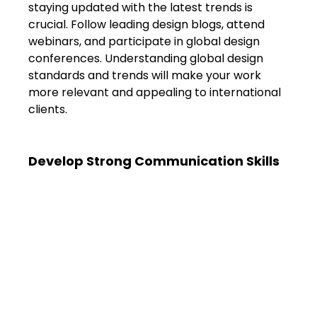
staying updated with the latest trends is 
crucial. Follow leading design blogs, attend 
webinars, and participate in global design 
conferences. Understanding global design 
standards and trends will make your work 
more relevant and appealing to international 
clients.
Develop Strong Communication Skills