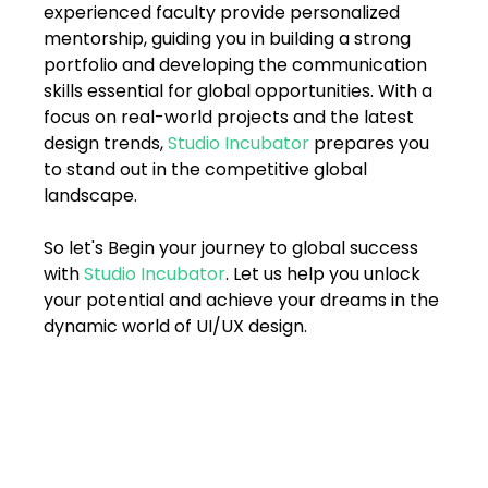
experienced faculty provide personalized 
mentorship, guiding you in building a strong 
portfolio and developing the communication 
skills essential for global opportunities. With a 
focus on real-world projects and the latest 
design trends, 
Studio Incubator
 prepares you 
to stand out in the competitive global 
landscape.
So let's Begin your journey to global success 
with 
Studio Incubator
. Let us help you unlock 
your potential and achieve your dreams in the 
dynamic world of UI/UX design.