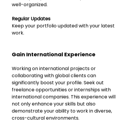
Shivajinagar, Pune,
well-organized.
Maharashtra 411005.
UI UX Master Class
Regular Updates
Keep your portfolio updated with your latest 
Graphic Design
work.
About
Gain International Experience
Portfolio
Working on international projects or 
collaborating with global clients can 
Free Course Overview
significantly boost your profile. Seek out 
freelance opportunities or internships with 
Hiring Partners
international companies. This experience will 
not only enhance your skills but also 
Students Reviews
demonstrate your ability to work in diverse, 
cross-cultural environments.
Contact Us