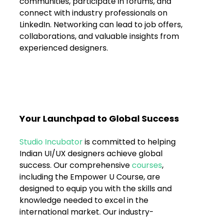
communities, participate in forums, and 
connect with industry professionals on 
LinkedIn. Networking can lead to job offers, 
collaborations, and valuable insights from 
experienced designers.
Your Launchpad to Global Success
Studio Incubator
 is committed to helping 
Indian UI/UX designers achieve global 
success. Our comprehensive 
courses
, 
including the Empower U Course, are 
designed to equip you with the skills and 
knowledge needed to excel in the 
international market. Our industry-