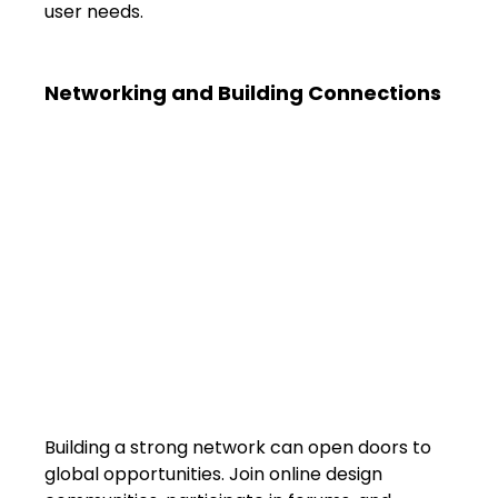
user needs.
Networking and Building Connections
Building a strong network can open doors to 
global opportunities. Join online design 