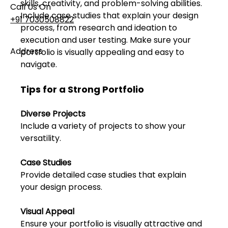
skills, creativity, and problem-solving abilities. 
Call Us On
Include case studies that explain your design 
+91 7030508822
process, from research and ideation to 
execution and user testing. Make sure your 
Address
portfolio is visually appealing and easy to 
101, Anushree Apartment, Opposite MJM Hospital
navigate.
Lane, Above Hotel Namaskar, Ghole Road,
Shivajinagar, Pune, Maharashtra 411005​
Tips for a Strong Portfolio
Diverse Projects
Follow Us On
Include a variety of projects to show your 
versatility.
UI UX Essentials
Case Studies
Studio Incubator
101, Anushree
Provide detailed case studies that explain 
apartment, opposite
your design process.
MJM Hospital Lane,
Above hotel Namaskar,
Visual Appeal
Ghole Road,
Shivajinagar,
Ensure your portfolio is visually attractive and 