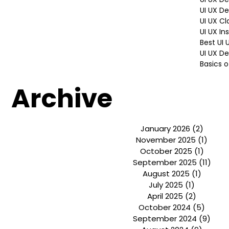
Hiring P
Brandin
UI UX D
UI UX D
UI UX Cl
UI UX In
Best UI
UI UX De
Basics o
Archive
January 2026
(2)
2 post
November 2025
(1)
1 pos
October 2025
(1)
1 post
September 2025
(11)
11 p
August 2025
(1)
1 post
July 2025
(1)
1 post
April 2025
(2)
2 posts