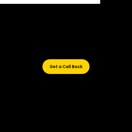
Didn’t find what are you looking for?
Don’t worry, Fill in your details, and we’ll call you back.
Get a Call Back
© 2015-2026 Design and developed by Studio Incubator &
Qquench Media