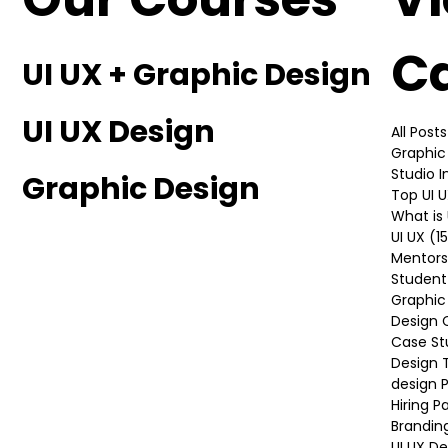
Our Courses
V
C
UI UX + Graphic Design
UI UX Design
All Posts
Graphic
Studio 
Graphic Design
Top UI 
What is 
UI UX
(1
Mentors
Student
Graphic
Design 
Case St
Design 
design P