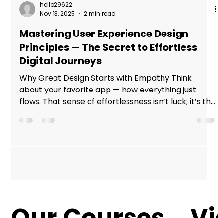
hello29622
Nov 13, 2025
2 min read
Mastering User Experience Design
Principles — The Secret to Effortless
Digital Journeys
Why Great Design Starts with Empathy Think
about your favorite app — how everything just
flows. That sense of effortlessness isn’t luck; it’s the
result of designers who understand people before
pixels. In today’s digital world, learning user
experience design principles isn’t just a skill — it’s
the difference between products that work and
experiences that connect. Great Design Starts
with Empathy The Core of Every Great User
Experience Design Principle User experience