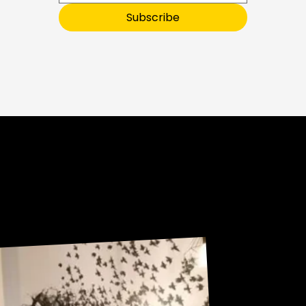
E
T
O
Subscribe
O
U
R
Sneak Peek