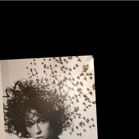
U
R
Sneak Peek