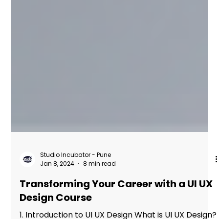
Studio Incubator - Pune
Jan 8, 2024
8 min read