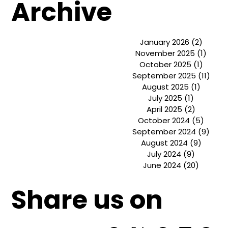
UI UX De
Basics o
Archive
January 2026
(2)
2 post
November 2025
(1)
1 pos
October 2025
(1)
1 post
September 2025
(11)
11 p
August 2025
(1)
1 post
July 2025
(1)
1 post
April 2025
(2)
2 posts
October 2024
(5)
5 pos
September 2024
(9)
9 po
August 2024
(9)
9 post
July 2024
(9)
9 posts
June 2024
(20)
20 post