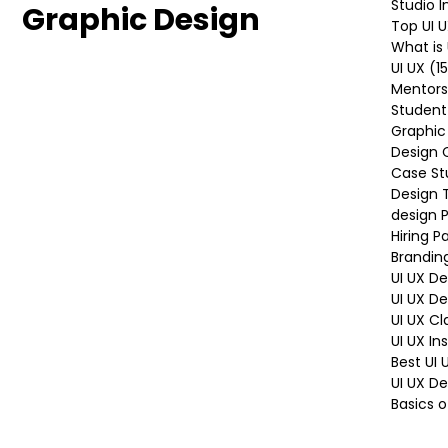
UI UX Design
All Posts
Graphic
Studio 
Graphic Design
Top UI 
What is 
UI UX
(1
Mentors
Student
Graphic
Design 
Case St
Design 
design P
Hiring P
Brandin
UI UX D
UI UX D
UI UX Cl
UI UX In
Best UI