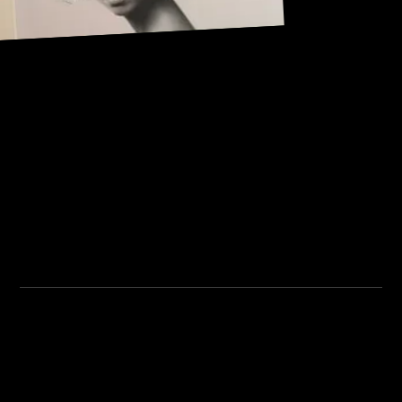
Address:
101, Anushree apartment, opposite MJM Hospital Lane,
Above hotel Namaskar, Ghole Road, Shivajinagar,
Shivajinagar, Pune, Maharashtra 411005.
Institute Timing:
Inquiry Timing:
Mon. To Fri. - 8:00 am to
Mon. To Fri. - 09:00 am to