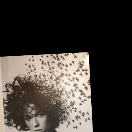
U
R
Sneak Peek