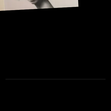
Address:
101, Anushree apartment, opposite MJM Hospital Lane,
Above hotel Namaskar, Ghole Road, Shivajinagar,
Shivajinagar, Pune, Maharashtra 411005.
Institute Timing:
Inquiry Timing:
Mon. To Fri. - 8:00 am to
Mon. To Fri. - 09:00 am to