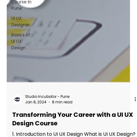
Course In
FAQs
Pune
Blogs
UI UX
Designer
Basics of
UI UX
Design
Studio Incubator - Pune
Jan 8, 2024
8 min read
Transforming Your Career with a UI UX