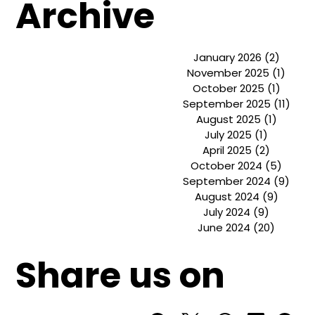
Basics o
Archive
January 2026
(2)
2 post
November 2025
(1)
1 pos
October 2025
(1)
1 post
September 2025
(11)
11 p
August 2025
(1)
1 post
July 2025
(1)
1 post
April 2025
(2)
2 posts
October 2024
(5)
5 pos
September 2024
(9)
9 po
August 2024
(9)
9 post
July 2024
(9)
9 posts
June 2024
(20)
20 post