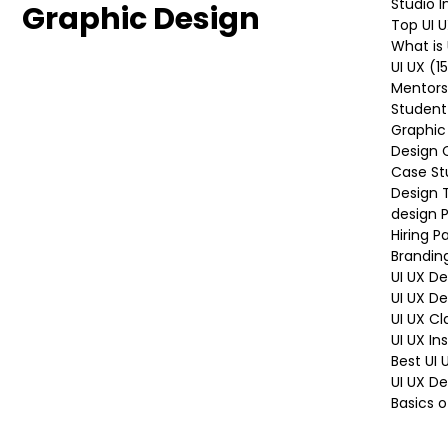
UI UX Design
All Posts
Graphic
Studio 
Graphic Design
Top UI 
What is 
UI UX
(1
Mentors
Student
Graphic
Design 
Case St
Design 
design P
Hiring P
Brandin
UI UX D
UI UX D
UI UX Cl
UI UX In
Best UI
UI UX De