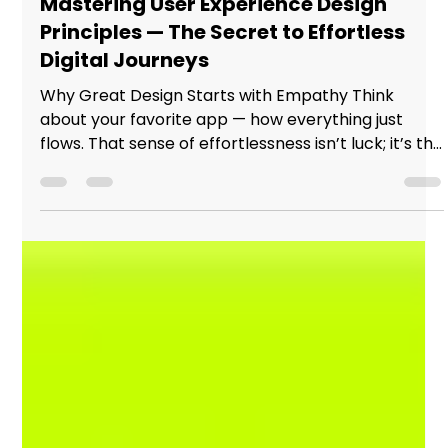
hello29622
Nov 13, 2025
2 min read
Mastering User Experience Design
Principles — The Secret to Effortless
Digital Journeys
Why Great Design Starts with Empathy Think
about your favorite app — how everything just
flows. That sense of effortlessness isn’t luck; it’s the
result of designers who understand people before
pixels. In today’s digital world, learning user
experience design principles isn’t just a skill — it’s
the difference between products that work and
experiences that connect. Great Design Starts
with Empathy The Core of Every Great User