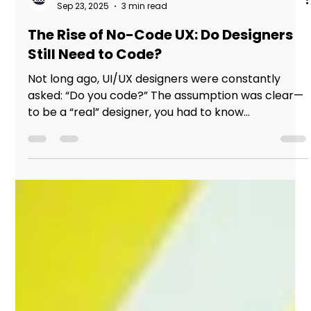
Studio Incubator - Pune
Sep 23, 2025
3 min read
The Rise of No-Code UX: Do Designers
Still Need to Code?
Not long ago, UI/UX designers were constantly
asked: “Do you code?” The assumption was clear—
to be a “real” designer, you had to know...