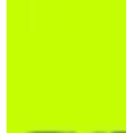
Experience Design Principle User experience