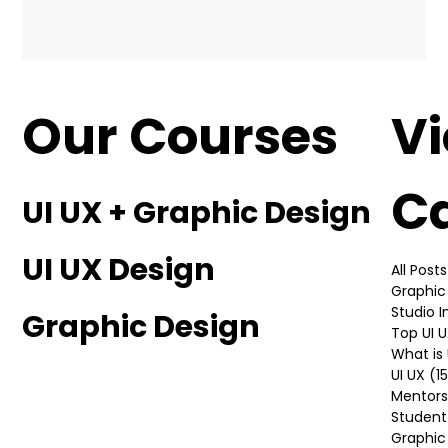
Our Courses
V
C
UI UX + Graphic Design
UI UX Design
All Posts
Graphic
Studio 
Graphic Design
Top UI 
What is 
UI UX
(1