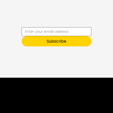
B
U
S
S
C
R
I
B
E
T
O
Subscribe
O
U
R