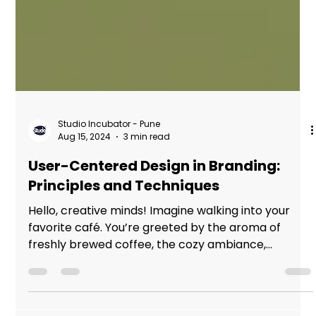
Studio Incubator - Pune
Aug 15, 2024
3 min read
User-Centered Design in Branding:
Principles and Techniques
Hello, creative minds! Imagine walking into your
favorite café. You’re greeted by the aroma of
freshly brewed coffee, the cozy ambiance,...