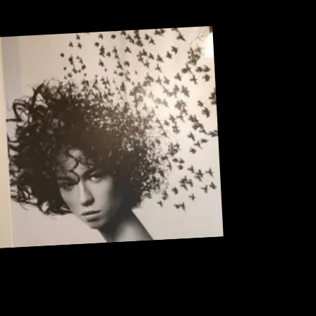
Sneak Peek