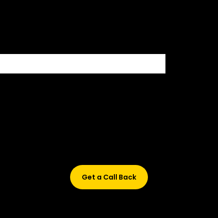
500+ HIRING PARTNERS
Didn’t find what are you looking for?
Don’t worry, Fill in your details, and we’ll call you back.
Get a Call Back