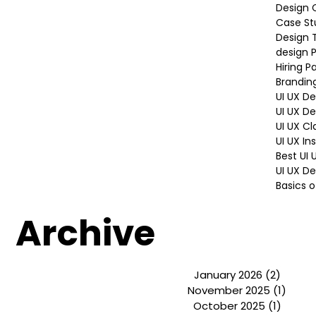
Mentors
Student
Graphic
Design 
Case St
Design 
design P
Hiring P
Brandin
UI UX D
UI UX D
UI UX Cl
UI UX In
Best UI
UI UX De
Basics o
Archive
January 2026
(2)
2 post