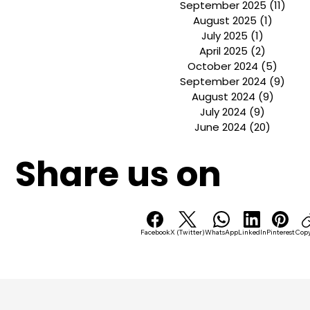
November 2025
(1)
1 pos
October 2025
(1)
1 post
September 2025
(11)
11 p
August 2025
(1)
1 post
July 2025
(1)
1 post
April 2025
(2)
2 posts
October 2024
(5)
5 pos
September 2024
(9)
9 po
August 2024
(9)
9 post
July 2024
(9)
9 posts
June 2024
(20)
20 post
Share us on
Facebook
X (Twitter)
WhatsApp
LinkedIn
Pinterest
Copy