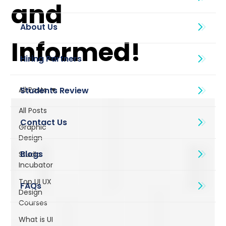
and
About Us
Informed!
All Posts
All Posts
Graphic
Design
Blogs
Studio
Incubator
Top UI UX
Design
Courses
What is UI