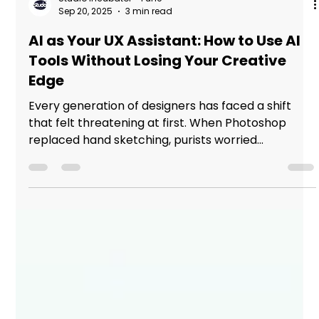
Studio Incubator - Pune
Sep 20, 2025
3 min read
AI as Your UX Assistant: How to Use AI
Tools Without Losing Your Creative
Edge
Every generation of designers has faced a shift
that felt threatening at first. When Photoshop
replaced hand sketching, purists worried...