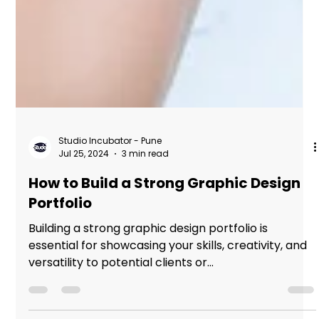
Studio Incubator - Pune
Jul 25, 2024
3 min read
How to Build a Strong Graphic Design
Portfolio
Building a strong graphic design portfolio is