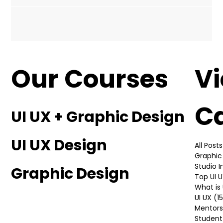
essential for showcasing your skills, creativity, and
versatility to potential clients or...
Our Courses
V
C
UI UX + Graphic Design
UI UX Design
All Posts
Graphic