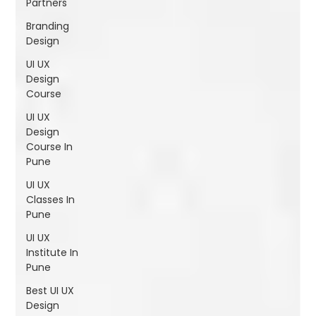
Partners
Shivajinagar, Pune,
Maharashtra 411005.
Branding
UI UX Master Class
Design
UI UX
Graphic Design
Design
Course
About
UI UX
Design
Portfolio
Course In
Pune
Free Course Overview
UI UX
Classes In
Pune
Hiring Partners
UI UX
Students Reviews
Institute In
Pune
Contact Us
Best UI UX
Design