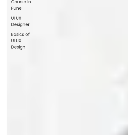
Course In
FAQs
Pune
Blogs
UI UX
Designer
Basics of
UI UX
Design