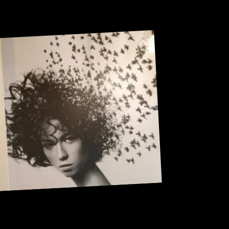
Sneak Peek