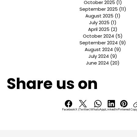
Archive
January 2026
(2)
2 post
November 2025
(1)
1 pos
October 2025
(1)
1 post
September 2025
(11)
11 p
August 2025
(1)
1 post
July 2025
(1)
1 post
April 2025
(2)
2 posts
October 2024
(5)
5 pos
September 2024
(9)
9 po
August 2024
(9)
9 post
July 2024
(9)
9 posts
June 2024
(20)
20 post
Share us on