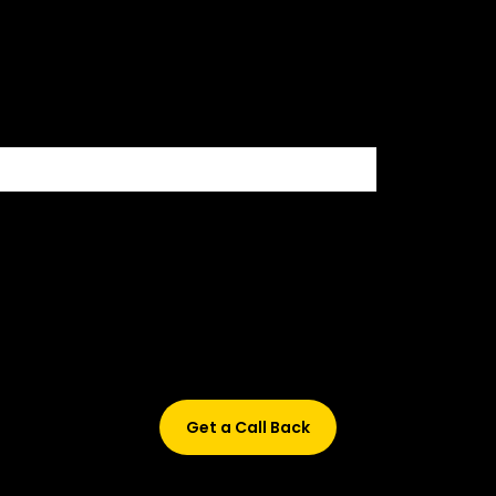
500+ HIRING PARTNERS
Didn’t find what are you looking for?
Don’t worry, Fill in your details, and we’ll call you back.