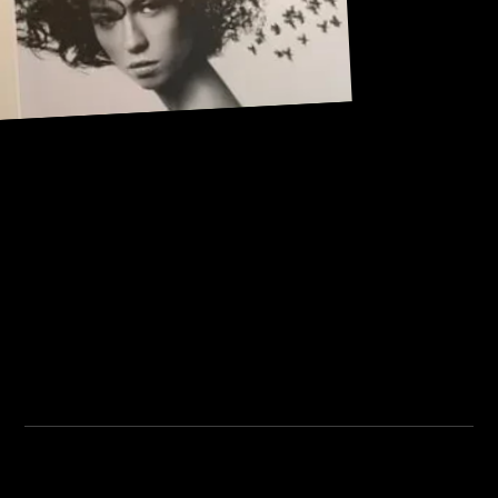
Address:
101, Anushree apartment, opposite MJM Hospital Lane,
Above hotel Namaskar, Ghole Road, Shivajinagar,
Shivajinagar, Pune, Maharashtra 411005.
Institute Timing:
Inquiry Timing:
Mon. To Fri. - 8:00 am to
Mon. To Fri. - 09:00 am to