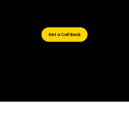
Didn’t find what are you looking for?
Don’t worry, Fill in your details, and we’ll call you back.
Get a Call Back
© 2015-2026 Design and developed by Studio Incubator &
Qquench Media