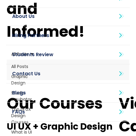
and
About Us
Informed!
All Posts
All Posts
Graphic
Design
Blogs
Studio
Our Courses
V
Incubator
Top UI UX
Design
C
Courses
UI UX + Graphic Design
What is UI