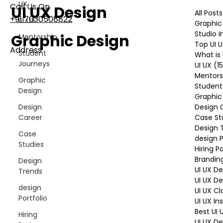
UX
Call Us On
UI UX Design
All Posts
+91 7030508822
UI UX
Graphic
Studio 
Graphic Design
Mentorship
Top UI 
Address
Student
What is 
101, Anushree Apartment, Opposite MJM Hospital
Journeys
UI UX
(1
Lane, Above Hotel Namaskar, Ghole Road,
Mentors
Graphic
Shivajinagar, Pune, Maharashtra 411005​
Student
Design
Graphic
Design 
Design
Follow Us On
Case St
Career
Design 
Case
design P
Studies
UI UX Essentials
Hiring P
Brandin
Studio Incubator
Design
101, Anushree
UI UX D
Trends
apartment, opposite
UI UX D
design
MJM Hospital Lane,
UI UX Cl
Above hotel Namaskar,
Portfolio
UI UX In
Ghole Road,
Best UI
Hiring
Shivajinagar,
UI UX De