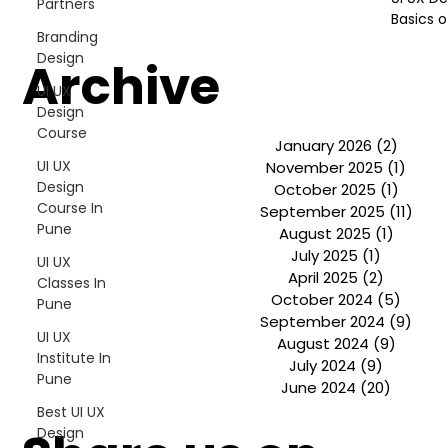
Partners
Shivajinagar, Pune,
Basics o
Maharashtra 411005.
Branding
UI UX Master Class
Design
Archive
UI UX
Graphic Design
Design
Course
January 2026
(2)
2 post
About
UI UX
November 2025
(1)
1 pos
Design
October 2025
(1)
1 post
Portfolio
Course In
September 2025
(11)
11 p
Pune
August 2025
(1)
1 post
July 2025
(1)
1 post
Free Course Overview
UI UX
April 2025
(2)
2 posts
Classes In
October 2024
(5)
5 pos
Pune
Hiring Partners
September 2024
(9)
9 po
UI UX
August 2024
(9)
9 post
Students Reviews
Institute In
July 2024
(9)
9 posts
Pune
June 2024
(20)
20 post
Contact Us
Best UI UX
Design