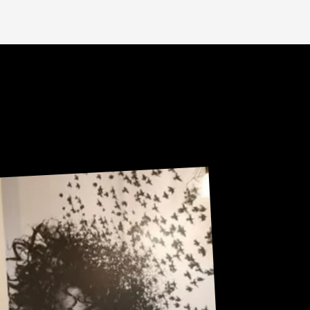
U
R
Sneak Peek