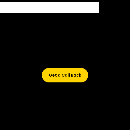
500+ HIRING PARTNERS
Didn’t find what are you looking for?
Don’t worry, Fill in your details, and we’ll call you back.
Get a Call Back
© 2015-2026 Design and developed by Studio Incubator &
Qquench Media