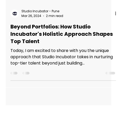
Studio Incubator - Pune
Mar 26, 2024
2 min read
Beyond Portfolios: How Studio
Incubator's Holistic Approach Shapes
Top Talent
Today, I am excited to share with you the unique
approach that Studio Incubator takes in nurturing
top-tier talent beyond just building...