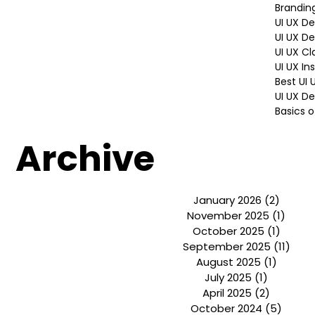
Design 
design P
Hiring P
Brandin
UI UX D
UI UX D
UI UX Cl
UI UX In
Best UI
UI UX De
Basics o
Archive
January 2026
(2)
2 post
November 2025
(1)
1 pos
October 2025
(1)
1 post
September 2025
(11)
11 p
August 2025
(1)
1 post