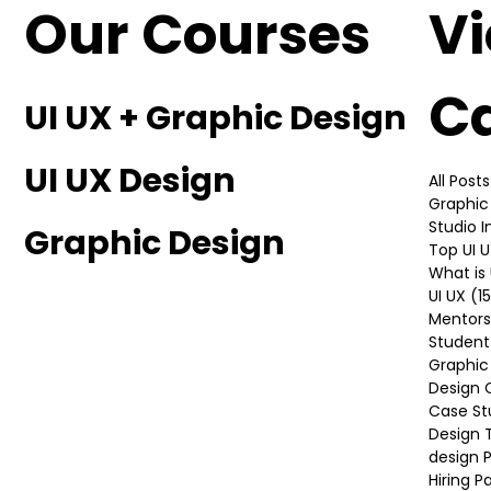
Our Courses
V
C
UI UX + Graphic Design
UI UX Design
All Posts
Graphic
Studio 
Graphic Design
Top UI 
What is 
UI UX
(1
Mentors
Student
Graphic
Design 
Case St