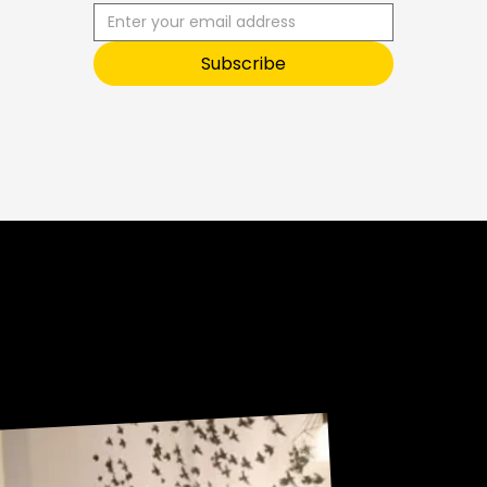
R
I
B
E
T
O
Subscribe
O
U
R
Sneak Peek