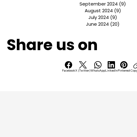
July 2025
(1)
1 post
April 2025
(2)
2 posts
October 2024
(5)
5 pos
September 2024
(9)
9 po
August 2024
(9)
9 post
July 2024
(9)
9 posts
June 2024
(20)
20 post
Share us on
Facebook
X (Twitter)
WhatsApp
LinkedIn
Pinterest
Copy
B
U
S
S
C