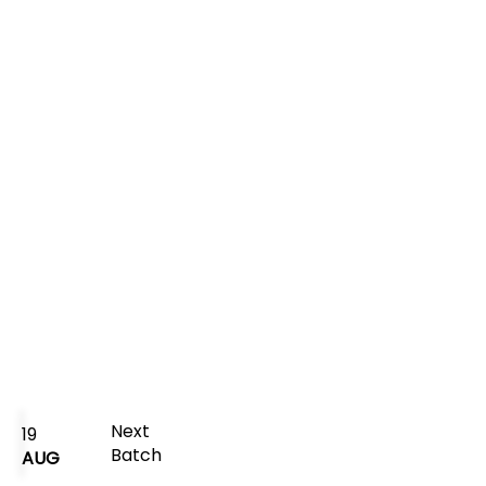
Next
19
Batch
AUG