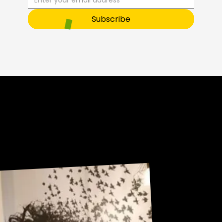
O
Subscribe
Sneak Peek