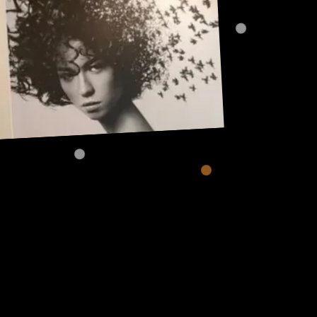
Address:
101, Anushree apartment, opposite MJM Hospital Lane,
Above hotel Namaskar, Ghole Road, Shivajinagar,
Shivajinagar, Pune, Maharashtra 411005.