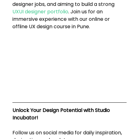
designer jobs, and aiming to build a strong 
UXUI designer portfolio
. Join us for an 
immersive experience with our online or 
offline UX design course in Pune. 
Unlock Your Design Potential with Studio 
Incubator!
Follow us on social media for daily inspiration, 