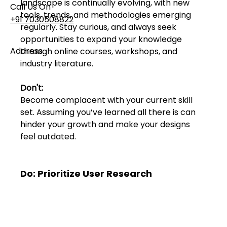
landscape is continually evolving, with new 
Call Us On
tools, trends, and methodologies emerging 
+91 7030508822
regularly. Stay curious, and always seek 
opportunities to expand your knowledge 
Address
through online courses, workshops, and 
industry literature.
101, Anushree Apartment, Opposite MJM Hospital
Lane, Above Hotel Namaskar, Ghole Road,
Shivajinagar, Pune, Maharashtra 411005​
Don't:
Become complacent with your current skill 
set. Assuming you’ve learned all there is can 
Follow Us On
hinder your growth and make your designs 
feel outdated.
UI UX Essentials
Studio Incubator
Do: Prioritize User Research
101, Anushree
apartment, opposite
MJM Hospital Lane,
Above hotel Namaskar,
Ghole Road,
Shivajinagar,