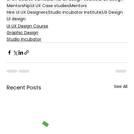
Mentorship
UI UX Case studies
Mentors
Hire UI UX Designers
Studio Incubator Institute
UX Design
UI design
UI UX Design Course
Graphic Design
Studio Incubator
See All
Recent Posts