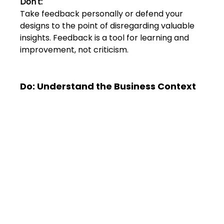
Don't:
Take feedback personally or defend your 
designs to the point of disregarding valuable 
insights. Feedback is a tool for learning and 
improvement, not criticism.
Do: Understand the Business Context