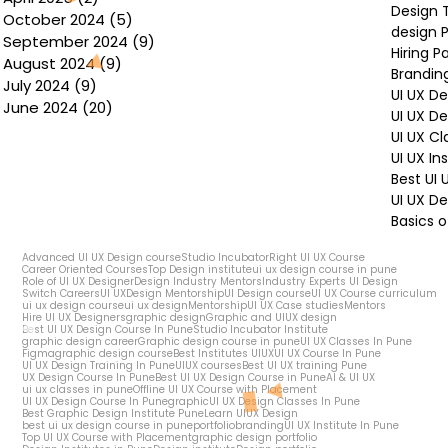
Design 
October 2024
(5)
5 posts
design P
September 2024
(9)
9 posts
Hiring P
August 2024
(9)
9 posts
Brandin
July 2024
(9)
9 posts
UI UX D
June 2024
(20)
20 posts
UI UX D
UI UX Cl
UI UX In
Best UI
UI UX De
Basics o
Advanced UI UX Design course
Studio Incubator
Right UI UX Course
Career Oriented Courses
Top Design institute
ui ux design course in pune
Role of UI UX Designer
Design Industry Mentors
Industry Experts UI Design
Switch Careers
UI UX
Design Mentorship
UI Design course
UI UX Course curriculum
ui ux design course
ui ux design
Mentorship
UI UX Case studies
Mentors
Hire UI UX Designers
graphic design
Graphic and UIUX design
Best UI UX Design Course In Pune
Studio Incubator Institute
graphic design career
Graphic design course in pune
UI UX Classes In Pune
Figma
graphic design course
Best Institutes UIUX
UI UX Course In Pune
UI UX Design Training In Pune
UIUX courses
Best UI UX training Pune
UX Design Course In Pune
Best UI UX Design Course in Pune
AI & UI UX
ui ux classes in pune
Offline UI UX Course with Placement
UI UX Design Course In Pune
graphic
UI UX Design Classes In Pune
Best Graphic Design Institute Pune
Learn UIUX Design
best ui ux design course in pune
portfolio
branding
UI UX Institute In Pune
Top UI UX Course with Placement
graphic design portfolio