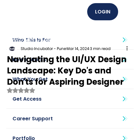
LOGIN
EMPOWER U (Graphics + UI UX)
Who This Is For
Studio Incubator - Pune
Mar 14, 2024
3 min read
Navigating the UI/UX Design
How It Works
Landscape: Key Do's and
What You Get
Don'ts for Aspiring Designer
Rated NaN out of 5 stars.
Get Access
Career Support
Portfolio