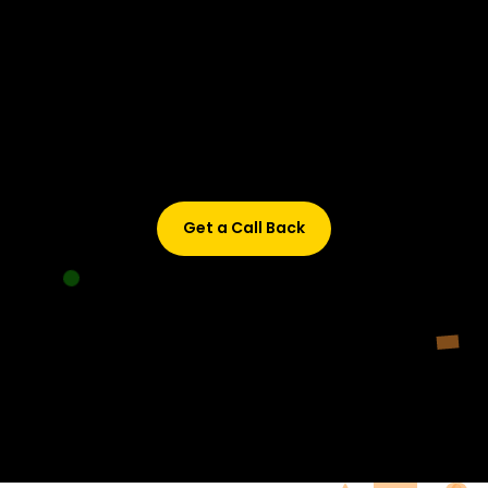
Didn’t find what are you looking for?
Don’t worry, Fill in your details, and we’ll call you back.
Get a Call Back
© 2015-2026 Design and developed by Studio Incubator &
Qquench Media