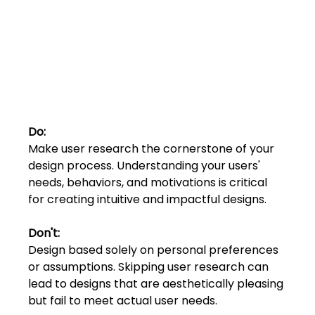
Shivajinagar, Pune,
Maharashtra 411005.
UI UX Master Class
Graphic Design
About
Do:
Portfolio
Make user research the cornerstone of your 
design process. Understanding your users' 
needs, behaviors, and motivations is critical 
Free Course Overview
for creating intuitive and impactful designs.
Hiring Partners
Don't:
Design based solely on personal preferences 
Students Reviews
or assumptions. Skipping user research can 
lead to designs that are aesthetically pleasing
Contact Us
but fail to meet actual user needs.