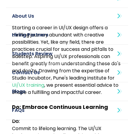
About Us
Starting a career in UI/UX design offers a 
thrilling journey abundant with creative 
possibilities. Yet, like any field, there are 
practices crucial for success and pitfalls to 
sidestep. Aspiring UI/UX professionals can 
benefit greatly from understanding these do's 
and don'ts. Drawing from the expertise of 
Studio Incubator, Pune's leading institute for 
UI/UX training
, we present essential advice to 
Blogs
shape a fulfilling and impactful career.
Do: Embrace Continuous Learning
Do:
Commit to lifelong learning. The UI/UX 