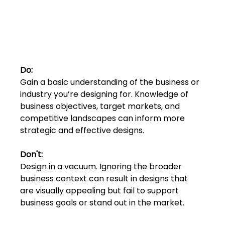
Do: 
Gain a basic understanding of the business or 
industry you’re designing for. Knowledge of 
business objectives, target markets, and 
competitive landscapes can inform more 
strategic and effective designs.
Don't:
Design in a vacuum. Ignoring the broader 
business context can result in designs that 
are visually appealing but fail to support 
business goals or stand out in the market.