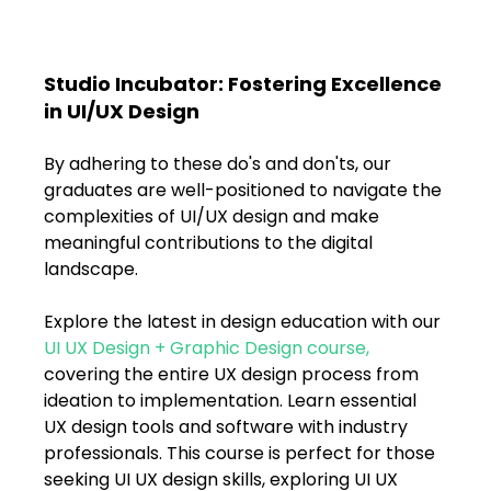
Studio Incubator: Fostering Excellence 
in UI/UX Design
By adhering to these do's and don'ts, our 
graduates are well-positioned to navigate the 
complexities of UI/UX design and make 
meaningful contributions to the digital 
landscape.
Explore the latest in design education with our 
UI UX Design + Graphic Design course
, 
covering the entire UX design process from 
ideation to implementation. Learn essential 
UX design tools and software with industry 
professionals. This course is perfect for those 
seeking UI UX design skills, exploring UI UX 