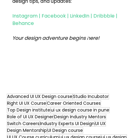
design tips, and updates:
Instagram
 | 
Facebook
 | 
LinkedIn
 | 
Dribbble
 | 
Behance
Your design adventure begins here!
Advanced UI UX Design course
Studio Incubator
Right UI UX Course
Career Oriented Courses
Top Design institute
ui ux design course in pune
Role of UI UX Designer
Design Industry Mentors
Switch Careers
Industry Experts UI Design
UI UX
Design Mentorship
UI Design course
UI UX Course curriculum
ui ux design course
ui ux design