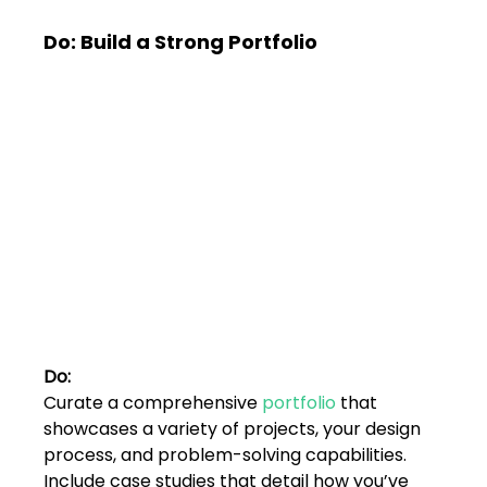
Do: Build a Strong Portfolio
Do:
Curate a comprehensive 
portfolio
 that 
showcases a variety of projects, your design 
process, and problem-solving capabilities. 
Include case studies that detail how you’ve 