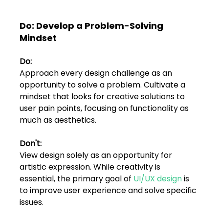
FAQs
Do: Develop a Problem-Solving 
Blogs
Mindset
Do: 
Approach every design challenge as an 
opportunity to solve a problem. Cultivate a 
mindset that looks for creative solutions to 
user pain points, focusing on functionality as 
much as aesthetics.
Don't: 
View design solely as an opportunity for 
artistic expression. While creativity is 
essential, the primary goal of 
UI/UX design
 is 
to improve user experience and solve specific 
issues.