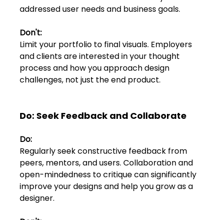
addressed user needs and business goals.
Don't:
Limit your portfolio to final visuals. Employers 
and clients are interested in your thought 
process and how you approach design 
challenges, not just the end product.
Do: Seek Feedback and Collaborate
Do:
Regularly seek constructive feedback from 
peers, mentors, and users. Collaboration and 
open-mindedness to critique can significantly 
improve your designs and help you grow as a 
designer.