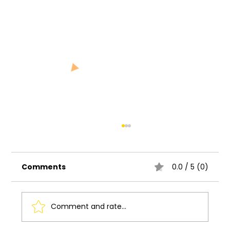
Comments
0.0 / 5 (0)
Comment and rate...