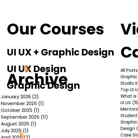
Understanding the Basics of UI UX
Design
Our Courses
V
C
UI UX + Graphic Design
UI UX Design
All Posts
Archive
Graphic
Graphic Design
Studio 
Top UI 
What is 
January 2026
(2)
2 posts
UI UX
(1
November 2025
(1)
1 post
Mentors
October 2025
(1)
1 post
Student
September 2025
(11)
11 posts
Graphic
August 2025
(1)
1 post
Design 
July 2025
(1)
1 post
Case St
April 2025
(2)
2 posts