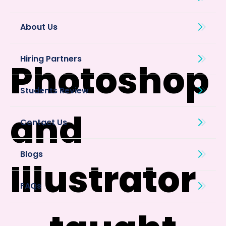
About Us
Photoshop
and
Blogs
Illustrator