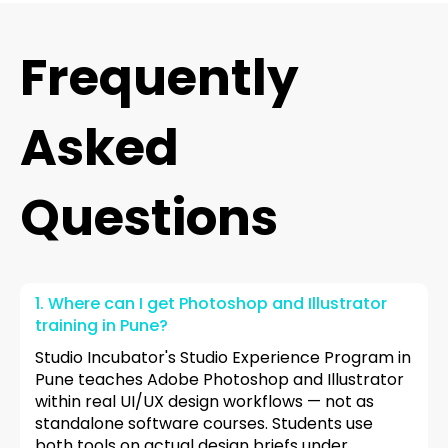
Frequently
Asked
Questions
1. Where can I get Photoshop and Illustrator
training in Pune?
Studio Incubator's Studio Experience Program in
Pune teaches Adobe Photoshop and Illustrator
within real UI/UX design workflows — not as
standalone software courses. Students use
both tools on actual design briefs under