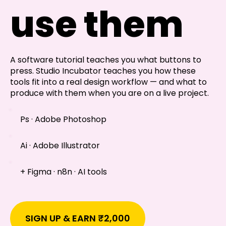
Shivajinagar, Pune,
use them
Maharashtra 411005.
UI UX Master Class
Graphic Design
A software tutorial teaches you what buttons to
press. Studio Incubator teaches you how these
About
tools fit into a real design workflow — and what to
produce with them when you are on a live project.
Portfolio
Ps · Adobe Photoshop
Free Course Overview
Ai · Adobe Illustrator
Hiring Partners
+ Figma · n8n · AI tools
Students Reviews
Contact Us
SIGN UP & EARN ₹2,000