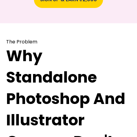
The Problem
Why
Standalone
Photoshop And
Illustrator