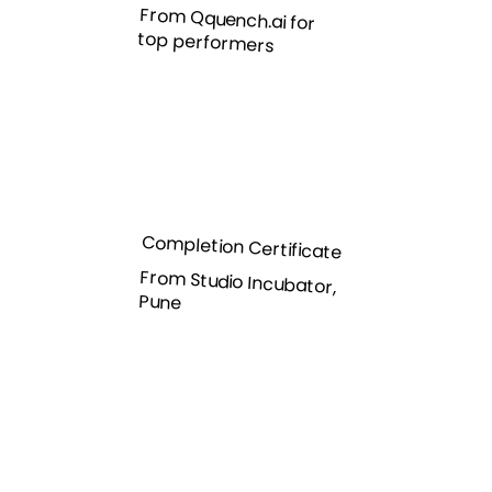
From Qquench.ai for
top performers
Completion Certificate
From Studio Incubator,
Pune