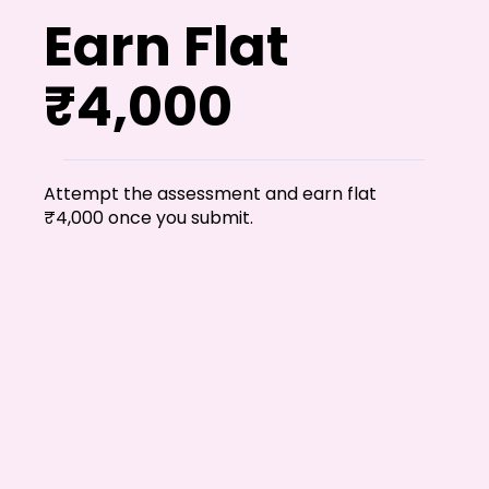
Earn Flat
₹4,000
Attempt the assessment and earn flat
₹4,000 once you submit.