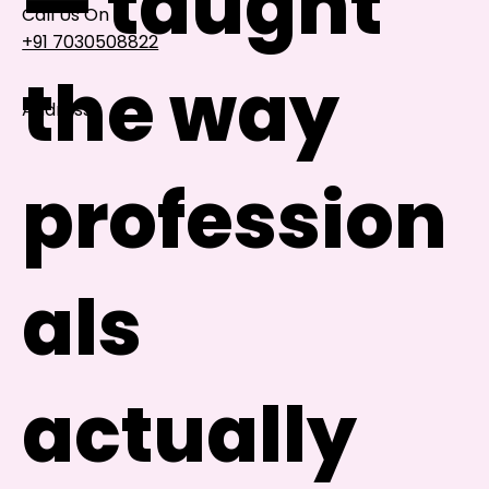
— taught
Call Us On
+91 7030508822
the way
Address
101, Anushree Apartment, Opposite MJM Hospital
Lane, Above Hotel Namaskar, Ghole Road,
profession
Shivajinagar, Pune, Maharashtra 411005​
Follow Us On
als
UI UX Essentials
Studio Incubator
101, Anushree
actually
apartment, opposite
MJM Hospital Lane,
Above hotel Namaskar,
Ghole Road,
Shivajinagar,