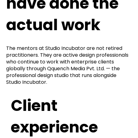
have done the
actual work
The mentors at Studio Incubator are not retired
practitioners. They are active design professionals
who continue to work with enterprise clients
globally through Qquench Media Pvt. Ltd. — the
professional design studio that runs alongside
Studio Incubator.
Client
experience