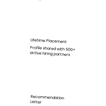
Lifetime Placement
Profile shared with 500+
active hiring partners
Recommendation
Letter