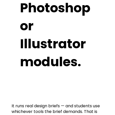
Photoshop
or
Illustrator
modules.
It runs real design briefs — and students use
whichever tools the brief demands. That is