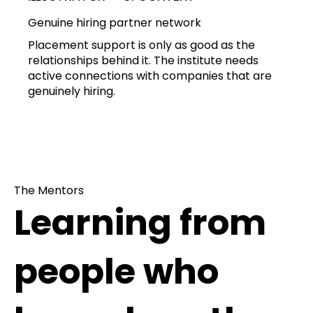
Genuine hiring partner network
Placement support is only as good as the
relationships behind it. The institute needs
active connections with companies that are
genuinely hiring.
The Mentors
Learning from
people who