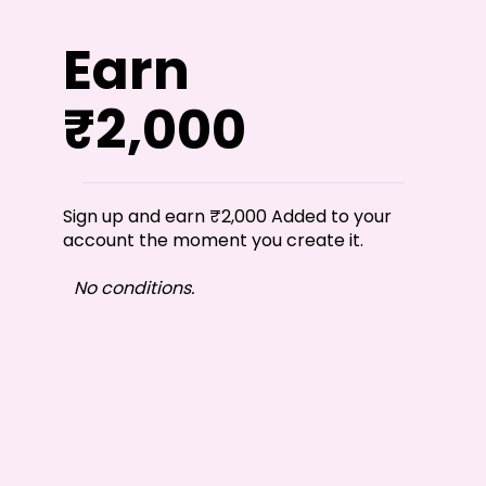
Earn
₹2,000
Sign up and earn ₹2,000 Added to your
account the moment you create it.
No conditions.