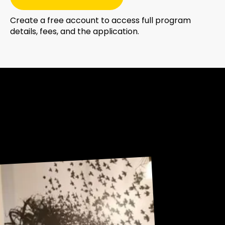
Create a free account to access full program
details, fees, and the application.
Sneak Peek