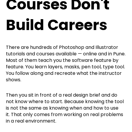
Courses Don't
Build Careers
There are hundreds of Photoshop and Illustrator
tutorials and courses available — online and in Pune.
Most of them teach you the software feature by
feature. You learn layers, masks, pen tool, type tool.
You follow along and recreate what the instructor
shows.
Then you sit in front of a real design brief and do
not know where to start. Because knowing the tool
is not the same as knowing when and how to use
it. That only comes from working on real problems
in a real environment.