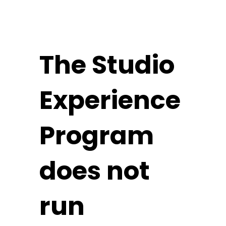
The Studio
Experience
Program
does not
run