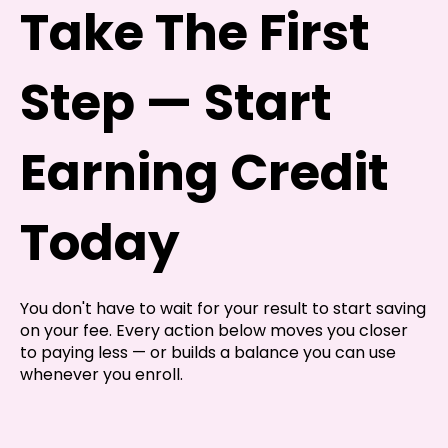
Take The First
Step — Start
Earning Credit
Today
You don't have to wait for your result to start saving
on your fee. Every action below moves you closer
to paying less — or builds a balance you can use
whenever you enroll.