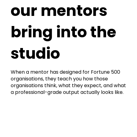
our mentors
bring into the
studio
When a mentor has designed for Fortune 500
organisations, they teach you how those
organisations think, what they expect, and what
a professional-grade output actually looks like.