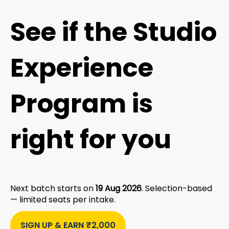
See if the Studio
Experience
Program is
right for you
Next batch starts on
19 Aug 2026
. Selection-based
— limited seats per intake.
SIGN UP & EARN ₹2,000