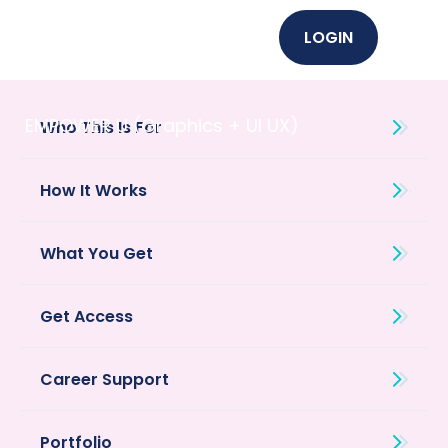
LOGIN
EMPOWER U (Graphics + UI UX)
Who This Is For
How It Works
What You Get
Get Access
Career Support
Portfolio