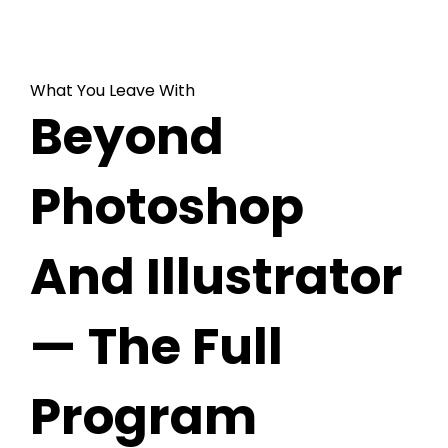
What You Leave With
Beyond
Photoshop
And Illustrator
— The Full
Program