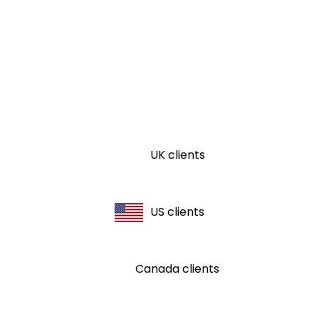
UK clients
US clients
Canada clients