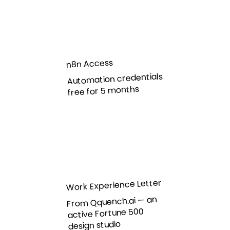
n8n Access
Automation credentials
free for 5 months
Work Experience Letter
From Qquench.ai — an
active Fortune 500
design studio