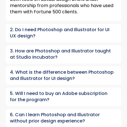
mentorship from professionals who have used
them with Fortune 500 clients.
2. Do I need Photoshop and Illustrator for UI
UX design?
3. How are Photoshop and Illustrator taught
at Studio Incubator?
4. What is the difference between Photoshop
and Illustrator for UI design?
5. Will I need to buy an Adobe subscription
for the program?
6. Can I learn Photoshop and Illustrator
without prior design experience?