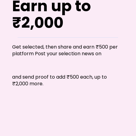
Earn up to
₹2,000
Get selected, then share and earn ₹500 per
platform Post your selection news on
and send proof to add ₹500 each, up to
₹2,000 more.