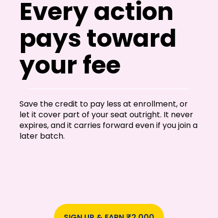
Every action
pays toward
your fee
Save the credit to pay less at enrollment, or
let it cover part of your seat outright. It never
expires, and it carries forward even if you join a
later batch.
SIGN UP & EARN ₹2,000