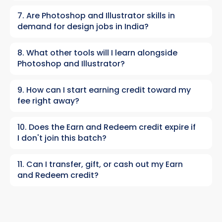
7. Are Photoshop and Illustrator skills in
demand for design jobs in India?
8. What other tools will I learn alongside
Photoshop and Illustrator?
9. How can I start earning credit toward my
fee right away?
10. Does the Earn and Redeem credit expire if
I don't join this batch?
11. Can I transfer, gift, or cash out my Earn
and Redeem credit?