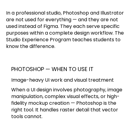
In a professional studio, Photoshop and Illustrator
are not used for everything — and they are not
used instead of Figma. They each serve specific
purposes within a complete design workflow. The
Studio Experience Program teaches students to
know the difference.
PHOTOSHOP — WHEN TO USE IT
Image-heavy UI work and visual treatment
When a UI design involves photography, image
manipulation, complex visual effects, or high-
fidelity mockup creation — Photoshop is the
right tool. It handles raster detail that vector
tools cannot.