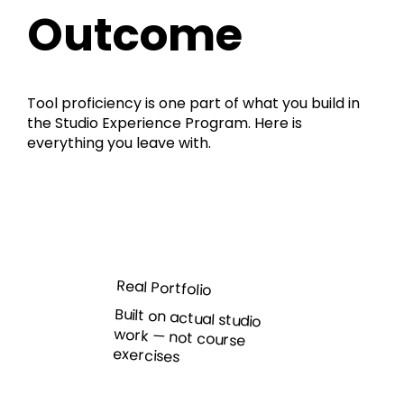
Outcome
Tool proficiency is one part of what you build in
the Studio Experience Program. Here is
everything you leave with.
Real Portfolio
Built on actual studio
work — not course
exercises