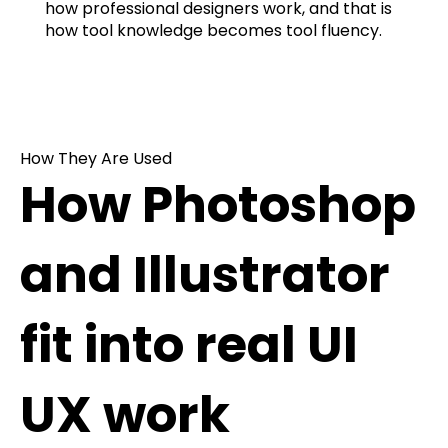
how professional designers work, and that is
how tool knowledge becomes tool fluency.
How They Are Used
How Photoshop
and Illustrator
fit into real UI
UX work