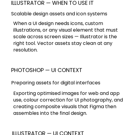
ILLUSTRATOR — WHEN TO USE IT
Scalable design assets and icon systems
When a UI design needs icons, custom
illustrations, or any visual element that must
scale across screen sizes — Illustrator is the
right tool. Vector assets stay clean at any
resolution.
PHOTOSHOP — UI CONTEXT
Preparing assets for digital interfaces
Exporting optimised images for web and app
use, colour correction for UI photography, and
creating composite visuals that Figma then
assembles into the final design.
ILLUSTRATOR — UI CONTEXT