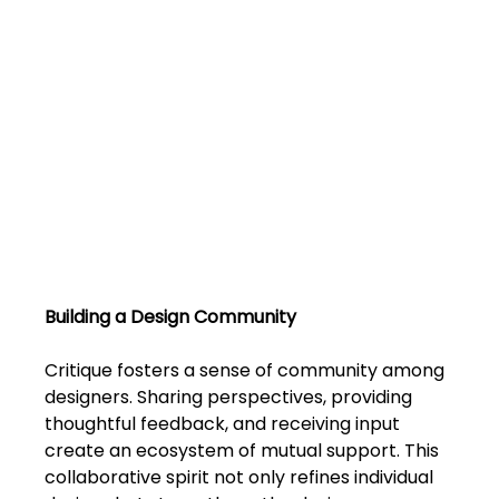
FAQs
Blogs
Building a Design Community
Critique fosters a sense of community among 
designers. Sharing perspectives, providing 
thoughtful feedback, and receiving input 
create an ecosystem of mutual support. This 
collaborative spirit not only refines individual 