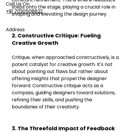
Call Us On
steps onto the stage, playing a crucial role in 
+91 7030508822
shaping and elevating the design journey.
Address
2. Constructive Critique: Fueling 
101, Anushree Apartment, Opposite MJM Hospital
Creative Growth
Lane, Above Hotel Namaskar, Ghole Road,
Shivajinagar, Pune, Maharashtra 411005​
Critique, when approached constructively, is a 
potent catalyst for creative growth. It's not 
Follow Us On
about pointing out flaws but rather about 
offering insights that propel the designer 
forward. Constructive critique acts as a 
UI UX Essentials
compass, guiding designers toward solutions, 
Studio Incubator
refining their skills, and pushing the 
101, Anushree
apartment, opposite
boundaries of their creativity.
MJM Hospital Lane,
Above hotel Namaskar,
Ghole Road,
3. The Threefold Impact of Feedback 
Shivajinagar,