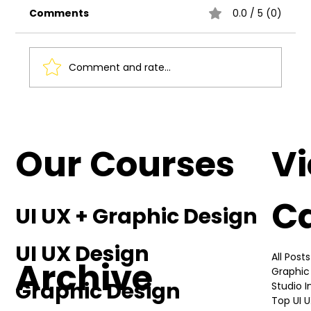
Comments
0.0 / 5 (0)
Comment and rate...
Understanding the Basics of UI UX
Design
Our Courses
V
C
UI UX + Graphic Design
UI UX Design
All Posts
Archive
Graphic
Graphic Design
Studio 
Top UI 