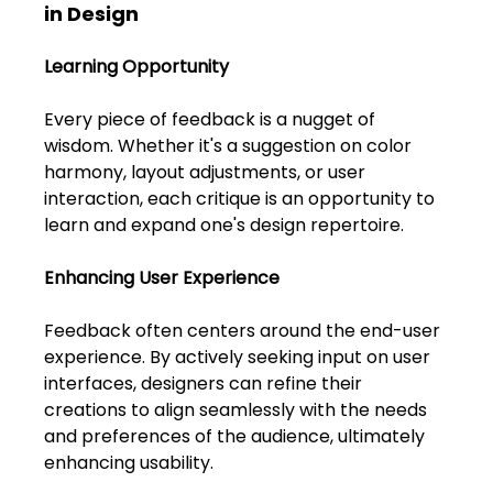
Shivajinagar, Pune,
in Design
Maharashtra 411005.
UI UX Master Class
Learning Opportunity
Every piece of feedback is a nugget of 
Graphic Design
wisdom. Whether it's a suggestion on color 
harmony, layout adjustments, or user 
About
interaction, each critique is an opportunity to 
learn and expand one's design repertoire.
Portfolio
Enhancing User Experience
Free Course Overview
Feedback often centers around the end-user 
Hiring Partners
experience. By actively seeking input on user 
interfaces, designers can refine their 
Students Reviews
creations to align seamlessly with the needs 
and preferences of the audience, ultimately 
Contact Us
enhancing usability.