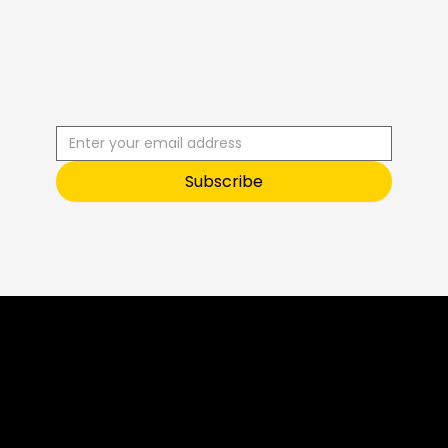
R
C
I
S
B
B
E
U
S
T
O
O
Subscribe
Sneak Peek