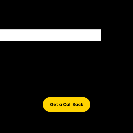
500+ HIRING PARTNERS
Didn’t find what are you looking for?
Don’t worry, Fill in your details, and we’ll call you back.
Get a Call Back
© 2015-2026 Design and developed by Studio Incubator &
Qquench Media