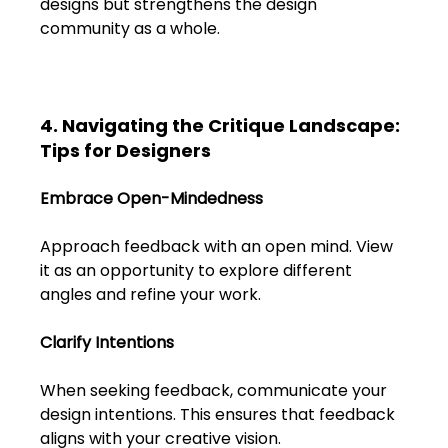
designs but strengthens the design 
community as a whole.
4. Navigating the Critique Landscape: 
Tips for Designers
Embrace Open-Mindedness
Approach feedback with an open mind. View 
it as an opportunity to explore different 
angles and refine your work.
Clarify Intentions
When seeking feedback, communicate your 
design intentions. This ensures that feedback 
aligns with your creative vision.