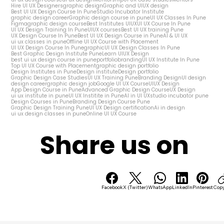
Hire UI UX Designers
graphic design
Graphic and UIUX design
Best UI UX Design Course In Pune
Studio Incubator Institute
graphic design career
Graphic design course in pune
UI UX Classes In Pune
Figma
graphic design course
Best Institutes UIUX
UI UX Course In Pune
UI UX Design Training In Pune
UIUX courses
Best UI UX training Pune
UX Design Course In Pune
Best UI UX Design Course in Pune
AI & UI UX
ui ux classes in pune
Offline UI UX Course with Placement
UI UX Design Course In Pune
graphic
UI UX Design Classes In Pune
Best Graphic Design Institute Pune
Learn UIUX Design
best ui ux design course in pune
portfolio
branding
UI UX Institute In Pune
Top UI UX Course with Placement
graphic design portfolio
Design Institutes in Pune
Design institute
Design portfolio
Graphic Design Case Studies
UI UX Training Pune
Branding Design
UI design
design career
graphic design job
Google UI UX Course
UIUX Design
App Design Course in Pune
Advanced Graphic Design Course
UX Design
ui ux institute in pune
UI UX Institite in Pune
AI in UI UX
studio incubator pune
Design Courses in Pune
Branding Design Course Pune
Graphic Design Training Pune
UI UX Design certification
Ai in design
ui ux design classes in pune
Online UI UX Course
Share us on
Facebook
X (Twitter)
WhatsApp
LinkedIn
Pinterest
Copy