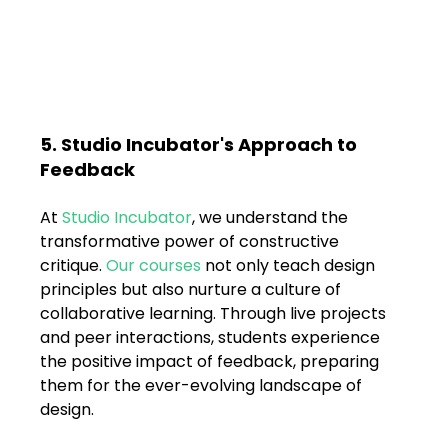
5. Studio Incubator's Approach to 
Feedback
At 
Studio Incubator
, we understand the 
transformative power of constructive 
critique. 
Our courses
 not only teach design 
principles but also nurture a culture of 
collaborative learning. Through live projects 
and peer interactions, students experience 
the positive impact of feedback, preparing 
them for the ever-evolving landscape of 
design.