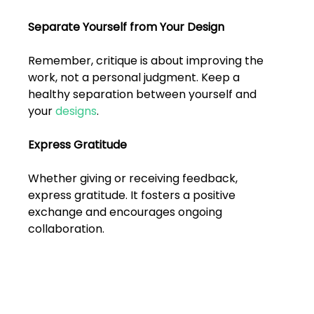
Separate Yourself from Your Design
Remember, critique is about improving the 
work, not a personal judgment. Keep a 
healthy separation between yourself and 
your 
designs
.
Express Gratitude
Whether giving or receiving feedback, 
express gratitude. It fosters a positive 
exchange and encourages ongoing 
collaboration.