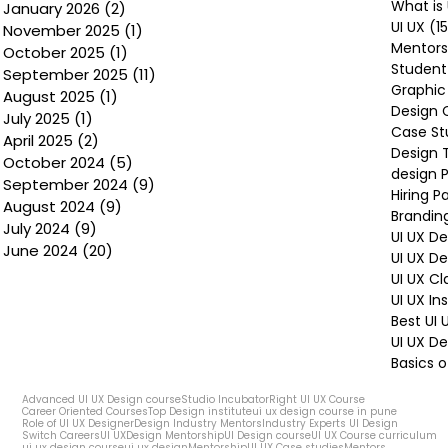
What is 
January 2026
(2)
2 posts
UI UX
(1
November 2025
(1)
1 post
Mentors
October 2025
(1)
1 post
Student
September 2025
(11)
11 posts
Graphic
August 2025
(1)
1 post
Design 
July 2025
(1)
1 post
Case St
April 2025
(2)
2 posts
Design 
October 2024
(5)
5 posts
design P
September 2024
(9)
9 posts
Hiring P
August 2024
(9)
9 posts
Brandin
July 2024
(9)
9 posts
UI UX D
June 2024
(20)
20 posts
UI UX D
UI UX Cl
UI UX In
Best UI
UI UX De
Basics o
Advanced UI UX Design course
Studio Incubator
Right UI UX Course
Career Oriented Courses
Top Design institute
ui ux design course in pune
Role of UI UX Designer
Design Industry Mentors
Industry Experts UI Design
Switch Careers
UI UX
Design Mentorship
UI Design course
UI UX Course curriculum
ui ux design course
ui ux design
Mentorship
UI UX Case studies
Mentors