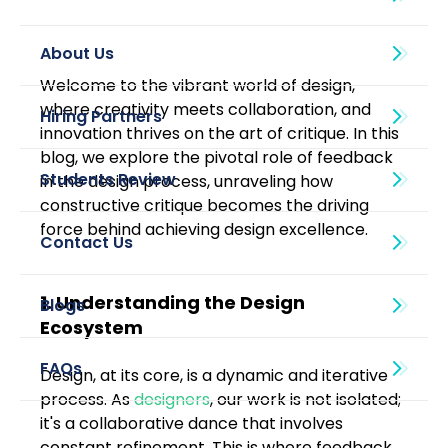
About Us
Welcome to the vibrant world of design, 
where creativity meets collaboration, and 
innovation thrives on the art of critique. In this 
blog, we explore the pivotal role of feedback 
in the design process, unraveling how 
constructive critique becomes the driving 
force behind achieving design excellence.
1. Understanding the Design 
Blogs
Ecosystem
Design, at its core, is a dynamic and iterative 
process. As 
designers
, our work is not isolated; 
it's a collaborative dance that involves 
constant refinement. This is where feedback 