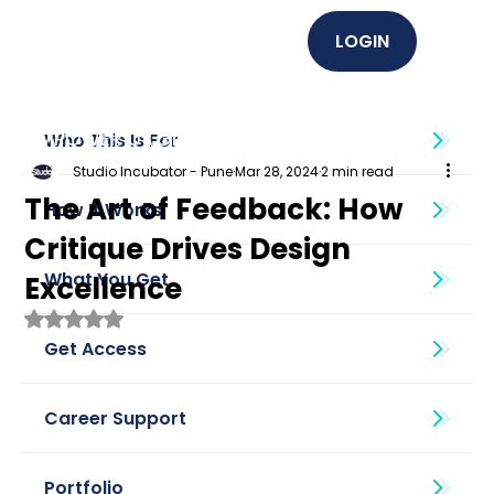
LOGIN
EMPOWER U (Graphics + UI UX)
Who This Is For
Studio Incubator - Pune
Mar 28, 2024
2 min read
The Art of Feedback: How
How It Works
Critique Drives Design
What You Get
Excellence
Rated NaN out of 5 stars.
Get Access
Career Support
Portfolio