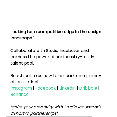
Looking for a competitive edge in the design 
landscape? 
Collaborate with Studio Incubator and 
harness the power of our industry-ready 
talent pool. 
Reach out to us now to embark on a journey 
of innovation!
Instagram
 | 
Facebook
 | 
LinkedIn
 | 
Dribbble
 | 
Behance
Ignite your creativity with Studio Incubator's 
dynamic partnerships!