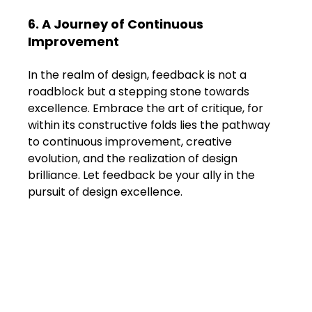
6. A Journey of Continuous 
Improvement
In the realm of design, feedback is not a 
roadblock but a stepping stone towards 
excellence. Embrace the art of critique, for 
within its constructive folds lies the pathway 
to continuous improvement, creative 
evolution, and the realization of design 
brilliance. Let feedback be your ally in the 
pursuit of design excellence.