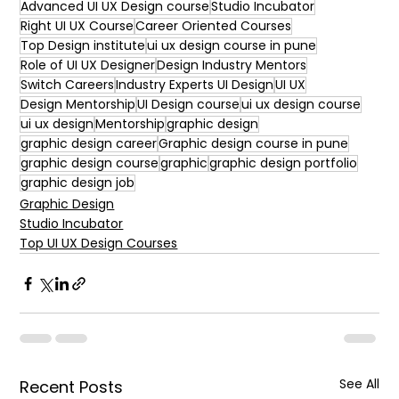
Advanced UI UX Design course
Studio Incubator
Right UI UX Course
Career Oriented Courses
Top Design institute
ui ux design course in pune
Role of UI UX Designer
Design Industry Mentors
Switch Careers
Industry Experts UI Design
UI UX
Design Mentorship
UI Design course
ui ux design course
ui ux design
Mentorship
graphic design
graphic design career
Graphic design course in pune
graphic design course
graphic
graphic design portfolio
graphic design job
Graphic Design
Studio Incubator
Top UI UX Design Courses
See All
Recent Posts